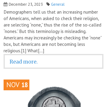
December 23, 2023
General
Demographers tell us that an increasing number
of Americans, when asked to check their religion,
are selecting “none,” thus the rise of the so-called
“nones.” But this terminology is misleading.
Americans may increasingly be checking the “none”
box, but Americans are not becoming less
religious.[1] What[...]
Read more.
NOV
18