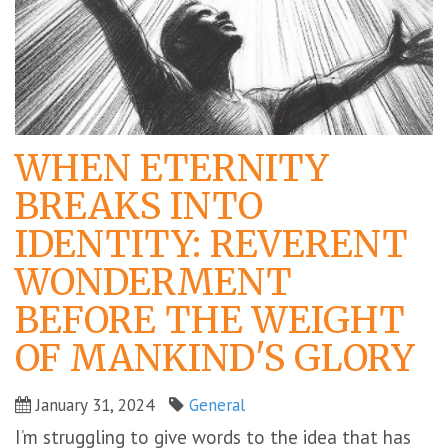
WHEN ETERNITY
BREAKS INTO
IDENTITY: REVERENT
WONDERMENT
BEFORE THE WEIGHT
OF MANKIND'S GLORY
January 31, 2024
General
I’m struggling to give words to the idea that has