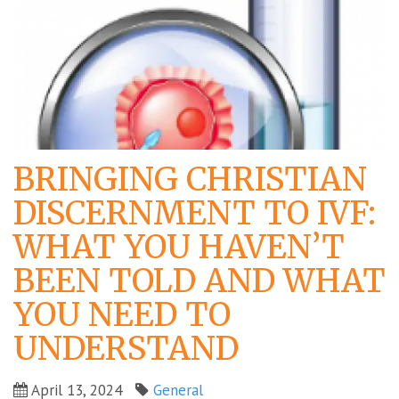
BRINGING CHRISTIAN
DISCERNMENT TO IVF:
WHAT YOU HAVEN’T
BEEN TOLD AND WHAT
YOU NEED TO
UNDERSTAND
April 13, 2024
General