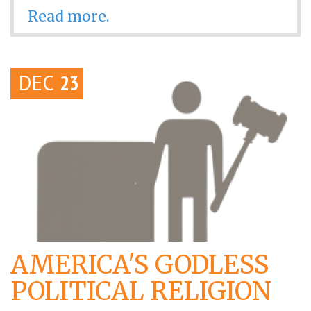
Read more.
DEC
23
AMERICA'S GODLESS
POLITICAL RELIGION