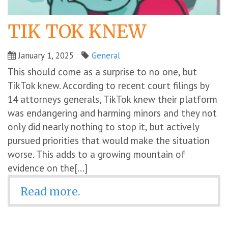
TIK TOK KNEW
January 1, 2025
General
This should come as a surprise to no one, but
TikTok knew. According to recent court filings by
14 attorneys generals, TikTok knew their platform
was endangering and harming minors and they not
only did nearly nothing to stop it, but actively
pursued priorities that would make the situation
worse. This adds to a growing mountain of
evidence on the[...]
Read more.