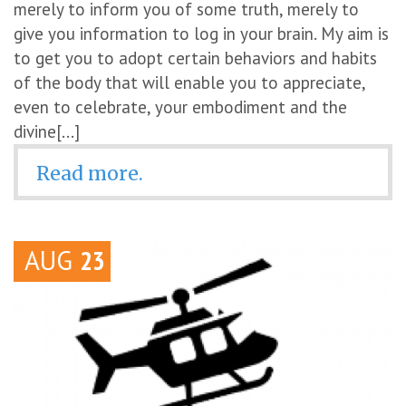
merely to inform you of some truth, merely to
give you information to log in your brain. My aim is
to get you to adopt certain behaviors and habits
of the body that will enable you to appreciate,
even to celebrate, your embodiment and the
divine[...]
Read more.
AUG
23