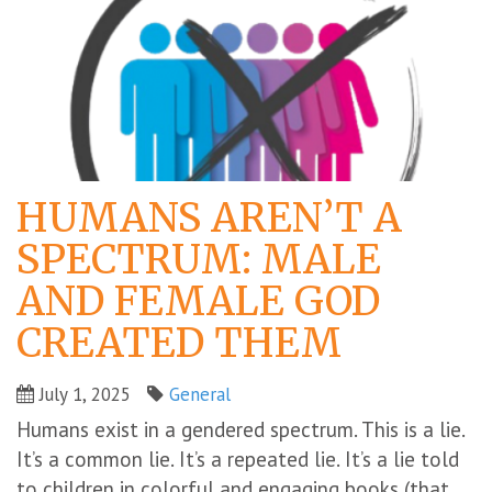
HUMANS AREN’T A
SPECTRUM: MALE
AND FEMALE GOD
CREATED THEM
July 1, 2025
General
Humans exist in a gendered spectrum. This is a lie.
It’s a common lie. It’s a repeated lie. It’s a lie told
to children in colorful and engaging books (that