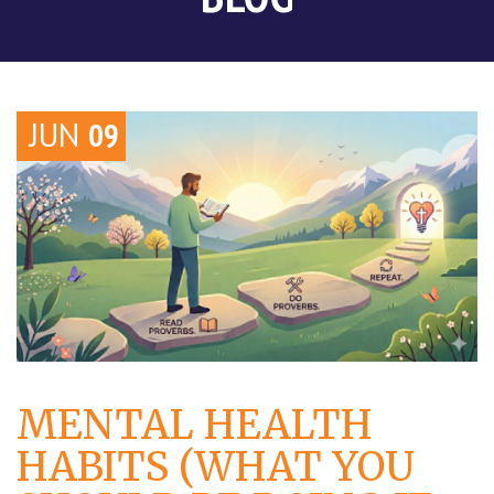
JUN
09
MENTAL HEALTH
HABITS (WHAT YOU