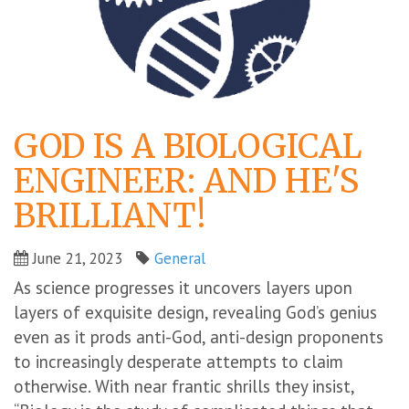
GOD IS A BIOLOGICAL
ENGINEER: AND HE'S
BRILLIANT!
June 21, 2023
General
As science progresses it uncovers layers upon
layers of exquisite design, revealing God’s genius
even as it prods anti-God, anti-design proponents
to increasingly desperate attempts to claim
otherwise. With near frantic shrills they insist,