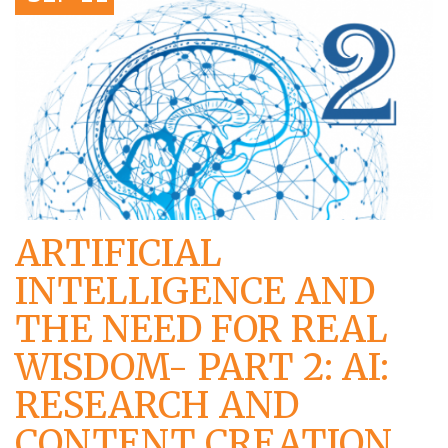
ARTIFICIAL
INTELLIGENCE AND
THE NEED FOR REAL
WISDOM- PART 2: AI:
RESEARCH AND
CONTENT CREATION