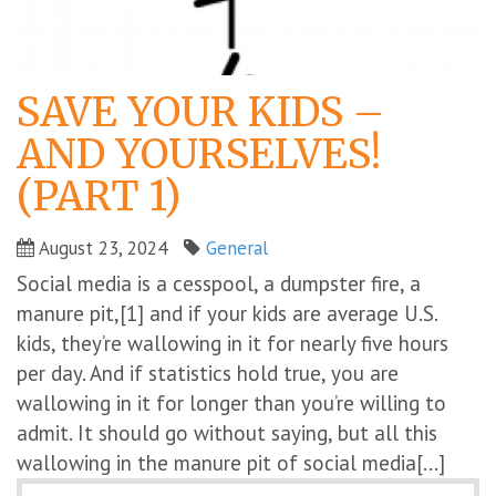
SAVE YOUR KIDS –
AND YOURSELVES!
(PART 1)
August 23, 2024
General
Social media is a cesspool, a dumpster fire, a
manure pit,[1] and if your kids are average U.S.
kids, they’re wallowing in it for nearly five hours
per day. And if statistics hold true, you are
wallowing in it for longer than you’re willing to
admit. It should go without saying, but all this
wallowing in the manure pit of social media[...]