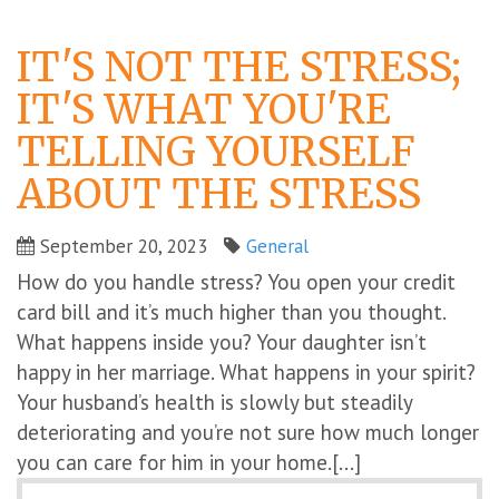
IT'S NOT THE STRESS;
IT'S WHAT YOU'RE
TELLING YOURSELF
ABOUT THE STRESS
September 20, 2023
General
How do you handle stress? You open your credit
card bill and it’s much higher than you thought.
What happens inside you? Your daughter isn’t
happy in her marriage. What happens in your spirit?
Your husband’s health is slowly but steadily
deteriorating and you’re not sure how much longer
you can care for him in your home.[...]