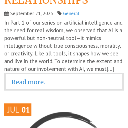
RELATIONSHIPS
September 21, 2025
General
In Part 1 of our series on artificial intelligence and
the need for real wisdom, we observed that AI is a
powerful but non-neutral tool—it mimics
intelligence without true consciousness, morality,
or creativity. Like all tools, it shapes how we see
and live in the world. To determine the extent and
nature of our involvement with AI, we must[...]
Read more.
JUL
01