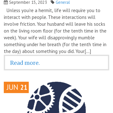
September 15, 2023
General
Unless you’re a hermit, life will require you to
interact with people. These interactions will
involve friction. Your husband will leave his socks
on the living room floor (for the tenth time in the
week). Your wife will disapprovingly mumble
something under her breath (for the tenth time in
the day) about something you did. Your[...]
Read more.
JUN
21