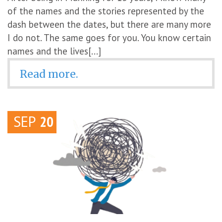
of the names and the stories represented by the
dash between the dates, but there are many more
I do not. The same goes for you. You know certain
names and the lives[...]
Read more.
SEP
20