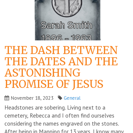
THE DASH BETWEEN
THE DATES AND THE
ASTONISHING
PROMISE OF JESUS
November 18, 2023
General
Headstones are sobering. Living next to a
cemetery, Rebecca and I often find ourselves
considering the names engraved on the stones.
After being in Manning for 13 years, I know many