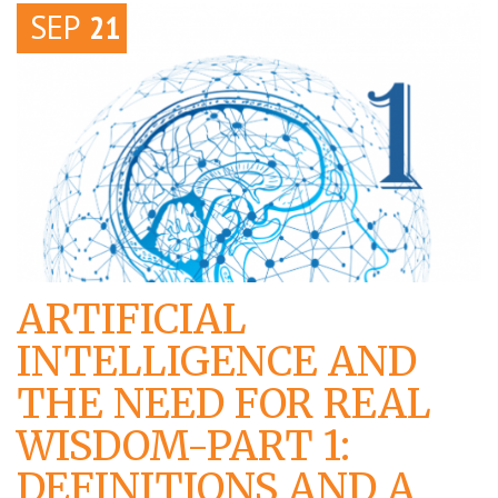
SEP
21
ARTIFICIAL
INTELLIGENCE AND
THE NEED FOR REAL
WISDOM-PART 1:
DEFINITIONS AND A