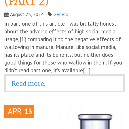
(PART 2)
August 23, 2024
General
In part one of this article I was brutally honest
about the adverse effects of high social media
usage,[1] comparing it to the negative effects of
wallowing in manure. Manure, like social media,
has its place and its benefits, but neither does
good things for those who wallow in them. If you
didn’t read part one, it’s available[...]
Read more.
APR
13