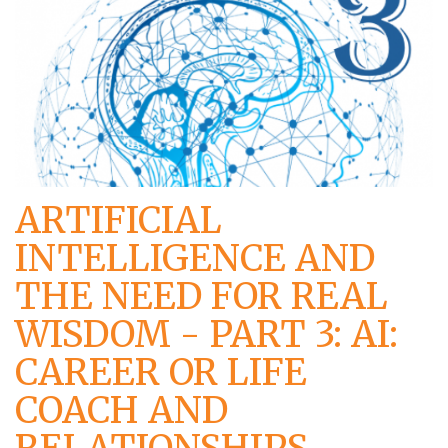
ARTIFICIAL
INTELLIGENCE AND
THE NEED FOR REAL
WISDOM - PART 3: AI:
CAREER OR LIFE
COACH AND