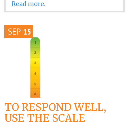
Read more.
SEP
15
TO RESPOND WELL,
USE THE SCALE