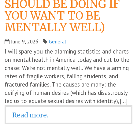
SHOULD BE DOING IF
YOU WANT TO BE
MENTALLY WELL)
June 9, 2026
General
I will spare you the alarming statistics and charts
on mental health in America today and cut to the
chase: We’re not mentally well. We have alarming
rates of fragile workers, failing students, and
fractured families. The causes are many: the
deifying of human desires (which has disastrously
led us to equate sexual desires with identity),[...]
Read more.