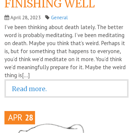
FINISHING WELL
April 28, 2023
General
I’ve been thinking about death lately. The better
word is probably meditating. I’ve been meditating
on death. Maybe you think that’s weird. Perhaps it
is, but for something that happens to everyone,
you’d think we’d meditate on it more. You’d think
we’d meaningfully prepare for it. Maybe the weird
thing is[...]
Read more.
APR
28