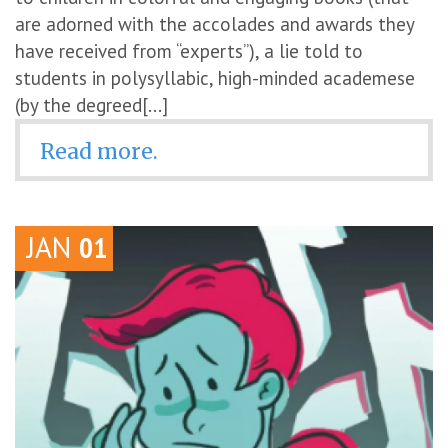
are adorned with the accolades and awards they
have received from “experts”), a lie told to
students in polysyllabic, high-minded academese
(by the degreed[...]
Read more.
JAN
01