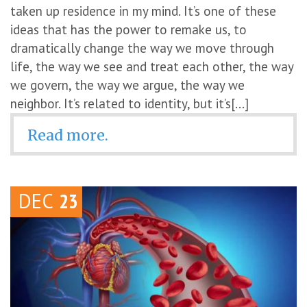
taken up residence in my mind. It’s one of these
ideas that has the power to remake us, to
dramatically change the way we move through
life, the way we see and treat each other, the way
we govern, the way we argue, the way we
neighbor. It’s related to identity, but it’s[...]
Read more.
DEC
23