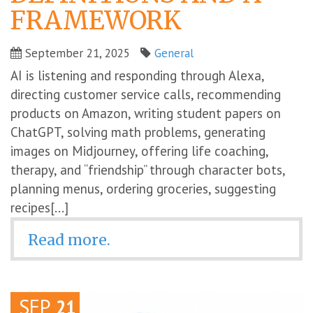
FRAMEWORK
September 21, 2025
General
AI is listening and responding through Alexa,
directing customer service calls, recommending
products on Amazon, writing student papers on
ChatGPT, solving math problems, generating
images on Midjourney, offering life coaching,
therapy, and “friendship” through character bots,
planning menus, ordering groceries, suggesting
recipes[...]
Read more.
SEP
21