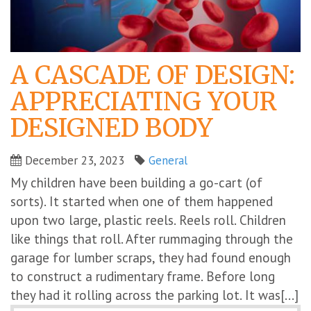
A CASCADE OF DESIGN:
APPRECIATING YOUR
DESIGNED BODY
December 23, 2023
General
My children have been building a go-cart (of
sorts). It started when one of them happened
upon two large, plastic reels. Reels roll. Children
like things that roll. After rummaging through the
garage for lumber scraps, they had found enough
to construct a rudimentary frame. Before long
they had it rolling across the parking lot. It was[...]