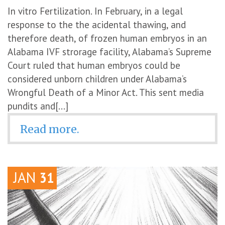
In vitro Fertilization. In February, in a legal
response to the the acidental thawing, and
therefore death, of frozen human embryos in an
Alabama IVF strorage facility, Alabama’s Supreme
Court ruled that human embryos could be
considered unborn children under Alabama’s
Wrongful Death of a Minor Act. This sent media
pundits and[...]
Read more.
JAN
31