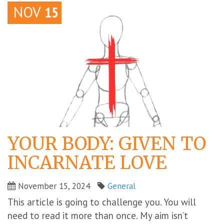
NOV
15
YOUR BODY: GIVEN TO
INCARNATE LOVE
November 15, 2024
General
This article is going to challenge you. You will
need to read it more than once. My aim isn’t