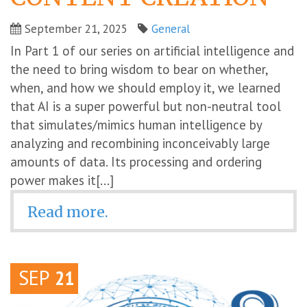
September 21, 2025
General
In Part 1 of our series on artificial intelligence and
the need to bring wisdom to bear on whether,
when, and how we should employ it, we learned
that AI is a super powerful but non-neutral tool
that simulates/mimics human intelligence by
analyzing and recombining inconceivably large
amounts of data. Its processing and ordering
power makes it[...]
Read more.
SEP
21