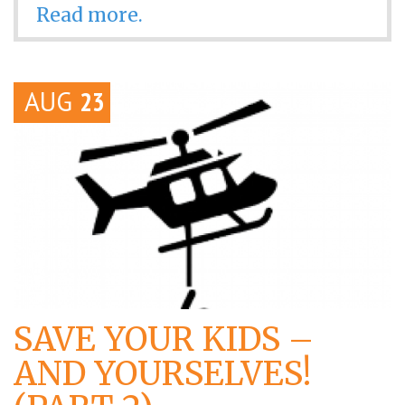
Read more.
AUG
23
SAVE YOUR KIDS –
AND YOURSELVES!