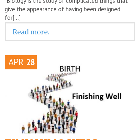
“Biology is the study of complicated things that
give the appearance of having been designed
for[...]
Read more.
APR
28