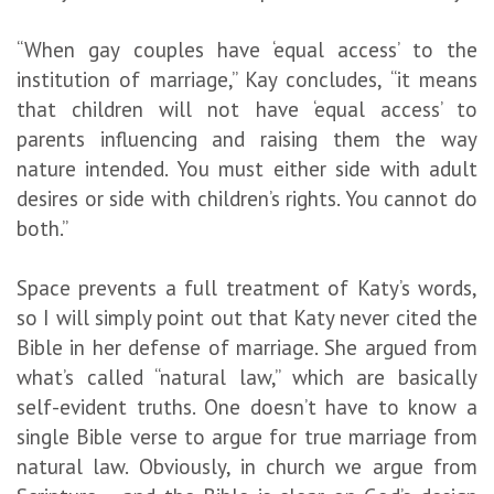
“When gay couples have ‘equal access’ to the
institution of marriage,” Kay concludes, “it means
that children will not have ‘equal access’ to
parents influencing and raising them the way
nature intended. You must either side with adult
desires or side with children’s rights. You cannot do
both.”
Space prevents a full treatment of Katy’s words,
so I will simply point out that Katy never cited the
Bible in her defense of marriage. She argued from
what’s called “natural law,” which are basically
self-evident truths. One doesn’t have to know a
single Bible verse to argue for true marriage from
natural law. Obviously, in church we argue from