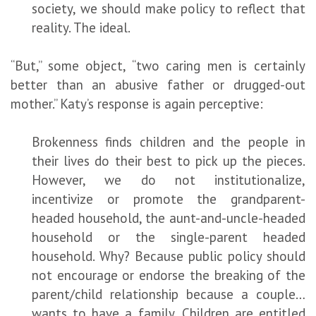
society, we should make policy to reflect that
reality. The ideal.
“But,” some object, “two caring men is certainly
better than an abusive father or drugged-out
mother.” Katy’s response is again perceptive:
Brokenness finds children and the people in
their lives do their best to pick up the pieces.
However, we do not institutionalize,
incentivize or promote the grandparent-
headed household, the aunt-and-uncle-headed
household or the single-parent headed
household. Why? Because public policy should
not encourage or endorse the breaking of the
parent/child relationship because a couple…
wants to have a family. Children are entitled