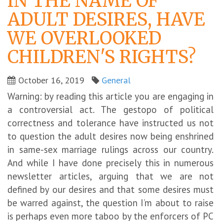
IN THE NAME OF
ADULT DESIRES, HAVE
WE OVERLOOKED
CHILDREN'S RIGHTS?
October 16, 2019
General
Warning: by reading this article you are engaging in
a controversial act. The gestopo of political
correctness and tolerance have instructed us not
to question the adult desires now being enshrined
in same-sex marriage rulings across our country.
And while I have done precisely this in numerous
newsletter articles, arguing that we are not
defined by our desires and that some desires must
be warred against, the question I’m about to raise
is perhaps even more taboo by the enforcers of PC