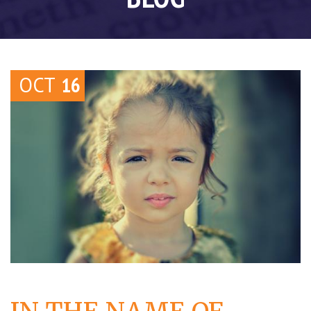
OCT
16