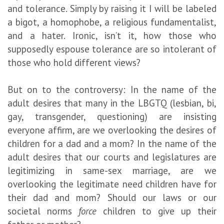
and tolerance. Simply by raising it I will be labeled
a bigot, a homophobe, a religious fundamentalist,
and a hater. Ironic, isn’t it, how those who
supposedly espouse tolerance are so intolerant of
those who hold different views?
But on to the controversy: In the name of the
adult desires that many in the LBGTQ (lesbian, bi,
gay, transgender,
questioning
) are insisting
everyone affirm, are we overlooking the desires of
children for a dad and a mom? In the name of the
adult desires that our courts and legislatures are
legitimizing in same-sex marriage, are we
overlooking the legitimate need children have for
their dad and mom? Should our laws or our
societal norms
force
children to give up their