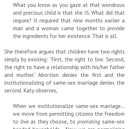
What you know as you gaze at that wondrous
and precious child is that she IS. What did that
require? It required that nine months earlier a
man and a woman came together to provide
the ingredients for her existence. That is all.
She therefore argues that children have two rights
simply by existing: “First, the right to live. Second,
the right to have a relationship with his/her father
and mother.” Abortion denies the first and the
institutionalizing of same-sex marriage denies the
second. Katy observes,
When we institutionalize same-sex marriage…
we move from permitting citizens the freedom
to live as they choose, to
promoting
same-sex