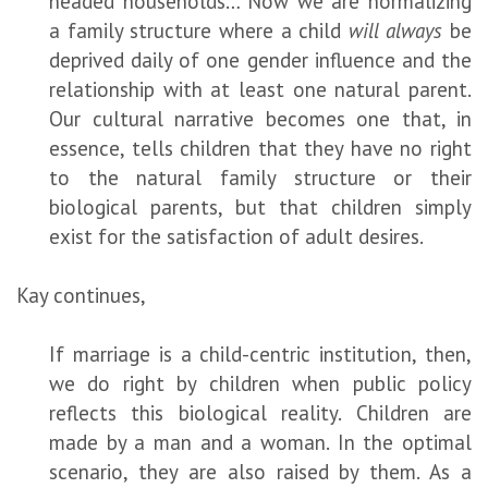
headed households… Now we are normalizing
a family structure where a child
will always
be
deprived daily of one gender influence and the
relationship with at least one natural parent.
Our cultural narrative becomes one that, in
essence, tells children that they have no right
to the natural family structure or their
biological parents, but that children simply
exist for the satisfaction of adult desires.
Kay continues,
If marriage is a child-centric institution, then,
we do right by children when public policy
reflects this biological reality. Children are
made by a man and a woman. In the optimal
scenario, they are also raised by them. As a