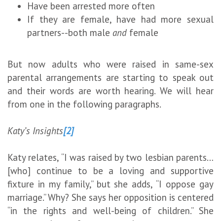
Have been arrested more often
If they are female, have had more sexual
partners--both male
and
female
But now adults who were raised in same-sex
parental arrangements are starting to speak out
and their words are worth hearing. We will hear
from one in the following paragraphs.
Katy’s Insights
[2]
Katy relates, “I was raised by two lesbian parents…
[who] continue to be a loving and supportive
fixture in my family,” but she adds, “I oppose gay
marriage.” Why? She says her opposition is centered
“in the rights and well-being of children.” She