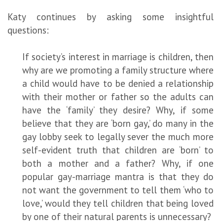
Katy continues by asking some insightful
questions:
If society’s interest in marriage is children, then
why are we promoting a family structure where
a child would have to be denied a relationship
with their mother or father so the adults can
have the ‘family’ they desire? Why, if some
believe that they are ‘born gay,’ do many in the
gay lobby seek to legally sever the much more
self-evident truth that children are ‘born’ to
both a mother and a father? Why, if one
popular gay-marriage mantra is that they do
not want the government to tell them ‘who to
love,’ would they tell children that being loved
by one of their natural parents is unnecessary?