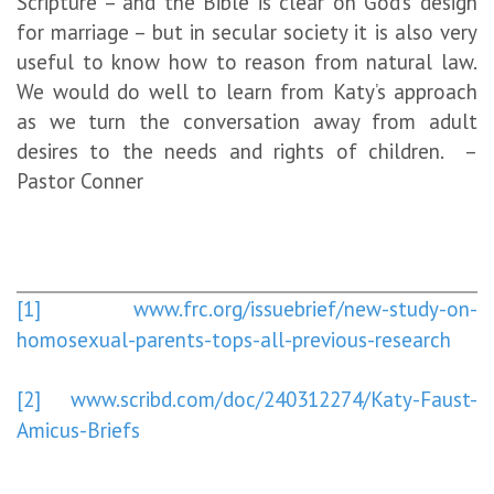
Scripture – and the Bible is clear on God’s design
for marriage – but in secular society it is also very
useful to know how to reason from natural law.
We would do well to learn from Katy’s approach
as we turn the conversation away from adult
desires to the needs and rights of children. –
Pastor Conner
[1]
www.frc.org/issuebrief/new-study-on-
homosexual-parents-tops-all-previous-research
[2]
www.scribd.com/doc/240312274/Katy-Faust-
Amicus-Briefs