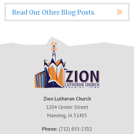
Read Our Other Blog Posts.
Zion Lutheran Church
1204 Center Street
Manning, IA 51455
Phone:
(712) 655-2352