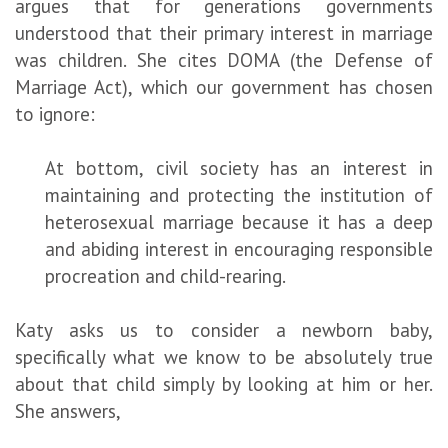
argues that for generations governments
understood that their primary interest in marriage
was children. She cites DOMA (the Defense of
Marriage Act), which our government has chosen
to ignore:
At bottom, civil society has an interest in
maintaining and protecting the institution of
heterosexual marriage because it has a deep
and abiding interest in encouraging responsible
procreation and child-rearing.
Katy asks us to consider a newborn baby,
specifically what we know to be absolutely true
about that child simply by looking at him or her.
She answers,