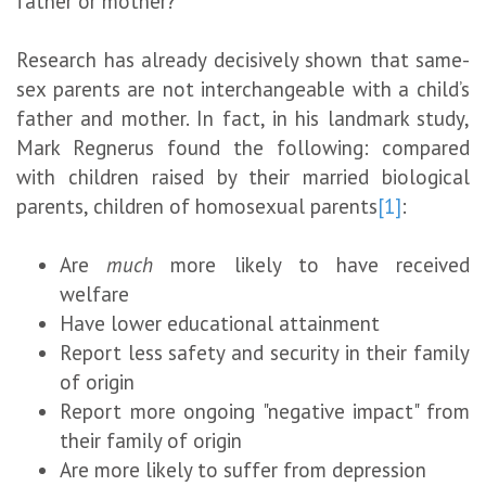
father or mother?
Research has already decisively shown that same-
sex parents are not interchangeable with a child’s
father and mother. In fact, in his landmark study,
Mark Regnerus found the following: compared
with children raised by their married biological
parents, children of homosexual parents
[1]
:
Are
much
more likely to have received
welfare
Have lower educational attainment
Report less safety and security in their family
of origin
Report more ongoing "negative impact" from
their family of origin
Are more likely to suffer from depression