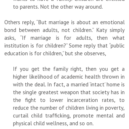
to parents. Not the other way around.
Others reply, “But marriage is about an emotional
bond between adults, not children.” Katy simply
asks, “If marriage is for adults, then what
institution is for children?” Some reply that “public
education is for children,” but she observes,
If you get the family right, then you get a
higher likelihood of academic health thrown in
with the deal. In fact, a married ‘intact’ home is
the single greatest weapon that society has in
the fight to lower incarceration rates, to
reduce the number of children living in poverty,
curtail child trafficking, promote mental and
physical child wellness, and so on.