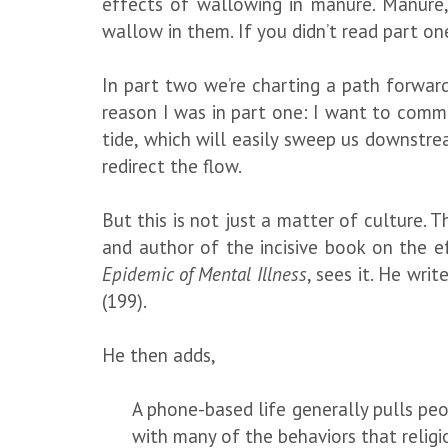
effects of wallowing in manure. Manure, 
wallow in them. If you didn’t read part one,
In part two we’re charting a path forward 
reason I was in part one: I want to comm
tide, which will easily sweep us downstr
redirect the flow.
But this is not just a matter of culture. Th
and author of the incisive book on the e
Epidemic of Mental Illness
, sees it. He wri
(199).
He then adds,
A phone-based life generally pulls peo
with many of the behaviors that religi