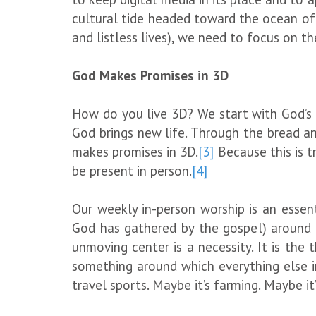
cultural tide headed toward the ocean of
and listless lives), we need to focus on th
God Makes Promises in 3D
How do you live 3D? We start with God’s 
God brings new life. Through the bread an
makes promises in 3D.
[3]
Because this is t
be present in person.
[4]
Our weekly in-person worship is an essenti
God has gathered by the gospel) around G
unmoving center is a necessity. It is the 
something around which everything else in
travel sports. Maybe it’s farming. Maybe it