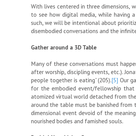
With lives centered in three dimensions, w
to see how digital media, while having a 
such, we will be intentional about priorit
disembodied conversations and the infinite 
Gather around a 3D Table
Many of these conversations must happen a
after worship, discipling events, etc.). J
people together is eating” (205).
[5]
Our ga
for the embodied event/fellowship that h
atomized virtual world detached from the
around the table must be banished from t
dimensional event devoid of the meaning 
nourished bodies and famished souls.