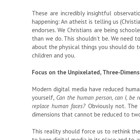
These are incredibly insightful observat
happening: An atheist is telling us (Christ
endorses. We Christians are being school
than we do. This shouldn’t be. We need to
about the physical things you should do to
children and you.
Focus on the Unpixelated, Three-Dimens
Modern digital media have reduced human 
yourself,
Can the human person, can I, be 
replace human faces?
Obviously not. The
dimensions that cannot be reduced to tw
This reality should force us to rethink th
to keep digital media in its place and to