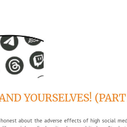
 AND YOURSELVES! (PART
ly honest about the adverse effects of high social med