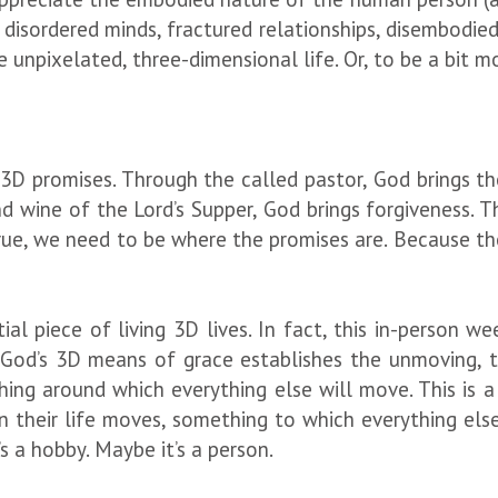
 disordered minds, fractured relationships, disembodie
e unpixelated, three-dimensional life. Or, to be a bit 
3D promises. Through the called pastor, God brings t
d wine of the Lord’s Supper, God brings forgiveness. T
rue, we need to be where the promises are. Because th
al piece of living 3D lives. In fact, this in-person we
od’s 3D means of grace establishes the unmoving, th
thing around which everything else will move. This is a
 their life moves, something to which everything else
’s a hobby. Maybe it’s a person.