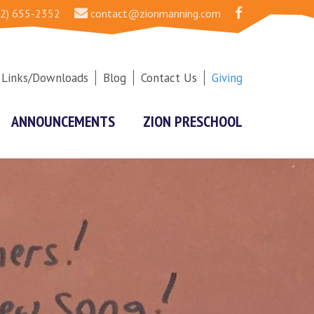
2) 655-2352
contact@zionmanning.com
Links/Downloads
Blog
Contact Us
Giving
ANNOUNCEMENTS
ZION PRESCHOOL