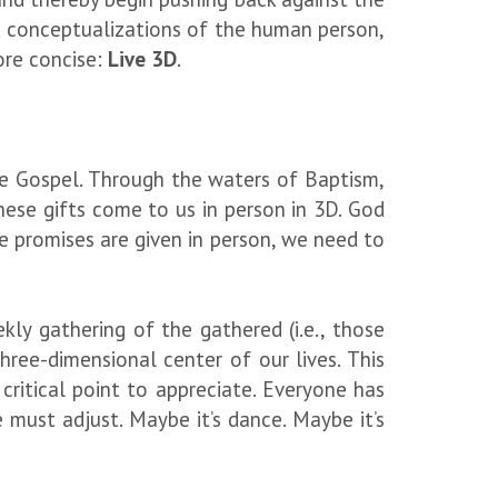
d conceptualizations of the human person,
more concise:
Live 3D
.
he Gospel. Through the waters of Baptism,
hese gifts come to us in person in 3D. God
e promises are given in person, we need to
ekly gathering of the gathered (i.e., those
ree-dimensional center of our lives. This
 critical point to appreciate. Everyone has
 must adjust. Maybe it’s dance. Maybe it’s