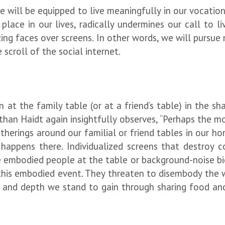
e will be equipped to live meaningfully in our vocatio
place in our lives, radically undermines our call to li
izing faces over screens. In other words, we will purs
scroll of the social internet.
t the family table (or at a friend’s table) in the sh
onathan Haidt again insightfully observes, “Perhaps the 
therings around our familial or friend tables in our h
appens there. Individualized screens that destroy co
 embodied people at the table or background-noise big
his embodied event. They threaten to disembody the wh
and depth we stand to gain through sharing food and 