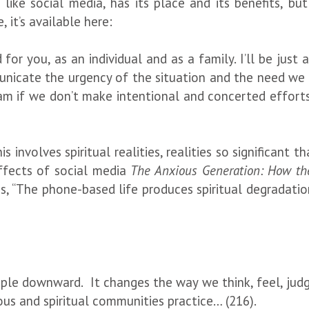
like social media, has its place and its benefits, b
 it’s available here:
for you, as an individual and as a family. I’ll be just
unicate the urgency of the situation and the need we a
eam if we don’t make intentional and concerted efforts
is involves spiritual realities, realities so significant
ffects of social media
The Anxious Generation: How the
tes, “The phone-based life produces spiritual degradation
ple downward. It changes the way we think, feel, judge
ous and spiritual communities practice… (216).