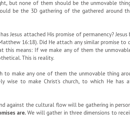
ight, but none of them should be the unmovable thin
hould be the 3D gathering of the gathered around th
 has Jesus attached His promise of permanency? Jesus b
 (Matthew 16:18). Did He attach any similar promise to 
at this means: If we make any of them the unmovable t
etical. This is reality.
olish to make any one of them the unmovable thing ar
ely wise to make Christ’s church, to which He has 
stand against the cultural flow will be gathering in pe
omises are.
We will gather in three dimensions to recei