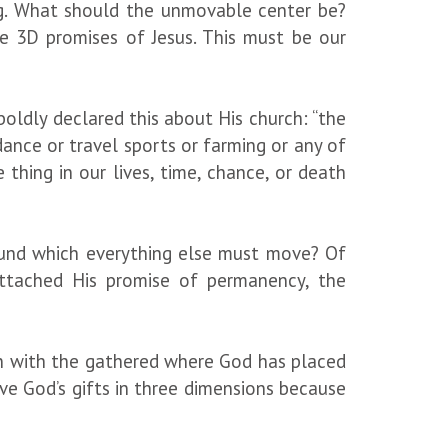
g. What should the unmovable center be?
e 3D promises of Jesus. This must be our
oldly declared this about His church: “the
dance or travel sports or farming or any of
hing in our lives, time, chance, or death
ound which everything else must move? Of
attached His promise of permanency, the
rson with the gathered where God has placed
ve God’s gifts in three dimensions because