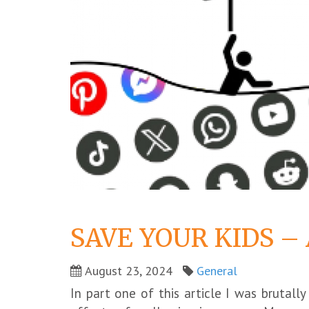
SAVE YOUR KIDS –
August 23, 2024
General
In part one of this article I was brutal