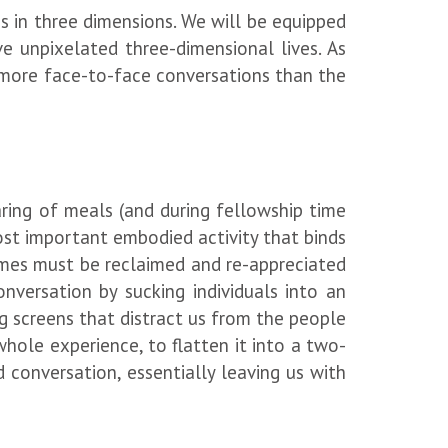
ns in three dimensions. We will be equipped
ve unpixelated three-dimensional lives. As
ue more face-to-face conversations than the
aring of meals (and during fellowship time
most important embodied activity that binds
omes must be reclaimed and re-appreciated
nversation by sucking individuals into an
 screens that distract us from the people
ole experience, to flatten it into a two-
conversation, essentially leaving us with