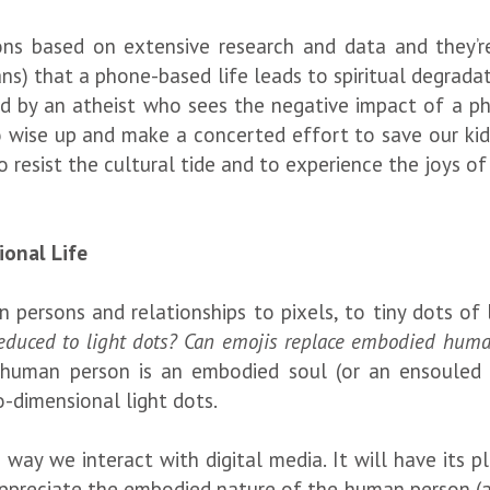
ions based on extensive research and data and they’
ians) that a phone-based life leads to spiritual degrad
ed by an atheist who sees the negative impact of a ph
 wise up and make a concerted effort to save our kids
 resist the cultural tide and to experience the joys o
ional Life
persons and relationships to pixels, to tiny dots of 
reduced to light dots? Can emojis replace embodied hum
 human person is an embodied soul (or an ensouled 
o-dimensional light dots.
e way we interact with digital media. It will have its 
 appreciate the embodied nature of the human person (