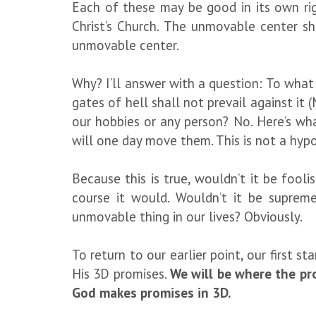
Each of these may be good in its own r
Christ’s Church. The unmovable center s
unmovable center.
Why? I’ll answer with a question: To what
gates of hell shall not prevail against it
our hobbies or any person? No. Here’s wh
will one day move them. This is not a hypoth
Because this is true, wouldn’t it be fo
course it would. Wouldn’t it be suprem
unmovable thing in our lives? Obviously.
To return to our earlier point, our first 
His 3D promises.
We will be where the pr
God makes promises in 3D.