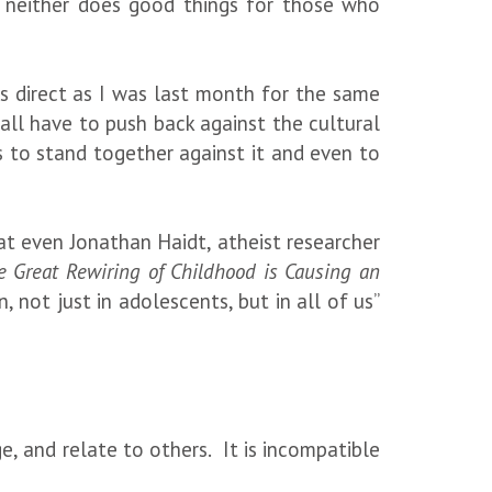
ut neither does good things for those who
 as direct as I was last month for the same
ll have to push back against the cultural
 to stand together against it and even to
 that even Jonathan Haidt, atheist researcher
 Great Rewiring of Childhood is Causing an
, not just in adolescents, but in all of us”
, and relate to others. It is incompatible