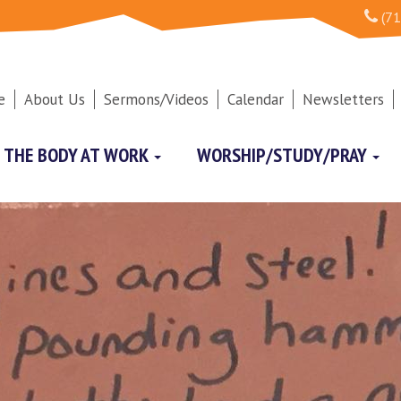
(71
e
About Us
Sermons/Videos
Calendar
Newsletters
THE BODY AT WORK
WORSHIP/STUDY/PRAY