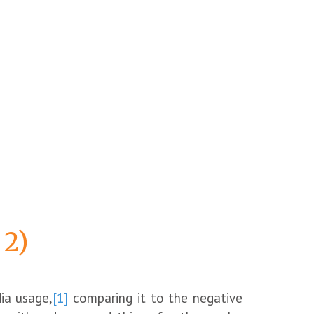
 2)
ia usage,
[1]
comparing it to the negative