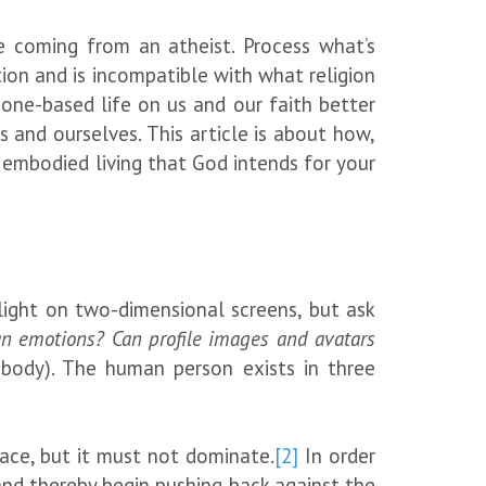
re coming from an atheist. Process what’s
ation and is incompatible with what religion
one-based life on us and our faith better
 and ourselves. This article is about how,
f embodied living that God intends for your
light on two-dimensional screens, but ask
an emotions? Can profile images and avatars
body). The human person exists in three
place, but it must not dominate.
[2]
In order
and thereby begin pushing back against the