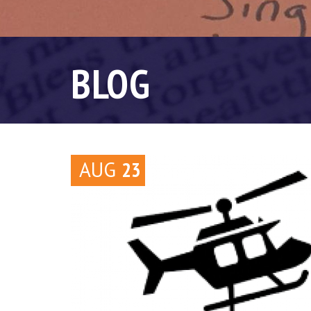
BLOG
AUG
23