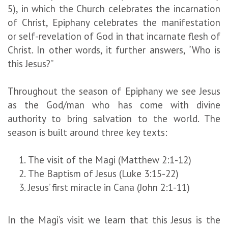
5), in which the Church celebrates the incarnation
of Christ, Epiphany celebrates the manifestation
or self-revelation of God in that incarnate flesh of
Christ. In other words, it further answers, “Who is
this Jesus?”
Throughout the season of Epiphany we see Jesus
as the God/man who has come with divine
authority to bring salvation to the world. The
season is built around three key texts:
The visit of the Magi (Matthew 2:1-12)
The Baptism of Jesus (Luke 3:15-22)
Jesus’ first miracle in Cana (John 2:1-11)
In the Magi’s visit we learn that this Jesus is the