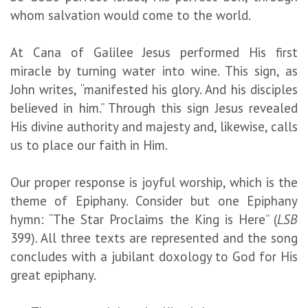
whom salvation would come to the world.
At Cana of Galilee Jesus performed His first
miracle by turning water into wine. This sign, as
John writes, “manifested his glory. And his disciples
believed in him.” Through this sign Jesus revealed
His divine authority and majesty and, likewise, calls
us to place our faith in Him.
Our proper response is joyful worship, which is the
theme of Epiphany. Consider but one Epiphany
hymn: “The Star Proclaims the King is Here” (
LSB
399). All three texts are represented and the song
concludes with a jubilant doxology to God for His
great epiphany.