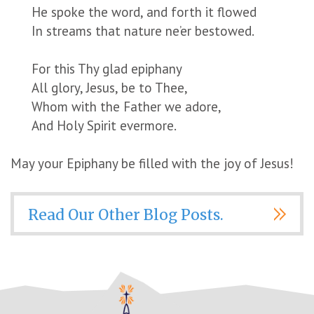
He spoke the word, and forth it flowed
In streams that nature ne’er bestowed.
For this Thy glad epiphany
All glory, Jesus, be to Thee,
Whom with the Father we adore,
And Holy Spirit evermore.
May your Epiphany be filled with the joy of Jesus!
Read Our Other Blog Posts.