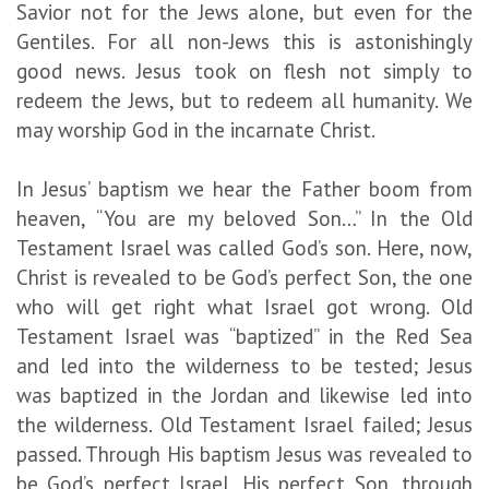
Savior not for the Jews alone, but even for the
Gentiles. For all non-Jews this is astonishingly
good news. Jesus took on flesh not simply to
redeem the Jews, but to redeem all humanity. We
may worship God in the incarnate Christ.
In Jesus’ baptism we hear the Father boom from
heaven, “You are my beloved Son…” In the Old
Testament Israel was called God’s son. Here, now,
Christ is revealed to be God’s perfect Son, the one
who will get right what Israel got wrong. Old
Testament Israel was “baptized” in the Red Sea
and led into the wilderness to be tested; Jesus
was baptized in the Jordan and likewise led into
the wilderness. Old Testament Israel failed; Jesus
passed. Through His baptism Jesus was revealed to
be God’s perfect Israel, His perfect Son, through