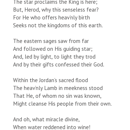
The star proclaims the King is here;
But, Herod, why this senseless fear?
For He who offers heav’nly birth
Seeks not the kingdoms of this earth.
The eastern sages saw from far
And followed on His guiding star;
And, led by light, to light they trod
And by their gifts confessed their God.
Within the Jordan’s sacred flood
The heav’nly Lamb in meekness stood
That He, of whom no sin was known,
Might cleanse His people from their own.
And oh, what miracle divine,
When water reddened into wine!