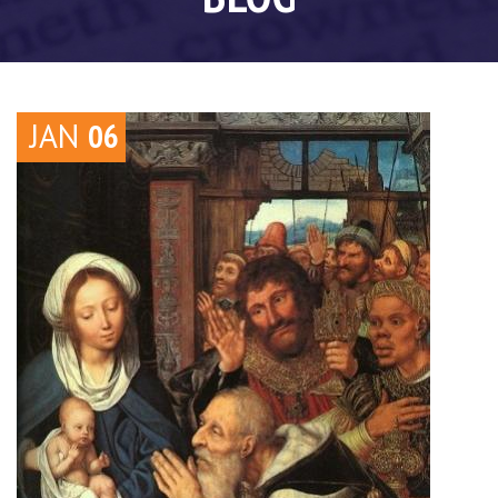
JAN
06