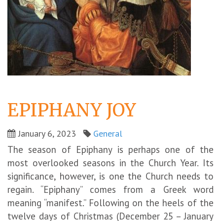
EPIPHANY JOY
January 6, 2023
General
The season of Epiphany is perhaps one of the
most overlooked seasons in the Church Year. Its
significance, however, is one the Church needs to
regain. “Epiphany” comes from a Greek word
meaning “manifest.” Following on the heels of the
twelve days of Christmas (December 25 – January