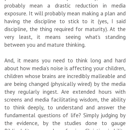
probably mean a drastic reduction in media
exposure. It will probably mean making a plan and
having the discipline to stick to it (yes, I said
discipline, the thing required for maturity). At the
very least, it means seeing what’s standing
between you and mature thinking.
And, it means you need to think long and hard
about how media’s noise is affecting your children,
children whose brains are incredibly malleable and
are being changed (physically wired) by the media
they regularly ingest. Are extended hours with
screens and media facilitating wisdom, the ability
to think deeply, to understand and answer the
fundamental questions of life? Simply judging by
the evidence, by the studies done to gauge