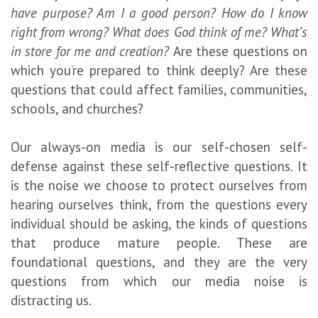
have purpose? Am I a good person? How do I know
right from wrong? What does God think of me? What’s
in store for me and creation?
Are these questions on
which you’re prepared to think deeply? Are these
questions that could affect families, communities,
schools, and churches?
Our always-on media is our self-chosen self-
defense against these self-reflective questions. It
is the noise we choose to protect ourselves from
hearing ourselves think, from the questions every
individual should be asking, the kinds of questions
that produce mature people. These are
foundational questions, and they are the very
questions from which our media noise is
distracting us.