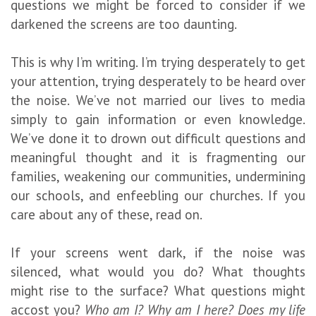
questions we might be forced to consider if we
darkened the screens are too daunting.
This is why I’m writing. I’m trying desperately to get
your attention, trying desperately to be heard over
the noise. We’ve not married our lives to media
simply to gain information or even knowledge.
We’ve done it to drown out difficult questions and
meaningful thought and it is fragmenting our
families, weakening our communities, undermining
our schools, and enfeebling our churches. If you
care about any of these, read on.
If your screens went dark, if the noise was
silenced, what would you do? What thoughts
might rise to the surface? What questions might
accost you?
Who am I? Why am I here? Does my life