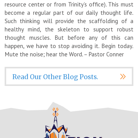
resource center or from Trinity’s office). This must
become a regular part of our daily thought life.
Such thinking will provide the scaffolding of a
healthy mind, the skeleton to support robust
thought muscles. But before any of this can
happen, we have to stop avoiding it. Begin today.
Mute the noise; hear the Word. – Pastor Conner
Read Our Other Blog Posts.