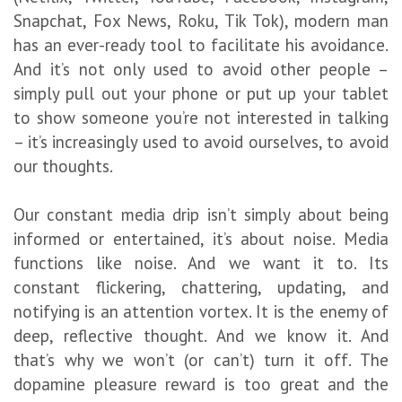
Snapchat, Fox News, Roku, Tik Tok), modern man
has an ever-ready tool to facilitate his avoidance.
And it’s not only used to avoid other people –
simply pull out your phone or put up your tablet
to show someone you’re not interested in talking
– it’s increasingly used to avoid ourselves, to avoid
our thoughts.
Our constant media drip isn’t simply about being
informed or entertained, it’s about noise. Media
functions like noise. And we want it to. Its
constant flickering, chattering, updating, and
notifying is an attention vortex. It is the enemy of
deep, reflective thought. And we know it. And
that’s why we won’t (or can’t) turn it off. The
dopamine pleasure reward is too great and the