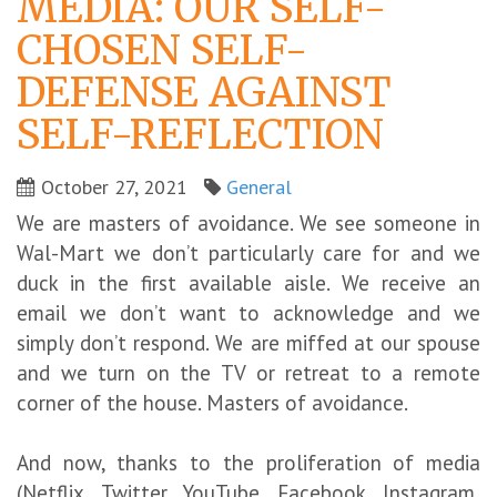
MEDIA: OUR SELF-
CHOSEN SELF-
DEFENSE AGAINST
SELF-REFLECTION
October 27, 2021
General
We are masters of avoidance. We see someone in
Wal-Mart we don’t particularly care for and we
duck in the first available aisle. We receive an
email we don’t want to acknowledge and we
simply don’t respond. We are miffed at our spouse
and we turn on the TV or retreat to a remote
corner of the house. Masters of avoidance.
And now, thanks to the proliferation of media
(Netflix, Twitter, YouTube, Facebook, Instagram,