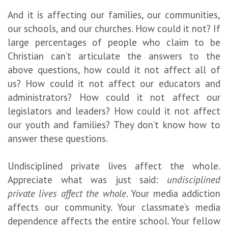
And it is affecting our families, our communities,
our schools, and our churches. How could it not? If
large percentages of people who claim to be
Christian can’t articulate the answers to the
above questions, how could it not affect all of
us? How could it not affect our educators and
administrators? How could it not affect our
legislators and leaders? How could it not affect
our youth and families? They don’t know how to
answer these questions.
Undisciplined private lives affect the whole.
Appreciate what was just said:
undisciplined
private lives affect the whole
. Your media addiction
affects our community. Your classmate’s media
dependence affects the entire school. Your fellow