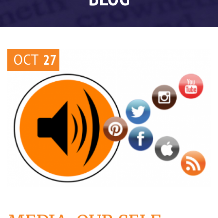
OCT
27