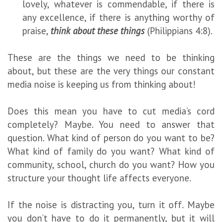
lovely, whatever is commendable, if there is
any excellence, if there is anything worthy of
praise,
think about these things
(Philippians 4:8).
These are the things we need to be thinking
about, but these are the very things our constant
media noise is keeping us from thinking about!
Does this mean you have to cut media’s cord
completely? Maybe. You need to answer that
question. What kind of person do you want to be?
What kind of family do you want? What kind of
community, school, church do you want? How you
structure your thought life affects everyone.
If the noise is distracting you, turn it off. Maybe
you don’t have to do it permanently, but it will