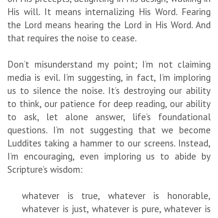
His will. It means internalizing His Word. Fearing
the Lord means hearing the Lord in His Word. And
that requires the noise to cease.
Don’t misunderstand my point; I’m not claiming
media is evil. I’m suggesting, in fact, I’m imploring
us to silence the noise. It’s destroying our ability
to think, our patience for deep reading, our ability
to ask, let alone answer, life’s foundational
questions. I’m not suggesting that we become
Luddites taking a hammer to our screens. Instead,
I’m encouraging, even imploring us to abide by
Scripture’s wisdom:
whatever is true, whatever is honorable,
whatever is just, whatever is pure, whatever is