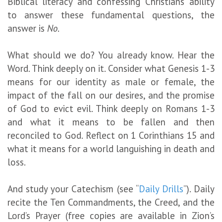
Biblical literacy and confessing Christians’ ability
to answer these fundamental questions, the
answer is
No
.
What should we do? You already know. Hear the
Word. Think deeply on it. Consider what Genesis 1-3
means for our identity as male or female, the
impact of the fall on our desires, and the promise
of God to evict evil. Think deeply on Romans 1-3
and what it means to be fallen and then
reconciled to God. Reflect on 1 Corinthians 15 and
what it means for a world languishing in death and
loss.
And study your Catechism (see “
Daily Drills
”). Daily
recite the Ten Commandments, the Creed, and the
Lord’s Prayer (free copies are available in Zion’s