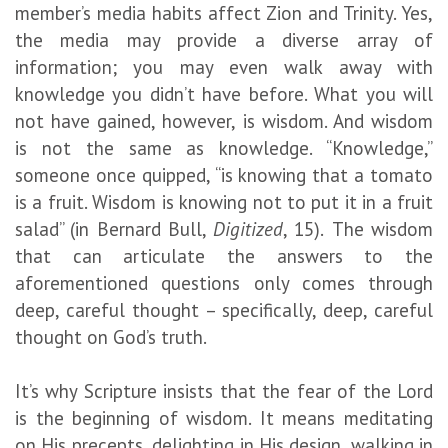
member’s media habits affect Zion and Trinity. Yes,
the media may provide a diverse array of
information; you may even walk away with
knowledge you didn’t have before. What you will
not have gained, however, is wisdom. And wisdom
is not the same as knowledge. “Knowledge,”
someone once quipped, “is knowing that a tomato
is a fruit. Wisdom is knowing not to put it in a fruit
salad” (in Bernard Bull,
Digitized
, 15).
The wisdom
that can articulate the answers to the
aforementioned questions only comes through
deep, careful thought – specifically, deep, careful
thought on God’s truth.
It’s why Scripture insists that the fear of the Lord
is the beginning of wisdom. It means meditating
on His precepts, delighting in His design, walking in