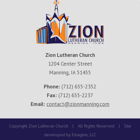
Zion Lutheran Church
1204 Center Street
Manning, IA 51455
Phone:
(712) 655-2352
Fax:
(712) 655-2237
Email:
contact@zionmanning.com
Copyright Zion Lutheran Church
|
All Rights Reserved
|
Site
developed by
Emagine, LLC