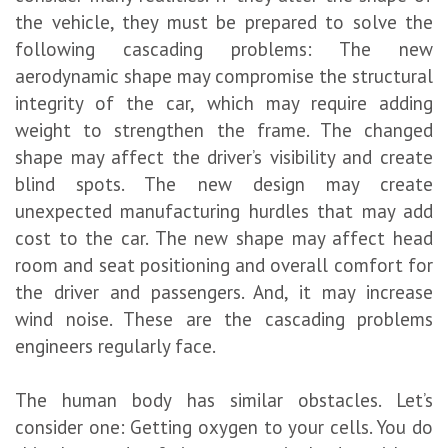
the vehicle, they must be prepared to solve the
following cascading problems: The new
aerodynamic shape may compromise the structural
integrity of the car, which may require adding
weight to strengthen the frame. The changed
shape may affect the driver’s visibility and create
blind spots. The new design may create
unexpected manufacturing hurdles that may add
cost to the car. The new shape may affect head
room and seat positioning and overall comfort for
the driver and passengers. And, it may increase
wind noise. These are the cascading problems
engineers regularly face.
The human body has similar obstacles. Let’s
consider one: Getting oxygen to your cells. You do