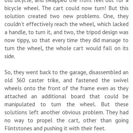
bicycle wheel. The cart could now turn! But this
solution created two new problems. One, they
couldn’t effectively reach the wheel, which lacked
a handle, to turn it, and two, the tripod design was
now tippy, so that every time they did manage to
turn the wheel, the whole cart would fall on its
side.
So, they went back to the garage, disassembled an
old 360 caster trike, and fastened the swivel
wheels onto the front of the frame even as they
attached an additional board that could be
manipulated to turn the wheel. But these
solutions left another obvious problem. They had
no way to propel the cart, other than going
Flintstones and pushing it with their feet.