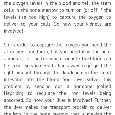
the oxygen levels in the blood and tell the stem
cells in the bone marrow to turn on (or off if the
levels rise too high) to capture the oxygen to
deliver to your cells. So now your kidneys are
involved!
So in order to capture the oxygen you need the
aforementioned iron, but you need it in the right
amounts. Letting too much iron into the blood can
be toxic. So you need to find a way to get just the
right amount through the duodenum in the small
intestine into the blood. Your liver solves this
problem by sending out a hormone (called
Hepcidin) to regulate the iron levels being
absorbed. So now your liver is involved! Further,
the liver makes the transport protein to deliver
the iron to the bone marrow that is making the