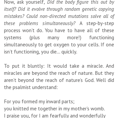
Now, ask yourself,
Did the body figure this out by
itself? Did it evolve through random genetic copying
mistakes? Could non-directed mutations solve all of
these problems simultaneously?
A step-by-step
process won’t do. You have to have all of these
systems (plus many more!) functioning
simultaneously to get oxygen to your cells. If one
isn’t functioning, you die… quickly.
To put it bluntly: It would take a miracle. And
miracles are beyond the reach of nature. But they
aren’t beyond the reach of nature’s God. Well did
the psalmist understand:
For you formed my inward parts;
you knitted me together in my mother’s womb.
I praise you, for I am fearfully and wonderfully