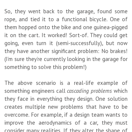
So, they went back to the garage, found some
rope, and tied it to a functional bicycle. One of
them hopped onto the bike and one guinea-pigged
it on the cart. It worked! Sort-of. They could get
going, even turn it (semi-successfully), but now
they have another significant problem: No brakes!
(I’m sure they’re currently looking in the garage for
something to solve this problem!)
The above scenario is a real-life example of
something engineers call
cascading problems
which
they face in everything they design. One solution
creates multiple new problems that have to be
overcome. For example, if a design team wants to
improve the aerodynamics of a car, they must
consider many realities. If they alter the shape of