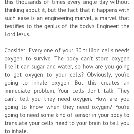
this thousands of times every single day without
thinking about it, but the fact that it happens with
such ease is an engineering marvel, a marvel that
testifies to the genius of the body’s Engineer: the
Lord Jesus.
Consider: Every one of your 30 trillion cells needs
oxygen to survive. The body can’t store oxygen
like it can sugar and water, so how are you going
to get oxygen to your cells? Obviously, you’re
going to inhale oxygen. But this creates an
immediate problem. Your cells don’t talk. They
can’t tell you they need oxygen. How are you
going to know when they need oxygen? You’re
going to need some kind of sensor in your body to
translate your cell’s need to your brain to tell you
to inhale.