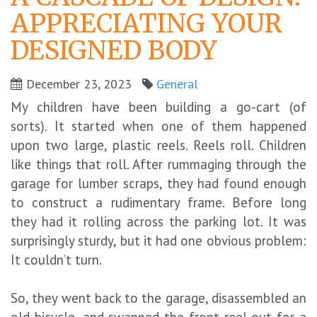
APPRECIATING YOUR
DESIGNED BODY
December 23, 2023
General
My children have been building a go-cart (of
sorts). It started when one of them happened
upon two large, plastic reels. Reels roll. Children
like things that roll. After rummaging through the
garage for lumber scraps, they had found enough
to construct a rudimentary frame. Before long
they had it rolling across the parking lot. It was
surprisingly sturdy, but it had one obvious problem:
It couldn’t turn.
So, they went back to the garage, disassembled an
old bicycle, and swapped the front reel out for a