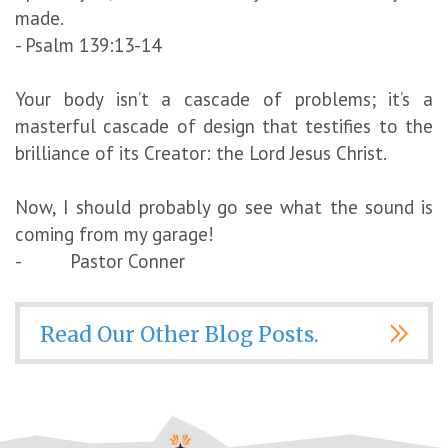
made.
- Psalm 139:13-14
Your body isn’t a cascade of problems; it’s a
masterful cascade of design that testifies to the
brilliance of its Creator: the Lord Jesus Christ.
Now, I should probably go see what the sound is
coming from my garage!
- Pastor Conner
Read Our Other Blog Posts.