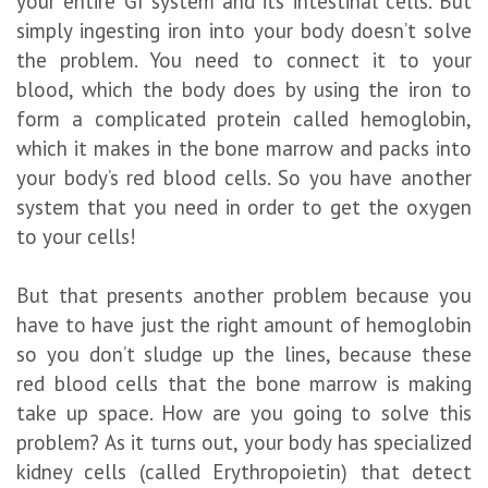
your entire GI system and its intestinal cells. But
simply ingesting iron into your body doesn’t solve
the problem. You need to connect it to your
blood, which the body does by using the iron to
form a complicated protein called hemoglobin,
which it makes in the bone marrow and packs into
your body’s red blood cells. So you have another
system that you need in order to get the oxygen
to your cells!
But that presents another problem because you
have to have just the right amount of hemoglobin
so you don’t sludge up the lines, because these
red blood cells that the bone marrow is making
take up space. How are you going to solve this
problem? As it turns out, your body has specialized
kidney cells (called Erythropoietin) that detect