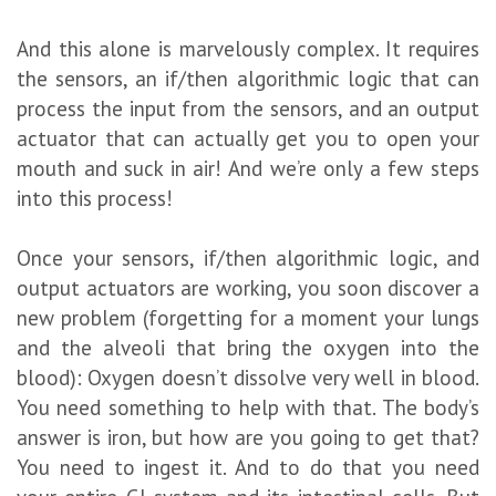
And this alone is marvelously complex. It requires
the sensors, an if/then algorithmic logic that can
process the input from the sensors, and an output
actuator that can actually get you to open your
mouth and suck in air! And we’re only a few steps
into this process!
Once your sensors, if/then algorithmic logic, and
output actuators are working, you soon discover a
new problem (forgetting for a moment your lungs
and the alveoli that bring the oxygen into the
blood): Oxygen doesn’t dissolve very well in blood.
You need something to help with that. The body’s
answer is iron, but how are you going to get that?
You need to ingest it. And to do that you need