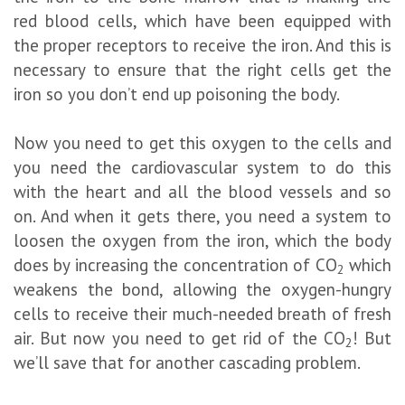
red blood cells, which have been equipped with
the proper receptors to receive the iron. And this is
necessary to ensure that the right cells get the
iron so you don’t end up poisoning the body.
Now you need to get this oxygen to the cells and
you need the cardiovascular system to do this
with the heart and all the blood vessels and so
on. And when it gets there, you need a system to
loosen the oxygen from the iron, which the body
does by increasing the concentration of CO
which
2
weakens the bond, allowing the oxygen-hungry
cells to receive their much-needed breath of fresh
air. But now you need to get rid of the CO
! But
2
we’ll save that for another cascading problem.