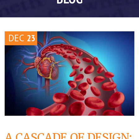
DEC
23
A CASCADE OF DESIGN: