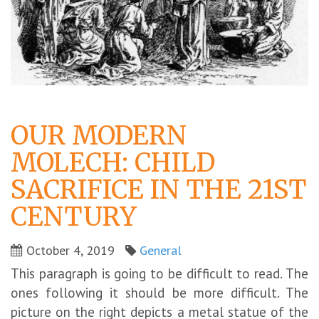
OUR MODERN
MOLECH: CHILD
SACRIFICE IN THE 21ST
CENTURY
October 4, 2019
General
This paragraph is going to be difficult to read. The
ones following it should be more difficult. The
picture on the right depicts a metal statue of the