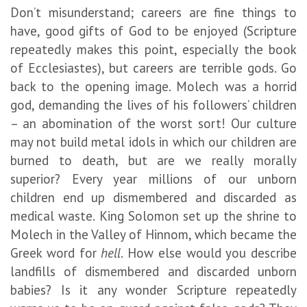
Don’t misunderstand; careers are fine things to
have, good gifts of God to be enjoyed (Scripture
repeatedly makes this point, especially the book
of Ecclesiastes), but careers are terrible gods. Go
back to the opening image. Molech was a horrid
god, demanding the lives of his followers’ children
– an abomination of the worst sort! Our culture
may not build metal idols in which our children are
burned to death, but are we really morally
superior? Every year millions of our unborn
children end up dismembered and discarded as
medical waste. King Solomon set up the shrine to
Molech in the Valley of Hinnom, which became the
Greek word for
hell
. How else would you describe
landfills of dismembered and discarded unborn
babies? Is it any wonder Scripture repeatedly