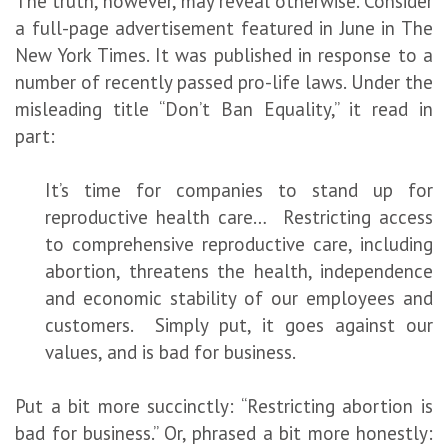
The truth, however, may reveal otherwise. Consider
a full-page advertisement featured in June in The
New York Times. It was published in response to a
number of recently passed pro-life laws. Under the
misleading title “Don’t Ban Equality,” it read in
part:
It’s time for companies to stand up for
reproductive health care… Restricting access
to comprehensive reproductive care, including
abortion, threatens the health, independence
and economic stability of our employees and
customers. Simply put, it goes against our
values, and is bad for business.
Put a bit more succinctly: “Restricting abortion is
bad for business.” Or, phrased a bit more honestly: