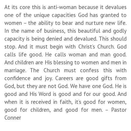
At its core this is anti-woman because it devalues
one of the unique capacities God has granted to
women – the ability to bear and nurture new life.
In the name of business, this beautiful and godly
capacity is being denied and devalued. This should
stop. And it must begin with Christ’s Church. God
calls life good. He calls woman and man good.
And children are His blessing to women and men in
marriage. The Church must confess this with
confidence and joy. Careers are good gifts from
God, but they are not God. We have one God. He is
good and His Word is good and for our good. And
when it is received in faith, it’s good for women,
good for children, and good for men. – Pastor
Conner