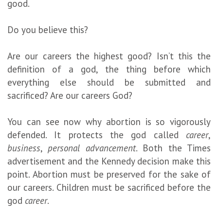
good.
Do you believe this?
Are our careers the highest good? Isn’t this the
definition of a god, the thing before which
everything else should be submitted and
sacrificed? Are our careers God?
You can see now why abortion is so vigorously
defended. It protects the god called
career
,
business
,
personal advancement
. Both the Times
advertisement and the Kennedy decision make this
point. Abortion must be preserved for the sake of
our careers. Children must be sacrificed before the
god
career
.