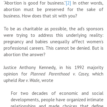
“Abortion is good for business.”
[2]
In other words,
abortion must be preserved for the sake of
business. How does that sit with you?
To be as charitable as possible, the ad’s sponsors
were trying to address this underlying reality:
pregnancy and babies unequally affect women’s
professional careers. This cannot be denied. But is
abortion the answer?
Justice Anthony Kennedy, in his 1992 majority
opinion for
Planned Parenthood v. Casey,
which
upheld
Roe v. Wade
, wrote
For two decades of economic and social
developments, people have organized intimate
relationships and made choices that define