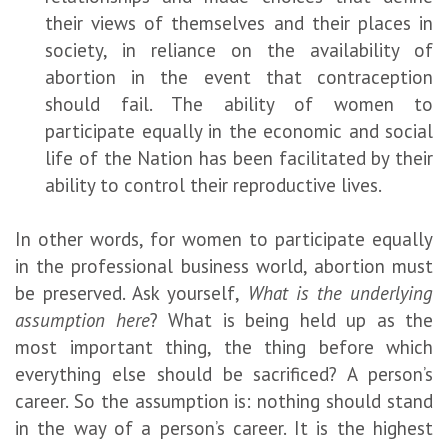
their views of themselves and their places in
society, in reliance on the availability of
abortion in the event that contraception
should fail. The ability of women to
participate equally in the economic and social
life of the Nation has been facilitated by their
ability to control their reproductive lives.
In other words, for women to participate equally
in the professional business world, abortion must
be preserved. Ask yourself,
What is the underlying
assumption here
? What is being held up as the
most important thing, the thing before which
everything else should be sacrificed? A person’s
career. So the assumption is: nothing should stand
in the way of a person’s career. It is the highest