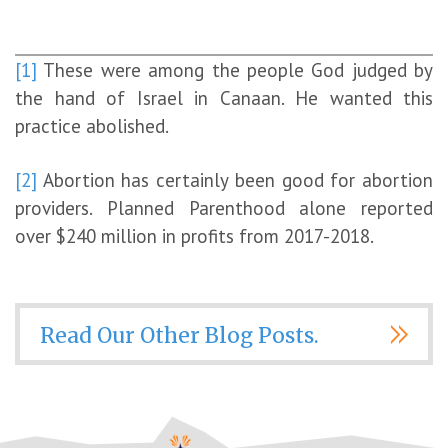
[1]
These were among the people God judged by
the hand of Israel in Canaan. He wanted this
practice abolished.
[2]
Abortion has certainly been good for abortion
providers. Planned Parenthood alone reported
over $240 million in profits from 2017-2018.
Read Our Other Blog Posts.