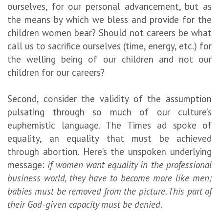
ourselves, for our personal advancement, but as
the means by which we bless and provide for the
children women bear? Should not careers be what
call us to sacrifice ourselves (time, energy, etc.) for
the welling being of our children and not our
children for our careers?
Second, consider the validity of the assumption
pulsating through so much of our culture’s
euphemistic language. The Times ad spoke of
equality, an equality that must be achieved
through abortion. Here’s the unspoken underlying
message:
if women want equality in the professional
business world, they have to become more like men;
babies must be removed from the picture. This part of
their God-given capacity must be denied
.