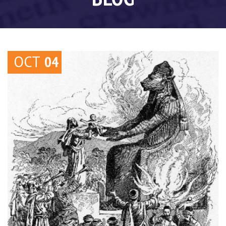
OCT
04