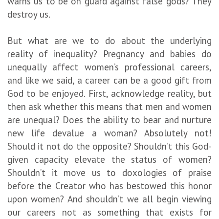
warns us to be on guard against false gods? They
destroy us.
But what are we to do about the underlying
reality of inequality? Pregnancy and babies do
unequally affect women’s professional careers,
and like we said, a career can be a good gift from
God to be enjoyed. First, acknowledge reality, but
then ask whether this means that men and women
are unequal? Does the ability to bear and nurture
new life devalue a woman? Absolutely not!
Should it not do the opposite? Shouldn’t this God-
given capacity elevate the status of women?
Shouldn’t it move us to doxologies of praise
before the Creator who has bestowed this honor
upon women? And shouldn’t we all begin viewing
our careers not as something that exists for