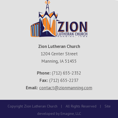
Zion Lutheran Church
1204 Center Street
Manning, IA 51455
Phone:
(712) 655-2352
Fax:
(712) 655-2237
Email:
contact@zionmanning.com
Copyright Zion Lutheran Church
|
All Rights Reserved
|
Site
developed by
Emagine, LLC