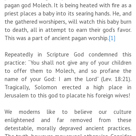
pagan god Molech. It is being heated with fire as a
priest places a baby into its searing hands. He, and
the gathered worshipers, will watch this baby burn
to death, all in attempt to earn their god’s favor.
This was a part of ancient pagan worship.
[1]
Repeatedly in Scripture God condemned this
practice: “You shall not give any of your children
to offer them to Molech, and so profane the
name of your God: I am the Lord” (Lev. 18:21).
Tragically, Solomon erected a high place in
Jerusalem to this god to placate his foreign wives!
We moderns like to believe our culture
enlightened and far removed from these
detestable, morally depraved ancient practices.