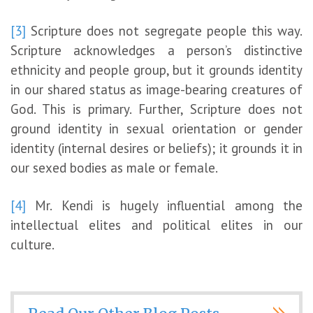
[3]
Scripture does not segregate people this way.
Scripture acknowledges a person’s distinctive
ethnicity and people group, but it grounds identity
in our shared status as image-bearing creatures of
God. This is primary. Further, Scripture does not
ground identity in sexual orientation or gender
identity (internal desires or beliefs); it grounds it in
our sexed bodies as male or female.
[4]
Mr. Kendi is hugely influential among the
intellectual elites and political elites in our
culture.