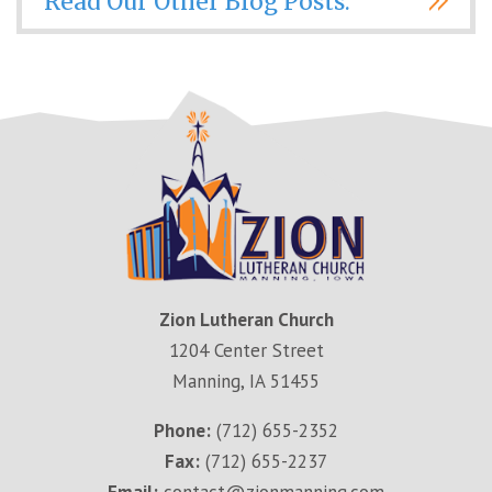
Read Our Other Blog Posts.
Zion Lutheran Church
1204 Center Street
Manning, IA 51455
Phone:
(712) 655-2352
Fax:
(712) 655-2237
Email:
contact@zionmanning.com