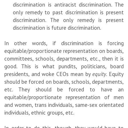
discrimination is antiracist discrimination. The
only remedy to past discrimination is present
discrimination. The only remedy is present
discrimination is future discrimination.
In other words, if discrimination is forcing
equitable/proportionate representation on boards,
committees, schools, departments, etc., then it is
good. This is what pundits, politicians, board
presidents, and woke CEOs mean by
equity
. Equity
should be forced on boards, schools, departments,
etc. They should be forced to have an
equitable/proportionate representation of men
and women, trans individuals, same-sex orientated
individuals, ethnic groups, etc.
In order to do this, though, they would have to