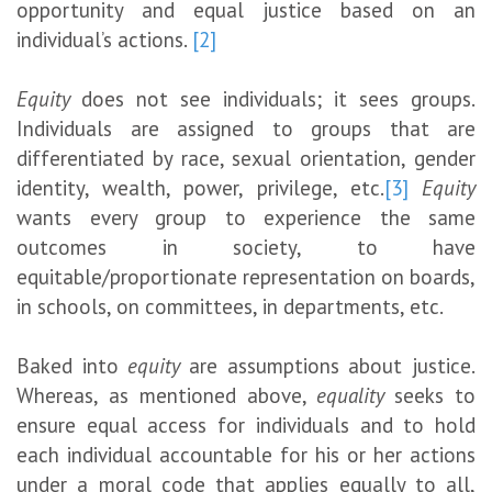
opportunity and equal justice based on an
individual’s actions.
[2]
Equity
does not see individuals; it sees groups.
Individuals are assigned to groups that are
differentiated by race, sexual orientation, gender
identity, wealth, power, privilege, etc.
[3]
Equity
wants every group to experience the same
outcomes in society, to have
equitable/proportionate representation on boards,
in schools, on committees, in departments, etc.
Baked into
equity
are assumptions about justice.
Whereas, as mentioned above,
equality
seeks to
ensure equal access for individuals and to hold
each individual accountable for his or her actions
under a moral code that applies equally to all,