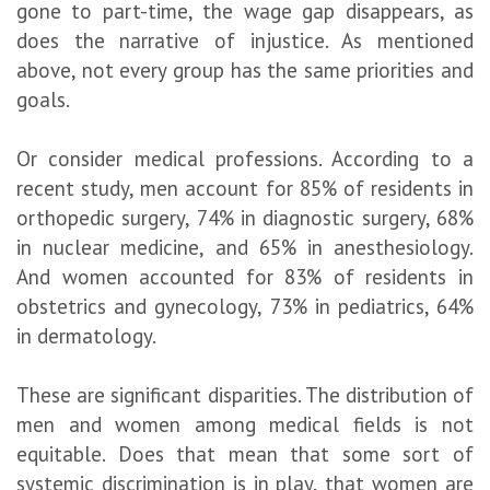
gone to part-time, the wage gap disappears, as
does the narrative of injustice. As mentioned
above, not every group has the same priorities and
goals.
Or consider medical professions. According to a
recent study, men account for 85% of residents in
orthopedic surgery, 74% in diagnostic surgery, 68%
in nuclear medicine, and 65% in anesthesiology.
And women accounted for 83% of residents in
obstetrics and gynecology, 73% in pediatrics, 64%
in dermatology.
These are significant disparities. The distribution of
men and women among medical fields is not
equitable. Does that mean that some sort of
systemic discrimination is in play, that women are