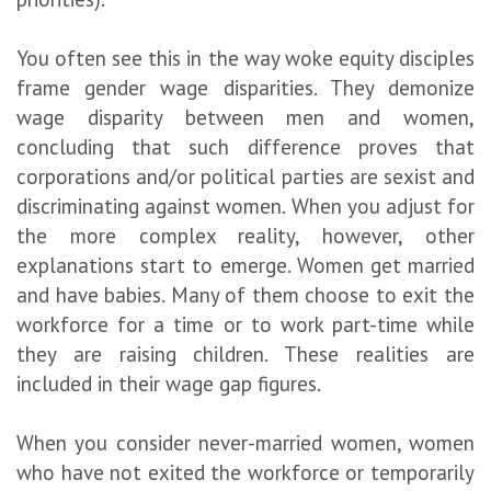
You often see this in the way woke equity disciples
frame gender wage disparities. They demonize
wage disparity between men and women,
concluding that such difference proves that
corporations and/or political parties are sexist and
discriminating against women. When you adjust for
the more complex reality, however, other
explanations start to emerge. Women get married
and have babies. Many of them choose to exit the
workforce for a time or to work part-time while
they are raising children. These realities are
included in their wage gap figures.
When you consider never-married women, women
who have not exited the workforce or temporarily