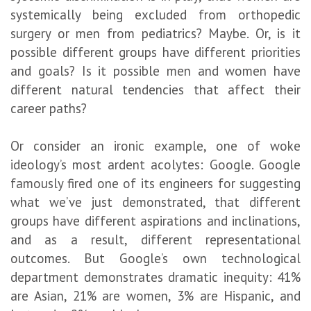
systemically being excluded from orthopedic
surgery or men from pediatrics? Maybe. Or, is it
possible different groups have different priorities
and goals? Is it possible men and women have
different natural tendencies that affect their
career paths?
Or consider an ironic example, one of woke
ideology’s most ardent acolytes: Google. Google
famously fired one of its engineers for suggesting
what we’ve just demonstrated, that different
groups have different aspirations and inclinations,
and as a result, different representational
outcomes. But Google’s own technological
department demonstrates dramatic inequity: 41%
are Asian, 21% are women, 3% are Hispanic, and