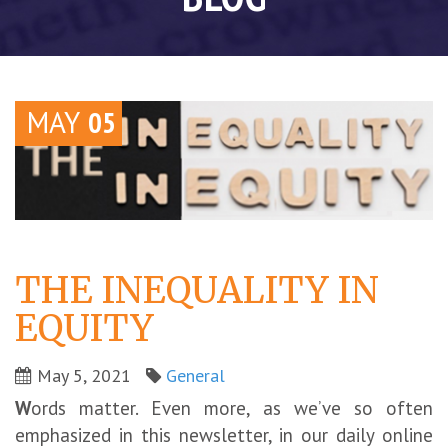
MAY
05
THE INEQUALITY IN
EQUITY
May 5, 2021
General
W
ords matter. Even more, as we’ve so often
emphasized in this newsletter, in our daily online