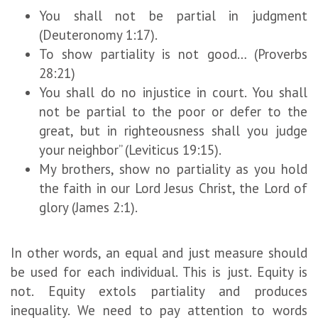
You shall not be partial in judgment
(Deuteronomy 1:17).
To show partiality is not good… (Proverbs
28:21)
You shall do no injustice in court. You shall
not be partial to the poor or defer to the
great, but in righteousness shall you judge
your neighbor” (Leviticus 19:15).
My brothers, show no partiality as you hold
the faith in our Lord Jesus Christ, the Lord of
glory (James 2:1).
In other words, an equal and just measure should
be used for each individual. This is just. Equity is
not. Equity extols partiality and produces
inequality. We need to pay attention to words