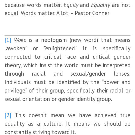
because words matter.
Equity
and
Equality
are not
equal. Words matter. A lot. – Pastor Conner
[1]
Woke
is a neologism (new word) that means
“awoken” or “enlightened.” It is specifically
connected to critical race and critical gender
theory, which insist the world must be interpreted
through racial and sexual/gender lenses.
Individuals must be identified by the “power and
privilege” of their group, specifically their racial or
sexual orientation or gender identity group.
[2]
This doesn’t mean we have achieved true
equality as a culture. It means we should be
constantly striving toward it.