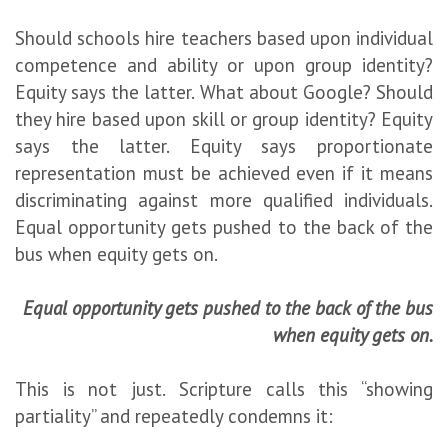
Should schools hire teachers based upon individual
competence and ability or upon group identity?
Equity says the latter. What about Google? Should
they hire based upon skill or group identity? Equity
says the latter. Equity says proportionate
representation must be achieved even if it means
discriminating against more qualified individuals.
Equal opportunity gets pushed to the back of the
bus when equity gets on.
Equal opportunity gets pushed to the back of the bus
when equity gets on.
This is not just. Scripture calls this “showing
partiality” and repeatedly condemns it: