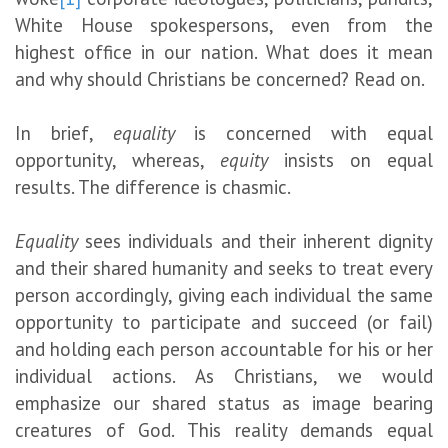
White House spokespersons, even from the
highest office in our nation. What does it mean
and why should Christians be concerned? Read on.
In brief,
equality
is concerned with equal
opportunity, whereas,
equity
insists on equal
results. The difference is chasmic.
Equality
sees individuals and their inherent dignity
and their shared humanity and seeks to treat every
person accordingly, giving each individual the same
opportunity to participate and succeed (or fail)
and holding each person accountable for his or her
individual actions. As Christians, we would
emphasize our shared status as image bearing
creatures of God. This reality demands equal