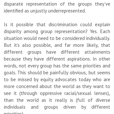
disparate representation of the groups they’ve
identified as unjustly underrepresented.
Is it possible that discrimination could explain
disparity among group representation? Yes. Each
situation would need to be considered individually.
But it’s also possible, and far more likely, that
different groups have different attainments
because they have different aspirations. In other
words, not every group has the same priorities and
goals. This should be painfully obvious, but seems
to be missed by equity advocates today who are
more concerned about the world as they want to
see it (through oppressive racial/sexual lenses),
than the world as it really is (full of diverse
individuals and groups driven by different
priorities).