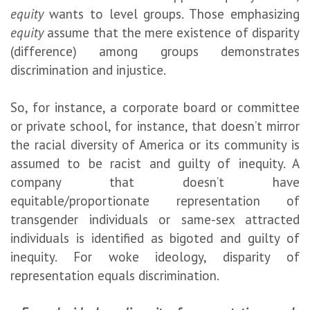
equity
wants to level groups. Those emphasizing
equity
assume that the mere existence of disparity
(difference) among groups demonstrates
discrimination and injustice.
So, for instance, a corporate board or committee
or private school, for instance, that doesn’t mirror
the racial diversity of America or its community is
assumed to be racist and guilty of inequity. A
company that doesn’t have
equitable/proportionate representation of
transgender individuals or same-sex attracted
individuals is identified as bigoted and guilty of
inequity. For woke ideology, disparity of
representation equals discrimination.