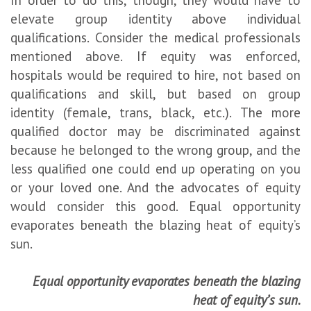
elevate group identity above individual
qualifications. Consider the medical professionals
mentioned above. If equity was enforced,
hospitals would be required to hire, not based on
qualifications and skill, but based on group
identity (female, trans, black, etc.). The more
qualified doctor may be discriminated against
because he belonged to the wrong group, and the
less qualified one could end up operating on you
or your loved one. And the advocates of equity
would consider this good. Equal opportunity
evaporates beneath the blazing heat of equity’s
sun.
Equal opportunity evaporates beneath the blazing
heat of equity’s sun.