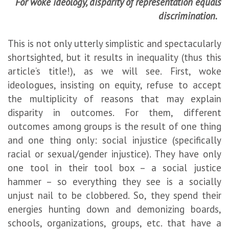
For woke ideology, disparity of representation equals
discrimination.
This is not only utterly simplistic and spectacularly
shortsighted, but it results in inequality (thus this
article’s title!), as we will see. First, woke
ideologues, insisting on equity, refuse to accept
the multiplicity of reasons that may explain
disparity in outcomes. For them, different
outcomes among groups is the result of one thing
and one thing only: social injustice (specifically
racial or sexual/gender injustice). They have only
one tool in their tool box – a social justice
hammer – so everything they see is a socially
unjust nail to be clobbered. So, they spend their
energies hunting down and demonizing boards,
schools, organizations, groups, etc. that have a