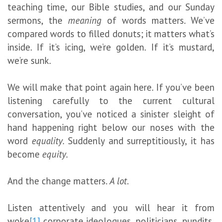
teaching time, our Bible studies, and our Sunday
sermons, the
meaning
of words matters. We’ve
compared words to filled donuts; it matters what’s
inside. If it’s icing, we’re golden. If it’s mustard,
we’re sunk.
We will make that point again here. If you’ve been
listening carefully to the current cultural
conversation, you’ve noticed a sinister sleight of
hand happening right below our noses with the
word
equality
. Suddenly and surreptitiously, it has
become
equity
.
And the change matters.
A lot
.
Listen attentively and you will hear it from
woke
[1]
corporate ideologues, politicians, pundits,