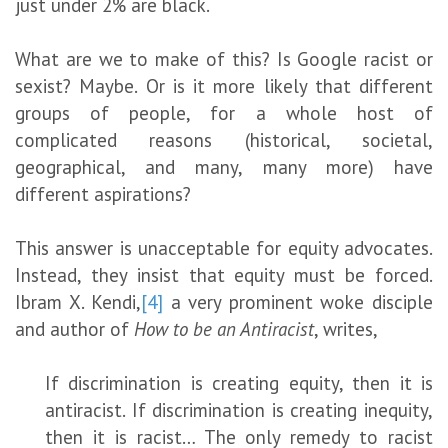
just under 2% are black.
What are we to make of this? Is Google racist or
sexist? Maybe. Or is it more likely that different
groups of people, for a whole host of
complicated reasons (historical, societal,
geographical, and many, many more) have
different aspirations?
This answer is unacceptable for equity advocates.
Instead, they insist that equity must be forced.
Ibram X. Kendi,
[4]
a very prominent woke disciple
and author of
How to be an Antiracist
, writes,
If discrimination is creating equity, then it is
antiracist. If discrimination is creating inequity,
then it is racist… The only remedy to racist