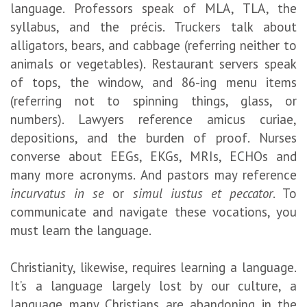
language. Professors speak of MLA, TLA, the
syllabus, and the précis. Truckers talk about
alligators, bears, and cabbage (referring neither to
animals or vegetables). Restaurant servers speak
of tops, the window, and 86-ing menu items
(referring not to spinning things, glass, or
numbers). Lawyers reference amicus curiae,
depositions, and the burden of proof. Nurses
converse about EEGs, EKGs, MRIs, ECHOs and
many more acronyms. And pastors may reference
incurvatus in se
or
simul iustus et peccator
. To
communicate and navigate these vocations, you
must learn the language.
Christianity, likewise, requires learning a language.
It’s a language largely lost by our culture, a
language many Christians are abandoning in the