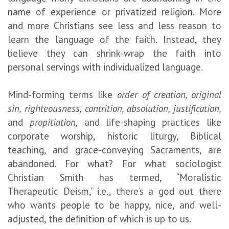
name of experience or privatized religion. More
and more Christians see less and less reason to
learn the language of the faith. Instead, they
believe they can shrink-wrap the faith into
personal servings with individualized language.
Mind-forming terms like
order of creation, original
sin, righteousness, contrition, absolution, justification,
and
propitiation,
and life-shaping practices like
corporate worship, historic liturgy, Biblical
teaching, and grace-conveying Sacraments, are
abandoned. For what? For what sociologist
Christian Smith has termed, “Moralistic
Therapeutic Deism,” i.e., there’s a god out there
who wants people to be happy, nice, and well-
adjusted, the definition of which is up to us.