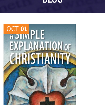
OCT
01