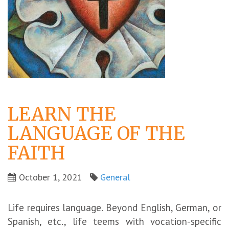
LEARN THE
LANGUAGE OF THE
FAITH
October 1, 2021
General
Life requires language. Beyond English, German, or
Spanish, etc., life teems with vocation-specific