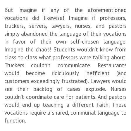
But imagine if any of the aforementioned
vocations did likewise! Imagine if professors,
truckers, servers, lawyers, nurses, and pastors
simply abandoned the language of their vocations
in favor of their own self-chosen language.
Imagine the chaos! Students wouldn’t know from
class to class what professors were talking about.
Truckers couldn’t communicate. Restaurants
would become ridiculously inefficient (and
customers exceedingly frustrated). Lawyers would
see their backlog of cases explode. Nurses
couldn’t coordinate care for patients. And pastors
would end up teaching a different faith. These
vocations require a shared, communal language to
function.