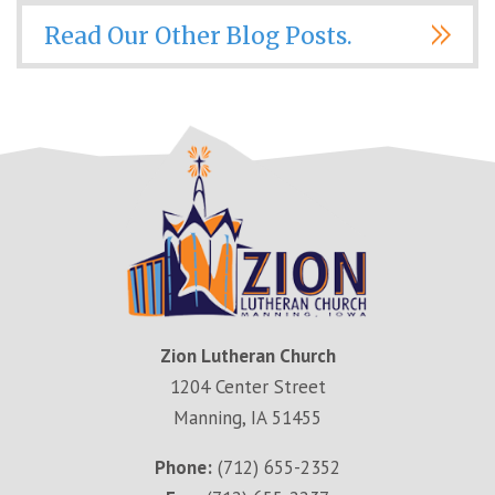
Read Our Other Blog Posts.
Zion Lutheran Church
1204 Center Street
Manning, IA 51455
Phone:
(712) 655-2352