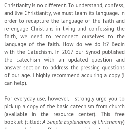
Christianity is no different. To understand, confess,
and live Christianity, we must learn its language. In
order to recapture the language of the faith and
re-engage Christians in living and confessing the
faith, we need to reconnect ourselves to the
language of the faith. How do we do it? Begin
with the Catechism. In 2017 our Synod published
the catechism with an updated question and
answer section to address the pressing questions
of our age. I highly recommend acquiring a copy (I
can help).
For everyday use, however, I strongly urge you to
pick up a copy of the basic catechism from church
(available in the resource center). This free
booklet (titled:
A Simple Explanation of Christianity
)