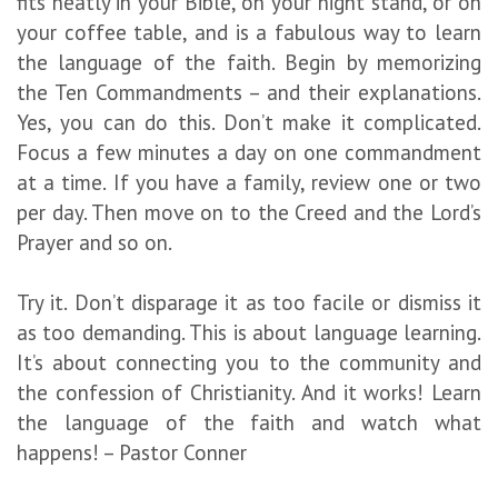
fits neatly in your Bible, on your night stand, or on
your coffee table, and is a fabulous way to learn
the language of the faith. Begin by memorizing
the Ten Commandments – and their explanations.
Yes, you can do this. Don’t make it complicated.
Focus a few minutes a day on one commandment
at a time. If you have a family, review one or two
per day. Then move on to the Creed and the Lord’s
Prayer and so on.
Try it. Don’t disparage it as too facile or dismiss it
as too demanding. This is about language learning.
It’s about connecting you to the community and
the confession of Christianity. And it works! Learn
the language of the faith and watch what
happens! – Pastor Conner