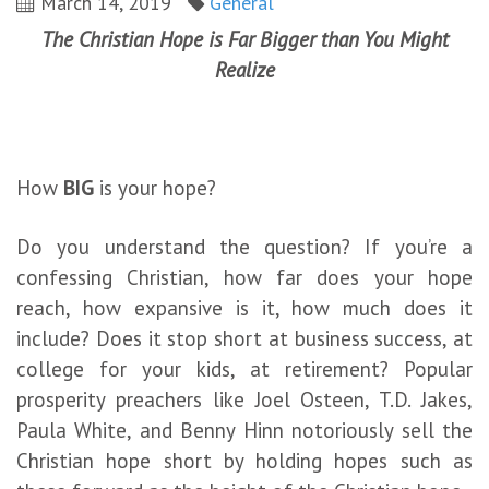
March 14, 2019
General
The Christian Hope is Far Bigger than You Might
Realize
How
BIG
is your hope?
Do you understand the question? If you’re a
confessing Christian, how far does your hope
reach, how expansive is it, how much does it
include? Does it stop short at business success, at
college for your kids, at retirement? Popular
prosperity preachers like Joel Osteen, T.D. Jakes,
Paula White, and Benny Hinn notoriously sell the
Christian hope short by holding hopes such as