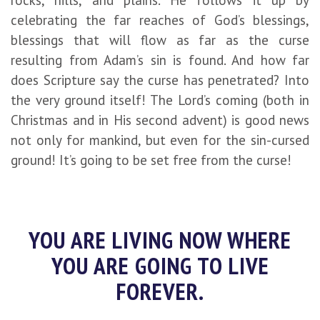
rocks, hills, and plains. He follows it up by
celebrating the far reaches of God’s blessings,
blessings that will flow as far as the curse
resulting from Adam’s sin is found. And how far
does Scripture say the curse has penetrated? Into
the very ground itself! The Lord’s coming (both in
Christmas and in His second advent) is good news
not only for mankind, but even for the sin-cursed
ground! It’s going to be set free from the curse!
YOU ARE LIVING NOW WHERE
YOU ARE GOING TO LIVE
FOREVER.