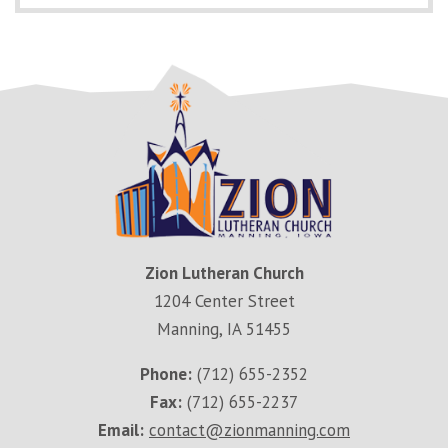
Zion Lutheran Church
1204 Center Street
Manning, IA 51455
Phone:
(712) 655-2352
Fax:
(712) 655-2237
Email:
contact@zionmanning.com