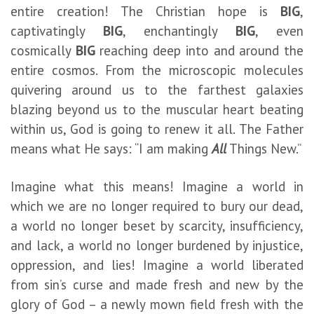
entire creation! The Christian hope is
BIG
,
captivatingly
BIG
, enchantingly
BIG
, even
cosmically
BIG
reaching deep into and around the
entire cosmos. From the microscopic molecules
quivering around us to the farthest galaxies
blazing beyond us to the muscular heart beating
within us, God is going to renew it all. The Father
means what He says: “I am making
All
Things New.”
Imagine what this means! Imagine a world in
which we are no longer required to bury our dead,
a world no longer beset by scarcity, insufficiency,
and lack, a world no longer burdened by injustice,
oppression, and lies! Imagine a world liberated
from sin’s curse and made fresh and new by the
glory of God – a newly mown field fresh with the