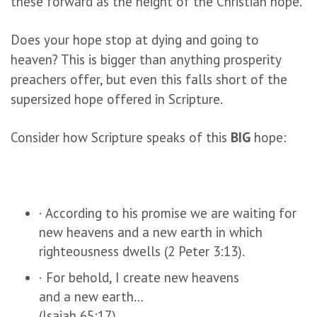
these forward as the height of the Christian hope.
Does your hope stop at dying and going to
heaven? This is bigger than anything prosperity
preachers offer, but even this falls short of the
supersized hope offered in Scripture.
Consider how Scripture speaks of this
BIG
hope:
· According to his promise we are waiting for
new heavens and a new earth in which
righteousness dwells (2 Peter 3:13).
· For behold, I create new heavens
and a new earth…
(Isaiah 65:17).