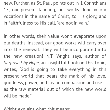
new. Further, as St. Paul points out in 1 Corinthians
15, our present laboring, our works done in our
vocations in the name of Christ, to His glory, and
in faithfulness to His call, “are not in vain.”
In other words, their value won’t evaporate upon
our deaths. Instead, our good works will carry over
into the renewal. They will be incorporated into
the new creation! N.T. Wright says, author of
Surprised by Hope,
an insightful book on this topic,
writes, “God is going to take everything in this
present world that bears the mark of his love,
goodness, power, and loving compassion and use it
as the raw material out of which the new world
will be made.”
Wright explains what this means: