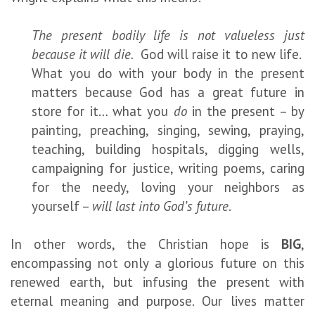
The present bodily life is not valueless just
because it will die.
God will raise it to new life.
What you do with your body in the present
matters because God has a great future in
store for it… what you
do
in the present – by
painting, preaching, singing, sewing, praying,
teaching, building hospitals, digging wells,
campaigning for justice, writing poems, caring
for the needy, loving your neighbors as
yourself –
will last into God’s future
.
In other words, the Christian hope is
BIG
,
encompassing not only a glorious future on this
renewed earth, but infusing the present with
eternal meaning and purpose. Our lives matter