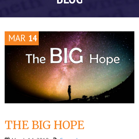
MAR
14
THE BIG HOPE