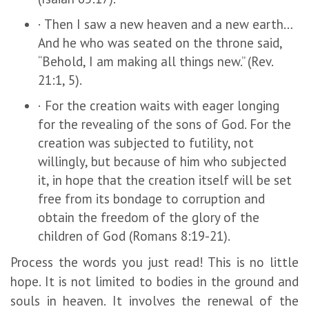
· Then I saw a new heaven and a new earth…
And he who was seated on the throne said,
“Behold, I am making all things new.” (Rev.
21:1, 5).
· For the creation waits with eager longing
for the revealing of the sons of God. For the
creation was subjected to futility, not
willingly, but because of him who subjected
it, in hope that the creation itself will be set
free from its bondage to corruption and
obtain the freedom of the glory of the
children of God (Romans 8:19-21).
Process the words you just read! This is no little
hope. It is not limited to bodies in the ground and
souls in heaven. It involves the renewal of the