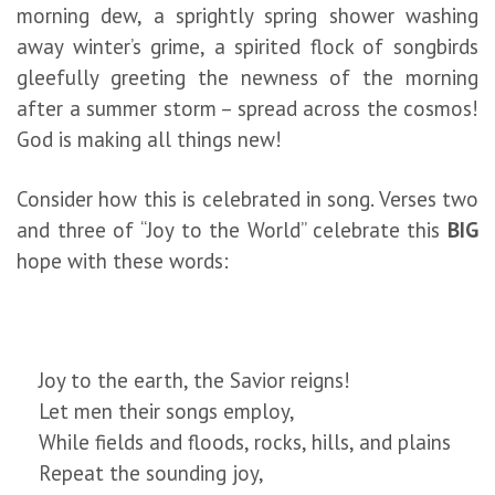
morning dew, a sprightly spring shower washing
away winter’s grime, a spirited flock of songbirds
gleefully greeting the newness of the morning
after a summer storm – spread across the cosmos!
God is making all things new!
Consider how this is celebrated in song. Verses two
and three of “Joy to the World” celebrate this
BIG
hope with these words:
Joy to the earth, the Savior reigns!
Let men their songs employ,
While fields and floods, rocks, hills, and plains
Repeat the sounding joy,