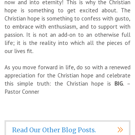
now and into eternity! This is why the Christian
hope is something to get excited about. The
Christian hope is something to confess with gusto,
to embrace with enthusiasm, and to support with
passion. It is not an add-on to an otherwise full
life; it is the reality into which all the pieces of
our lives fit.
As you move forward in life, do so with a renewed
appreciation for the Christian hope and celebrate
this simple truth: the Christian hope is
BIG
. –
Pastor Conner
Read Our Other Blog Posts.