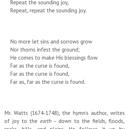
Repeat the sounding joy,
Repeat, repeat the sounding joy.
No more let sins and sorrows grow
Nor thorns infest the ground;
He comes to make His blessings flow
Far as the curse is found,
Far as the curse is found,
Far as, far as the curse is found.
Mr. Watts (1674-1748), the hymn’s author, writes
of joy to the
earth
– down to the fields, floods,