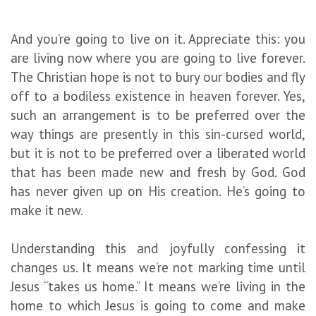
And you’re going to live on it. Appreciate this: you
are living now where you are going to live forever.
The Christian hope is not to bury our bodies and fly
off to a bodiless existence in heaven forever. Yes,
such an arrangement is to be preferred over the
way things are presently in this sin-cursed world,
but it is not to be preferred over a liberated world
that has been made new and fresh by God. God
has never given up on His creation. He’s going to
make it new.
Understanding this and joyfully confessing it
changes us. It means we’re not marking time until
Jesus “takes us home.” It means we’re living in the
home to which Jesus is going to come and make