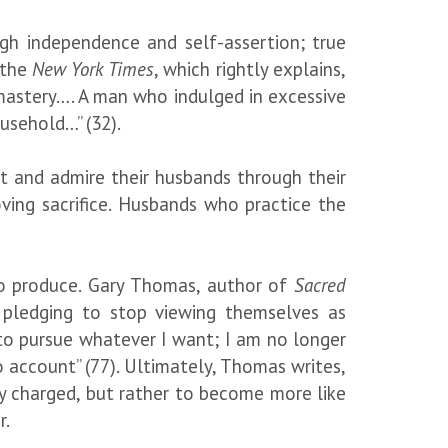
ugh independence and self-assertion; true
 the
New York Times
, which rightly explains,
mastery…. A man who indulged in excessive
 household…” (32).
ct and admire their husbands through their
ving sacrifice. Husbands who practice the
 to produce. Gary Thomas, author of
Sacred
pledging to stop viewing themselves as
e to pursue whatever I want; I am no longer
 account” (77). Ultimately, Thomas writes,
ly charged, but rather to become more like
r.