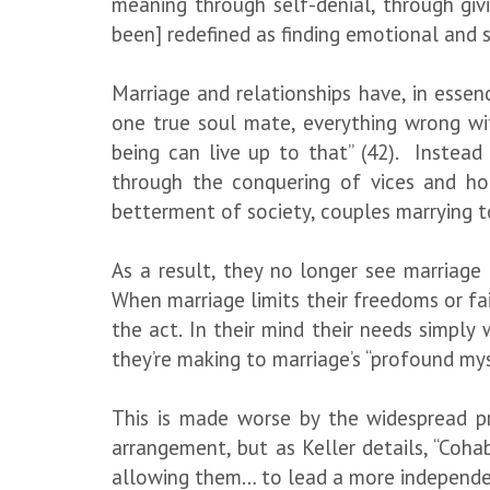
meaning through self-denial, through giv
been] redefined as finding emotional and s
Marriage and relationships have, in essenc
one true soul mate, everything wrong wit
being can live up to that” (42). Instead
through the conquering of vices and honi
betterment of society, couples marrying to
As a result, they no longer see marriage
When marriage limits their freedoms or fail
the act. In their mind their needs simply
they’re making to marriage’s “profound m
This is made worse by the widespread 
arrangement, but as Keller details, “Coha
allowing them… to lead a more independent