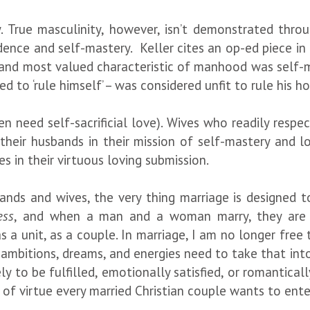
y. True masculinity, however, isn’t demonstrated thro
dence and self-mastery. Keller cites an op-ed piece in
y and most valued characteristic of manhood was self-
iled to ‘rule himself’ – was considered unfit to rule his
n need self-sacrificial love). Wives who readily respe
their husbands in their mission of self-mastery and lo
ives in their virtuous loving submission.
bands and wives, the very thing marriage is designed
ess
, and when a man and a woman marry, they are 
s a unit, as a couple. In marriage, I am no longer fre
 ambitions, dreams, and energies need to take that into
 to be fulfilled, emotionally satisfied, or romantical
se of virtue every married Christian couple wants to ente