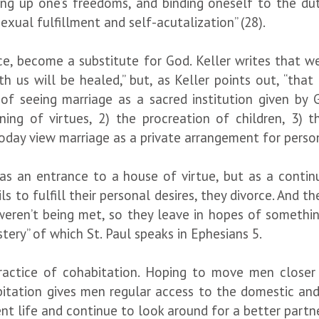
ing up one’s freedoms, and binding oneself to the dut
exual fulfillment and self-acutalization” (28).
e, become a substitute for God. Keller writes that we 
h us will be healed,” but, as Keller points out, “th
 of seeing marriage as a sacred institution given b
ng of virtues, 2) the procreation of children, 3) t
day view marriage as a private arrangement for persona
 as an entrance to a house of virtue, but as a continu
s to fulfill their personal desires, they divorce. And 
 weren’t being met, so they leave in hopes of somethin
ystery” of which St. Paul speaks in Ephesians 5.
practice of cohabitation. Hoping to move men close
bitation gives men regular access to the domestic and 
 life and continue to look around for a better partner