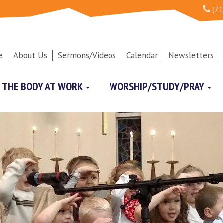
(71
e
About Us
Sermons/Videos
Calendar
Newsletters
THE BODY AT WORK
WORSHIP/STUDY/PRAY