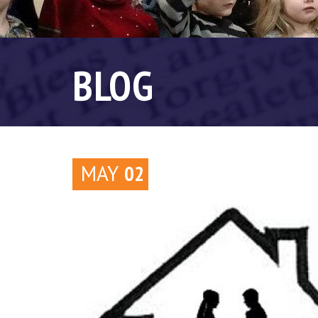
BLOG
MAY
02