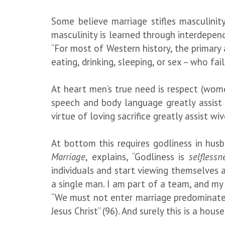
Some believe marriage stifles masculinit
masculinity is learned through interdepen
“For most of Western history, the primar
eating, drinking, sleeping, or sex – who fa
At heart men’s true need is respect (wome
speech and body language greatly assist 
virtue of loving sacrifice greatly assist w
At bottom this requires godliness in hus
Marriage
, explains, “Godliness is
selflessn
individuals and start viewing themselves a
a single man. I am part of a team, and my
“We must not enter marriage predominately
Jesus Christ” (96). And surely this is a hou