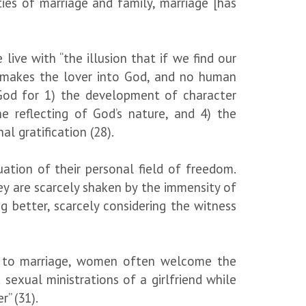
ies of marriage and family, marriage [has
live with “the illusion that if we find our
at makes the lover into God, and no human
y God for 1) the development of character
he reflecting of God’s nature, and 4) the
l gratification (28).
ation of their personal field of freedom.
they are scarcely shaken by the immensity of
g better, scarcely considering the witness
r to marriage, women often welcome the
sexual ministrations of a girlfriend while
” (31).