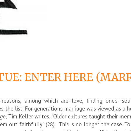
TUE: ENTER HERE (MAR
easons, among which are love, finding one’s “soul
kes the list. For generations marriage was viewed as a
age
, Tim Keller writes, “Older cultures taught their me
em out faithfully” (28). This is no longer the case. To