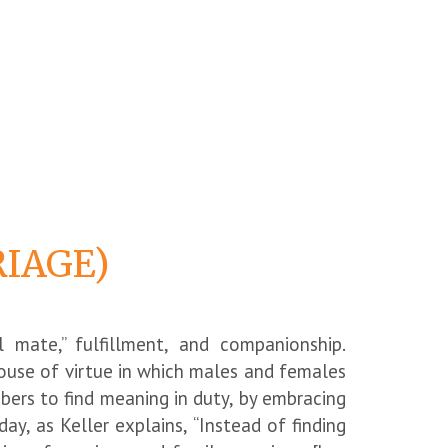
RIAGE)
 mate,” fulfillment, and companionship.
 house of virtue in which males and females
mbers to find meaning in duty, by embracing
day, as Keller explains, “Instead of finding