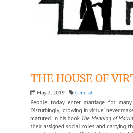
THE HOUSE OF VIR
May 2, 2019
General
People today enter marriage for many r
Disturbingly, “growing in virtue” never ma
matured. In his book
The Meaning of Marri
their assigned social roles and carrying th