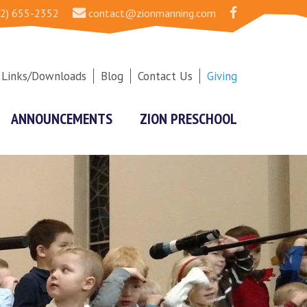
2) 655-2352
contact@zionmanning.com
Links/Downloads
Blog
Contact Us
Giving
ANNOUNCEMENTS
ZION PRESCHOOL