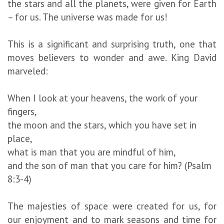
the stars and all the planets, were given for Earth
– for us. The universe was made for us!
This is a significant and surprising truth, one that
moves believers to wonder and awe. King David
marveled:
When I look at your heavens, the work of your
fingers,
the moon and the stars, which you have set in
place,
what is man that you are mindful of him,
and the son of man that you care for him? (Psalm
8:3-4)
The majesties of space were created for us, for
our enjoyment and to mark seasons and time for