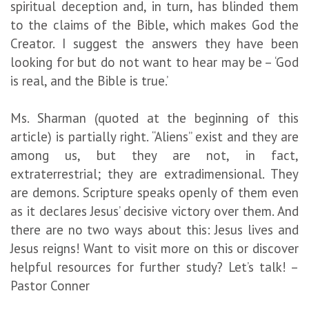
spiritual deception and, in turn, has blinded them
to the claims of the Bible, which makes God the
Creator. I suggest the answers they have been
looking for but do not want to hear may be – ‘God
is real, and the Bible is true.’
Ms. Sharman (quoted at the beginning of this
article) is partially right. “Aliens” exist and they are
among us, but they are not, in fact,
extraterrestrial; they are extradimensional. They
are demons. Scripture speaks openly of them even
as it declares Jesus’ decisive victory over them. And
there are no two ways about this: Jesus lives and
Jesus reigns! Want to visit more on this or discover
helpful resources for further study? Let’s talk! –
Pastor Conner