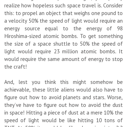
realize how hopeless such space travel is. Consider
this: to propel an object that weighs one pound to
a velocity 50% the speed of light would require an
energy source equal to the energy of 98
Hiroshima-sized atomic bombs. To get something
the size of a space shuttle to 50% the speed of
light would require 23 million atomic bombs. It
would require the same amount of energy to stop
the craft!
And, lest you think this might somehow be
achievable, these little aliens would also have to
figure out how to avoid planets and stars. Worse,
they’ve have to figure out how to avoid the dust
in space! Hitting a piece of dust at a mere 10% the
speed of light would be like hitting 10 tons of