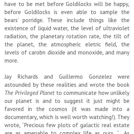
have to be met before Goldilocks will be happy,
before Goldilocks is even able to sample the
bears’ porridge. These include things like the
existence of liquid water, the level of ultraviolet
radiation, the planetary rotation rate, the tilt of
the planet, the atmospheric eletric field, the
levels of carobn dioxide and monoxide, and many
more.
Jay Richards and Guillermo Gonzelez were
astounded by these realities and wrote the book
The Privileged Planet
to communicate how unlikely
our planet is and to suggest it just might be
favored in the cosmos (it was made into a
documentary, which is well worth watching!). They
wrote, “Precious few plots of galactic real estate
are as amenable to complex life as ours…” As