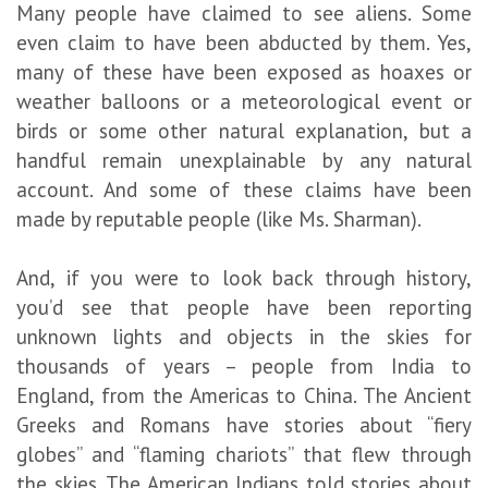
Many people have claimed to see aliens. Some
even claim to have been abducted by them. Yes,
many of these have been exposed as hoaxes or
weather balloons or a meteorological event or
birds or some other natural explanation, but a
handful remain unexplainable by any natural
account. And some of these claims have been
made by reputable people (like Ms. Sharman).
And, if you were to look back through history,
you’d see that people have been reporting
unknown lights and objects in the skies for
thousands of years – people from India to
England, from the Americas to China. The Ancient
Greeks and Romans have stories about “fiery
globes” and “flaming chariots” that flew through
the skies. The American Indians told stories about