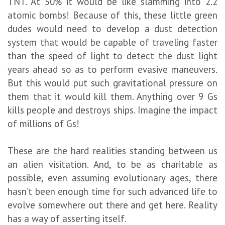
TNT. At 50% it would be like slamming into 2.2
atomic bombs! Because of this, these little green
dudes would need to develop a dust detection
system that would be capable of traveling faster
than the speed of light to detect the dust light
years ahead so as to perform evasive maneuvers.
But this would put such gravitational pressure on
them that it would kill them. Anything over 9 Gs
kills people and destroys ships. Imagine the impact
of millions of Gs!
These are the hard realities standing between us
an alien visitation. And, to be as charitable as
possible, even assuming evolutionary ages, there
hasn’t been enough time for such advanced life to
evolve somewhere out there and get here. Reality
has a way of asserting itself.