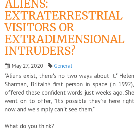
ALIENS:
EXTRATERRESTRIAL
VISITORS OR
EXTRADIMENSIONAL
INTRUDERS?
May 27, 2020
General
"Aliens exist, there's no two ways about it." Helen
Sharman, Britain’s first person in space (in 1992),
offered these confident words just weeks ago. She
went on to offer, "It's possible they're here right
now and we simply can't see them."
What do you think?