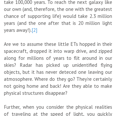
take 100,000 years. To reach the next galaxy like
our own (and, therefore, the one with the greatest
chance of supporting life) would take 2.3 million
years (and the one after that is 20 million light
years away!).
[2]
Are we to assume these little ETs hopped in their
spacecraft, dropped it into warp drive, and zipped
along for millions of years to flit around in our
skies? Radar has picked up unidentified flying
objects, but it has never deteced one leaving our
atmosophere. Where do they go? They’re certainly
not going home and back! Are they able to make
physical structures disappear?
Further, when you consider the physical realities
of traveling at the speed of light, you quickly