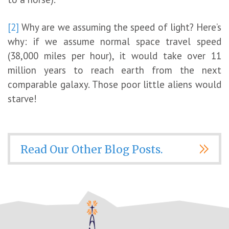
[2]
Why are we assuming the speed of light? Here’s
why: if we assume normal space travel speed
(38,000 miles per hour), it would take over 11
million years to reach earth from the next
comparable galaxy. Those poor little aliens would
starve!
Read Our Other Blog Posts.