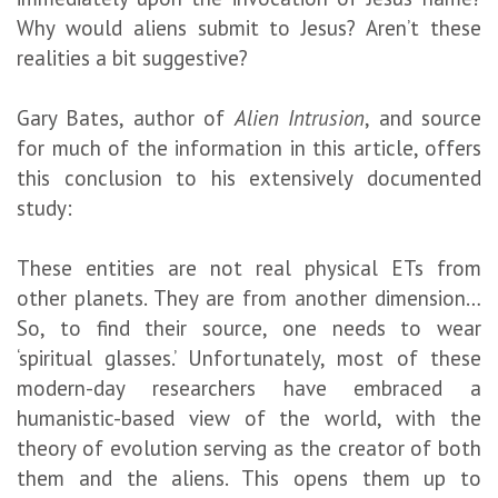
Why would aliens submit to Jesus? Aren’t these
realities a bit suggestive?
Gary Bates, author of
Alien Intrusion
, and source
for much of the information in this article, offers
this conclusion to his extensively documented
study:
These entities are not real physical ETs from
other planets. They are from another dimension…
So, to find their source, one needs to wear
‘spiritual glasses.’ Unfortunately, most of these
modern-day researchers have embraced a
humanistic-based view of the world, with the
theory of evolution serving as the creator of both
them and the aliens. This opens them up to