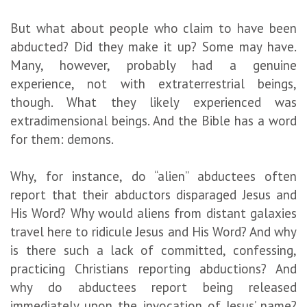
But what about people who claim to have been
abducted? Did they make it up? Some may have.
Many, however, probably had a genuine
experience, not with extraterrestrial beings,
though. What they likely experienced was
extradimensional beings. And the Bible has a word
for them: demons.
Why, for instance, do “alien” abductees often
report that their abductors disparaged Jesus and
His Word? Why would aliens from distant galaxies
travel here to ridicule Jesus and His Word? And why
is there such a lack of committed, confessing,
practicing Christians reporting abductions? And
why do abductees report being released
immediately upon the invocation of Jesus’ name?