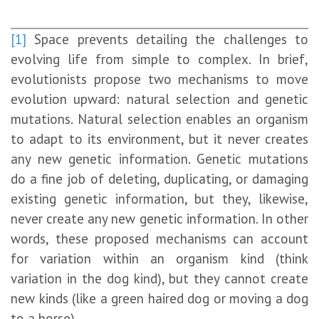
[1]
Space prevents detailing the challenges to
evolving life from simple to complex. In brief,
evolutionists propose two mechanisms to move
evolution upward: natural selection and genetic
mutations. Natural selection enables an organism
to adapt to its environment, but it never creates
any new genetic information. Genetic mutations
do a fine job of deleting, duplicating, or damaging
existing genetic information, but they, likewise,
never create any new genetic information. In other
words, these proposed mechanisms can account
for variation within an organism kind (think
variation in the dog kind), but they cannot create
new kinds (like a green haired dog or moving a dog
to a horse).