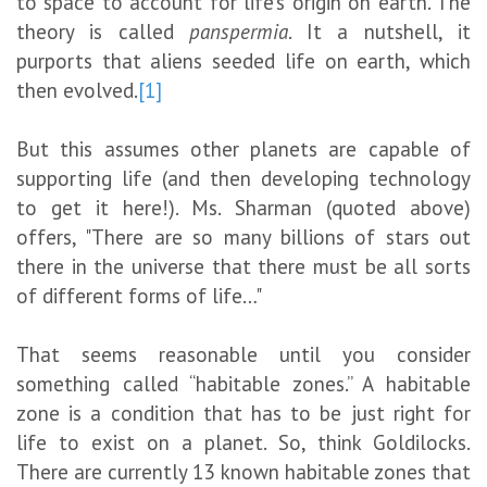
to space to account for life’s origin on earth. The
theory is called
panspermia
. It a nutshell, it
purports that aliens seeded life on earth, which
then evolved.
[1]
But this assumes other planets are capable of
supporting life (and then developing technology
to get it here!). Ms. Sharman (quoted above)
offers, "There are so many billions of stars out
there in the universe that there must be all sorts
of different forms of life…"
That seems reasonable until you consider
something called “habitable zones.” A habitable
zone is a condition that has to be just right for
life to exist on a planet. So, think Goldilocks.
There are currently 13 known habitable zones that