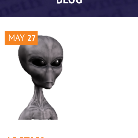
MAY
27