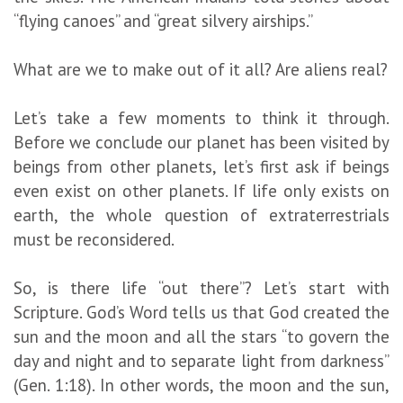
“flying canoes” and “great silvery airships.”
What are we to make out of it all? Are aliens real?
Let’s take a few moments to think it through.
Before we conclude our planet has been visited by
beings from other planets, let’s first ask if beings
even exist on other planets. If life only exists on
earth, the whole question of extraterrestrials
must be reconsidered.
So, is there life “out there”? Let’s start with
Scripture. God’s Word tells us that God created the
sun and the moon and all the stars “to govern the
day and night and to separate light from darkness”
(Gen. 1:18). In other words, the moon and the sun,