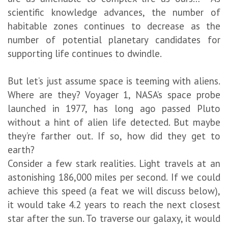
scientific knowledge advances, the number of
habitable zones continues to decrease as the
number of potential planetary candidates for
supporting life continues to dwindle.
But let’s just assume space is teeming with aliens.
Where are they? Voyager 1, NASA’s space probe
launched in 1977, has long ago passed Pluto
without a hint of alien life detected. But maybe
they’re farther out. If so, how did they get to
earth?
Consider a few stark realities. Light travels at an
astonishing 186,000 miles per second. If we could
achieve this speed (a feat we will discuss below),
it would take 4.2 years to reach the next closest
star after the sun. To traverse our galaxy, it would