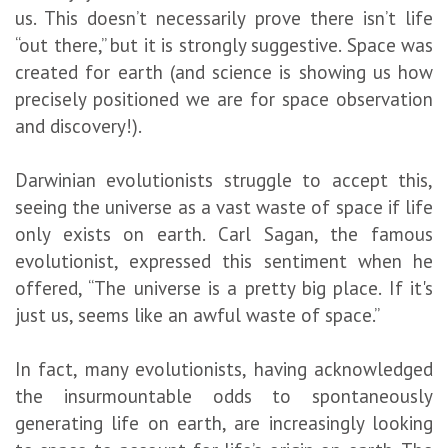
us. This doesn’t necessarily prove there isn’t life
“out there,” but it is strongly suggestive. Space was
created for earth (and science is showing us how
precisely positioned we are for space observation
and discovery!).
Darwinian evolutionists struggle to accept this,
seeing the universe as a vast waste of space if life
only exists on earth. Carl Sagan, the famous
evolutionist, expressed this sentiment when he
offered, “The universe is a pretty big place. If it's
just us, seems like an awful waste of space.”
In fact, many evolutionists, having acknowledged
the insurmountable odds to spontaneously
generating life on earth, are increasingly looking