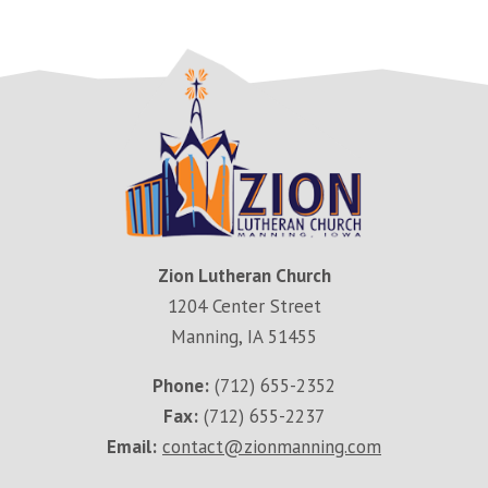
Zion Lutheran Church
1204 Center Street
Manning, IA 51455
Phone:
(712) 655-2352
Fax:
(712) 655-2237
Email:
contact@zionmanning.com