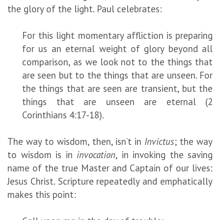
the glory of the light. Paul celebrates:
For this light momentary affliction is preparing
for us an eternal weight of glory beyond all
comparison, as we look not to the things that
are seen but to the things that are unseen. For
the things that are seen are transient, but the
things that are unseen are eternal (2
Corinthians 4:17-18).
The way to wisdom, then, isn’t in
Invictus
; the way
to wisdom is in
invocation
, in invoking the saving
name of the true Master and Captain of our lives:
Jesus Christ. Scripture repeatedly and emphatically
makes this point: