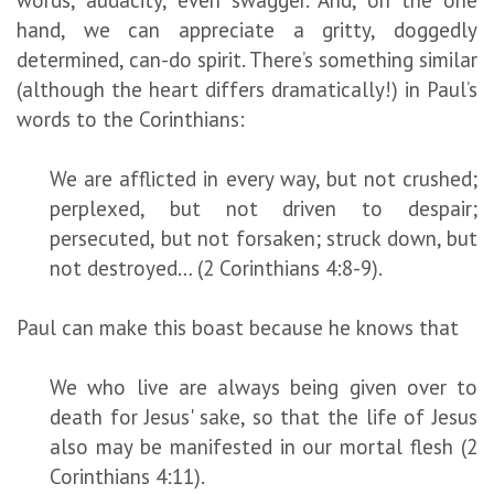
hand, we can appreciate a gritty, doggedly
determined, can-do spirit. There’s something similar
(although the heart differs dramatically!) in Paul’s
words to the Corinthians:
We are afflicted in every way, but not crushed;
perplexed, but not driven to despair;
persecuted, but not forsaken; struck down, but
not destroyed… (2 Corinthians 4:8-9).
Paul can make this boast because he knows that
We who live are always being given over to
death for Jesus' sake, so that the life of Jesus
also may be manifested in our mortal flesh (2
Corinthians 4:11).