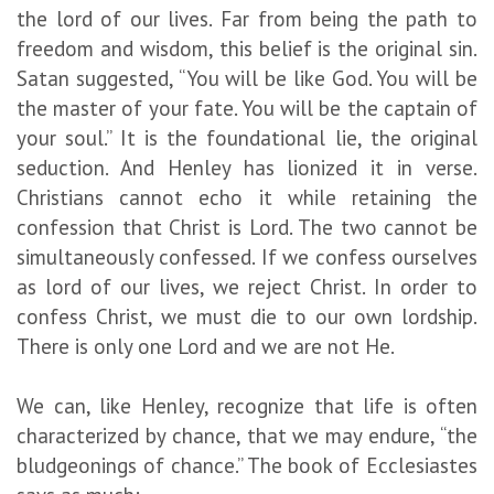
the lord of our lives. Far from being the path to
freedom and wisdom, this belief is the original sin.
Satan suggested, “You will be like God. You will be
the master of your fate. You will be the captain of
your soul.” It is the foundational lie, the original
seduction. And Henley has lionized it in verse.
Christians cannot echo it while retaining the
confession that Christ is Lord. The two cannot be
simultaneously confessed. If we confess ourselves
as lord of our lives, we reject Christ. In order to
confess Christ, we must die to our own lordship.
There is only one Lord and we are not He.
We can, like Henley, recognize that life is often
characterized by chance, that we may endure, “the
bludgeonings of chance.” The book of Ecclesiastes