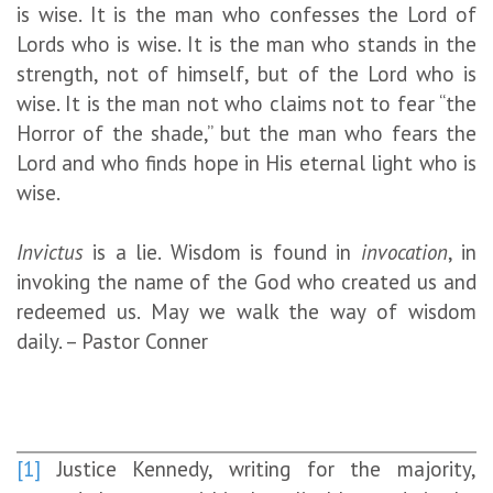
is wise. It is the man who confesses the Lord of
Lords who is wise. It is the man who stands in the
strength, not of himself, but of the Lord who is
wise. It is the man not who claims not to fear “the
Horror of the shade,” but the man who fears the
Lord and who finds hope in His eternal light who is
wise.
Invictus
is a lie. Wisdom is found in
invocation
, in
invoking the name of the God who created us and
redeemed us. May we walk the way of wisdom
daily. – Pastor Conner
[1]
Justice Kennedy, writing for the majority,