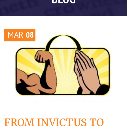
MAR
08
FROM INVICTUS TO