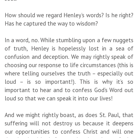
How should we regard Henley’s words? Is he right?
Has he captured the way to wisdom?
In a word, no. While stumbling upon a few nuggets
of truth, Henley is hopelessly lost in a sea of
confusion and deception. We may rightly speak of
choosing our response to life circumstances (this is
where telling ourselves the truth – especially out
loud – is so important!). This is why it’s so
important to hear and to confess God’s Word out
loud so that we can speak it into our lives!
And we might rightly boast, as does St. Paul, that
suffering will not destroy us because it deepens
our opportunities to confess Christ and will one