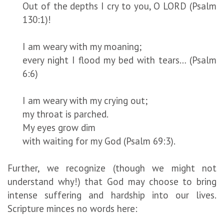
Out of the depths I cry to you, O LORD (Psalm
130:1)!
I am weary with my moaning;
every night I flood my bed with tears… (Psalm
6:6)
I am weary with my crying out;
my throat is parched.
My eyes grow dim
with waiting for my God (Psalm 69:3).
Further, we recognize (though we might not
understand why!) that God may choose to bring
intense suffering and hardship into our lives.
Scripture minces no words here: