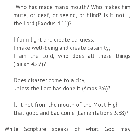
“Who has made man's mouth? Who makes him
mute, or deaf, or seeing, or blind? Is it not I,
the Lord (Exodus 4:11)?
I form light and create darkness;
I make well-being and create calamity;
I am the Lord, who does all these things
(Isaiah 45:7)?
Does disaster come to a city,
unless the Lord has done it (Amos 3:6)?
Is it not from the mouth of the Most High
that good and bad come (Lamentations 3:38)?
While Scripture speaks of what God may