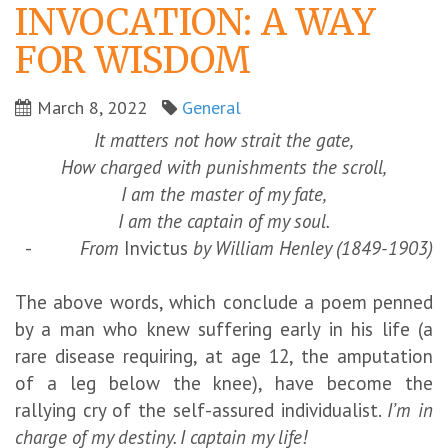
INVOCATION: A WAY
FOR WISDOM
March 8, 2022
General
It matters not how strait the gate,
How charged with punishments the scroll,
I am the master of my fate,
I am the captain of my soul.
-
From
Invictus
by William Henley (1849-1903)
The above words, which conclude a poem penned
by a man who knew suffering early in his life (a
rare disease requiring, at age 12, the amputation
of a leg below the knee), have become the
rallying cry of the self-assured individualist.
I’m in
charge of my destiny. I captain my life!