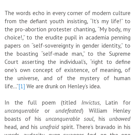
The words echo in every corner of modern culture
from the defiant youth insisting, “It’s my life!” to
the pro-abortion protester chanting, “My body, my
choice!,” to the erudite pupil in academia penning
papers on “self-sovereignty in gender identity,” to
the boasting “self-made man,” to the Supreme
Court asserting the individual’s, “right to define
one's own concept of existence, of meaning, of
the universe, and of the mystery of human
life…”
[1]
We are drunk on Henley’s idea.
In the full poem (titled
Invictus,
Latin for
unconquerable
or
undefeated
) William Henley
boasts of his
unconquerable soul
, his
unbowed
head, and his
unafraid
spirit. There’s bravado in his
words, audacity, even swagger. And, on the one