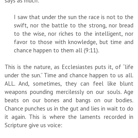
says as much:
I saw that under the sun the race is not to the
swift, nor the battle to the strong, nor bread
to the wise, nor riches to the intelligent, nor
favor to those with knowledge, but time and
chance happen to them all (9:11).
This is the nature, as Ecclesiastes puts it, of “life
under the sun.” Time and chance happen to us all.
ALL. And, sometimes, they can feel like blunt
weapons pounding mercilessly on our souls. Age
beats on our bones and bangs on our bodies.
Chance punches us in the gut and lies in wait to do
it again. This is where the laments recorded in
Scripture give us voice: