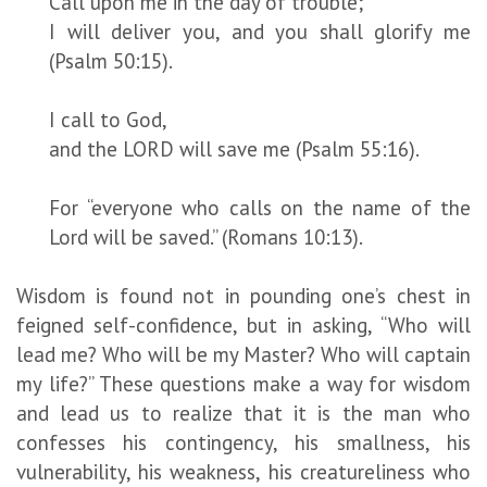
Call upon me in the day of trouble;
I will deliver you, and you shall glorify me
(Psalm 50:15).
I call to God,
and the LORD will save me (Psalm 55:16).
For “everyone who calls on the name of the
Lord will be saved.” (Romans 10:13).
Wisdom is found not in pounding one’s chest in
feigned self-confidence, but in asking, “Who will
lead me? Who will be my Master? Who will captain
my life?” These questions make a way for wisdom
and lead us to realize that it is the man who
confesses his contingency, his smallness, his
vulnerability, his weakness, his creatureliness who