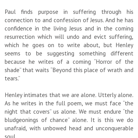
Paul finds purpose in suffering through his
connection to and confession of Jesus. And he has
confidence in the living Jesus and in the coming
resurrection which will undo and evict suffering,
which he goes on to write about, but Henley
seems to be suggesting something different
because he writes of a coming “Horror of the
shade” that waits “Beyond this place of wrath and
tears.”
Henley intimates that we are alone. Utterly alone.
As he writes in the full poem, we must face “the
night that covers” us alone. We must endure “the
bludgeonings of chance” alone. It is this we do
unafraid, with unbowed head and unconquerable
soul.