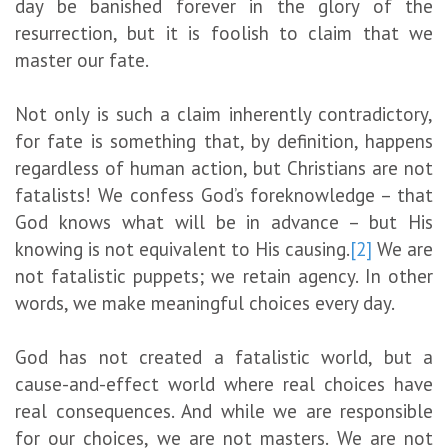
day be banished forever in the glory of the
resurrection, but it is foolish to claim that we
master our fate.
Not only is such a claim inherently contradictory,
for fate is something that, by definition, happens
regardless of human action, but Christians are not
fatalists! We confess God’s foreknowledge – that
God knows what will be in advance – but His
knowing is not equivalent to His causing.
[2]
We are
not fatalistic puppets; we retain agency. In other
words, we make meaningful choices every day.
God has not created a fatalistic world, but a
cause-and-effect world where real choices have
real consequences. And while we are responsible
for our choices, we are not masters. We are not