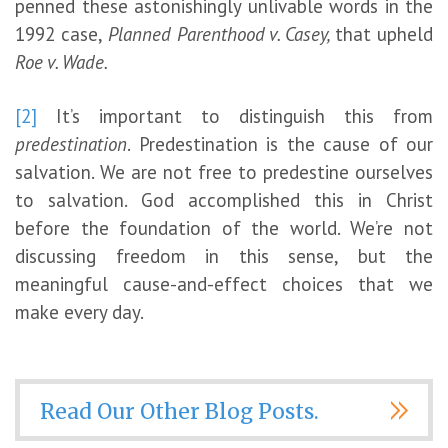
penned these astonishingly unlivable words in the
1992 case,
Planned Parenthood v. Casey,
that upheld
Roe v. Wade.
[2]
It’s important to distinguish this from
predestination
. Predestination is the cause of our
salvation. We are not free to predestine ourselves
to salvation. God accomplished this in Christ
before the foundation of the world. We’re not
discussing freedom in this sense, but the
meaningful cause-and-effect choices that we
make every day.
Read Our Other Blog Posts.