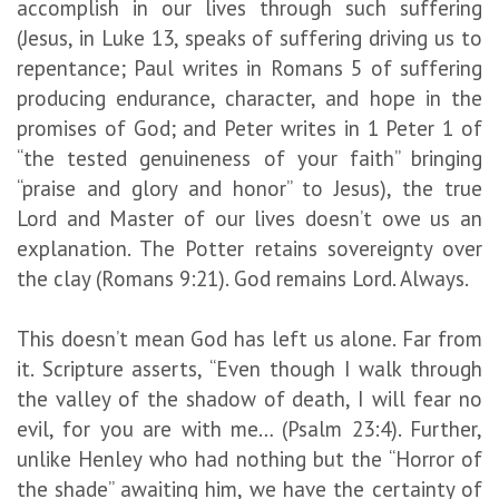
accomplish in our lives through such suffering
(Jesus, in Luke 13, speaks of suffering driving us to
repentance; Paul writes in Romans 5 of suffering
producing endurance, character, and hope in the
promises of God; and Peter writes in 1 Peter 1 of
“the tested genuineness of your faith” bringing
“praise and glory and honor” to Jesus), the true
Lord and Master of our lives doesn’t owe us an
explanation. The Potter retains sovereignty over
the clay (Romans 9:21). God remains Lord. Always.
This doesn’t mean God has left us alone. Far from
it. Scripture asserts, “Even though I walk through
the valley of the shadow of death, I will fear no
evil, for you are with me… (Psalm 23:4). Further,
unlike Henley who had nothing but the “Horror of
the shade” awaiting him, we have the certainty of