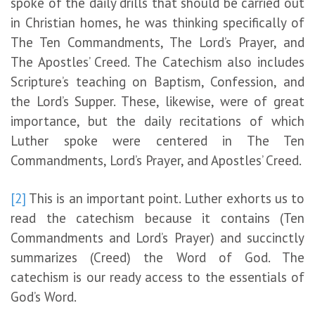
spoke of the daily drills that should be carried out
in Christian homes, he was thinking specifically of
The Ten Commandments, The Lord’s Prayer, and
The Apostles’ Creed. The Catechism also includes
Scripture’s teaching on Baptism, Confession, and
the Lord’s Supper. These, likewise, were of great
importance, but the daily recitations of which
Luther spoke were centered in The Ten
Commandments, Lord’s Prayer, and Apostles’ Creed.
[2]
This is an important point. Luther exhorts us to
read the catechism because it contains (Ten
Commandments and Lord’s Prayer) and succinctly
summarizes (Creed) the Word of God. The
catechism is our ready access to the essentials of
God’s Word.