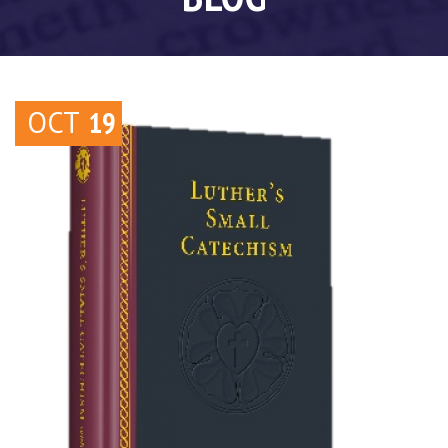
OCT
19