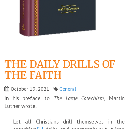
THE DAILY DRILLS OF
THE FAITH
October 19, 2021
General
In his preface to
The Large Catechism,
Martin
Luther wrote,
Let all Christians drill themselves in the