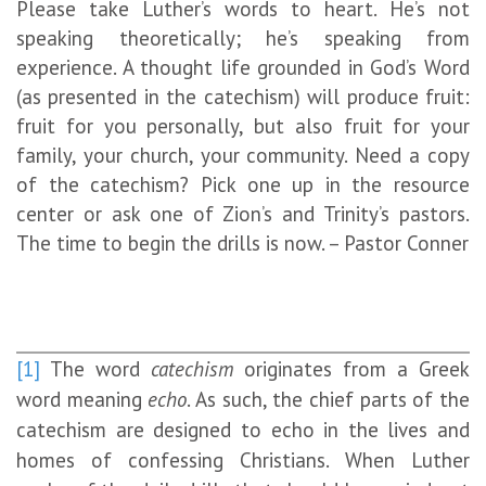
Please take Luther’s words to heart. He’s not
speaking theoretically; he’s speaking from
experience. A thought life grounded in God’s Word
(as presented in the catechism) will produce fruit:
fruit for you personally, but also fruit for your
family, your church, your community. Need a copy
of the catechism? Pick one up in the resource
center or ask one of Zion’s and Trinity’s pastors.
The time to begin the drills is now. – Pastor Conner
[1]
The word
catechism
originates from a Greek
word meaning
echo
. As such, the chief parts of the
catechism are designed to echo in the lives and
homes of confessing Christians. When Luther