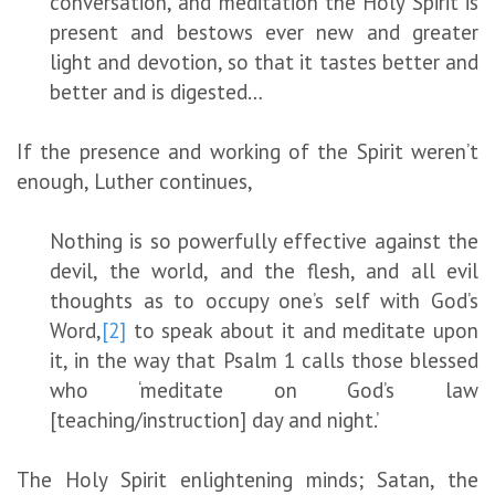
conversation, and meditation the Holy Spirit is
present and bestows ever new and greater
light and devotion, so that it tastes better and
better and is digested…
If the presence and working of the Spirit weren’t
enough, Luther continues,
Nothing is so powerfully effective against the
devil, the world, and the flesh, and all evil
thoughts as to occupy one’s self with God’s
Word,
[2]
to speak about it and meditate upon
it, in the way that Psalm 1 calls those blessed
who ‘meditate on God’s law
[teaching/instruction] day and night.’
The Holy Spirit enlightening minds; Satan, the