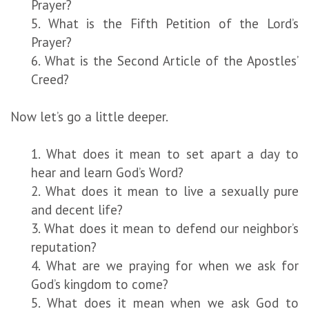
Prayer?
5. What is the Fifth Petition of the Lord’s
Prayer?
6. What is the Second Article of the Apostles’
Creed?
Now let’s go a little deeper.
1. What does it mean to set apart a day to
hear and learn God’s Word?
2. What does it mean to live a sexually pure
and decent life?
3. What does it mean to defend our neighbor’s
reputation?
4. What are we praying for when we ask for
God’s kingdom to come?
5. What does it mean when we ask God to