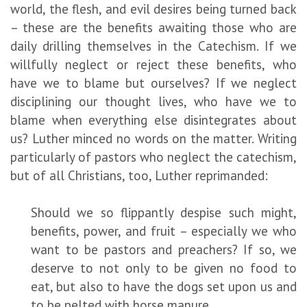
world, the flesh, and evil desires being turned back
– these are the benefits awaiting those who are
daily drilling themselves in the Catechism. If we
willfully neglect or reject these benefits, who
have we to blame but ourselves? If we neglect
disciplining our thought lives, who have we to
blame when everything else disintegrates about
us? Luther minced no words on the matter. Writing
particularly of pastors who neglect the catechism,
but of all Christians, too, Luther reprimanded:
Should we so flippantly despise such might,
benefits, power, and fruit – especially we who
want to be pastors and preachers? If so, we
deserve to not only to be given no food to
eat, but also to have the dogs set upon us and
to be pelted with horse manure.