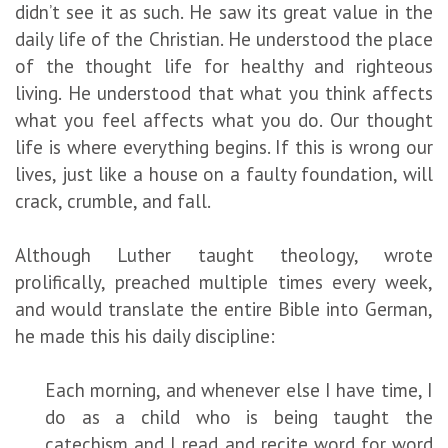
didn’t see it as such. He saw its great value in the
daily life of the Christian. He understood the place
of the thought life for healthy and righteous
living. He understood that what you think affects
what you feel affects what you do. Our thought
life is where everything begins. If this is wrong our
lives, just like a house on a faulty foundation, will
crack, crumble, and fall.
Although Luther taught theology, wrote
prolifically, preached multiple times every week,
and would translate the entire Bible into German,
he made this his daily discipline:
Each morning, and whenever else I have time, I
do as a child who is being taught the
catechism and I read and recite word for word