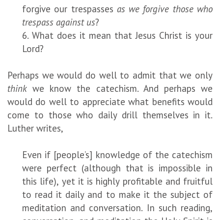
forgive our trespasses
as we forgive those who
trespass against us
?
6. What does it mean that Jesus Christ is your
Lord?
Perhaps we would do well to admit that we only
think
we know the catechism. And perhaps we
would do well to appreciate what benefits would
come to those who daily drill themselves in it.
Luther writes,
Even if [people’s] knowledge of the catechism
were perfect (although that is impossible in
this life), yet it is highly profitable and fruitful
to read it daily and to make it the subject of
meditation and conversation. In such reading,