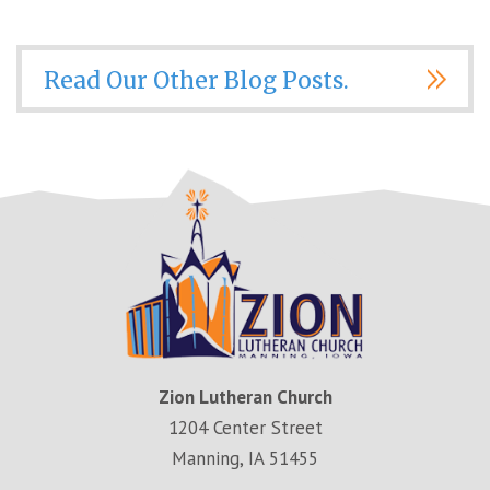
Read Our Other Blog Posts.
Zion Lutheran Church
1204 Center Street
Manning, IA 51455