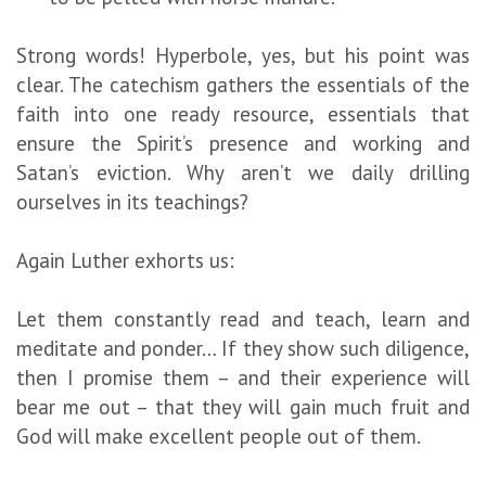
Strong words! Hyperbole, yes, but his point was
clear. The catechism gathers the essentials of the
faith into one ready resource, essentials that
ensure the Spirit’s presence and working and
Satan’s eviction. Why aren’t we daily drilling
ourselves in its teachings?
Again Luther exhorts us:
Let them constantly read and teach, learn and
meditate and ponder… If they show such diligence,
then I promise them – and their experience will
bear me out – that they will gain much fruit and
God will make excellent people out of them.