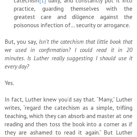
catechism
[1]
daily, and constantly put it into
practice, guarding themselves with the
greatest care and diligence against the
poisonous infection of… security or arrogance.
But, you say,
Isn’t the catechism that little book that
we used in confirmation? I could read it in 20
minutes. Is Luther really suggesting I should use it
every day?
Yes.
In fact, Luther knew you’d say that. “Many,” Luther
writes, “regard the catechism as a simple, trifling
teaching, which they can absorb and master at one
reading and then toss the book into a corner as if
they are ashamed to read it again.” But Luther