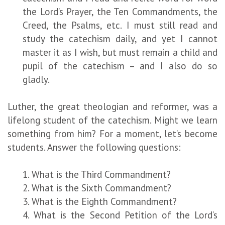
the Lord’s Prayer, the Ten Commandments, the
Creed, the Psalms, etc. I must still read and
study the catechism daily, and yet I cannot
master it as I wish, but must remain a child and
pupil of the catechism – and I also do so
gladly.
Luther, the great theologian and reformer, was a
lifelong student of the catechism. Might we learn
something from him? For a moment, let’s become
students. Answer the following questions:
1. What is the Third Commandment?
2. What is the Sixth Commandment?
3. What is the Eighth Commandment?
4. What is the Second Petition of the Lord’s