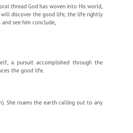
oral thread God has woven into His world,
ll discover the good life, the life rightly
ds and see him conclude,
elf, a pursuit accomplished through the
uces the good life.
m). She roams the earth calling out to any