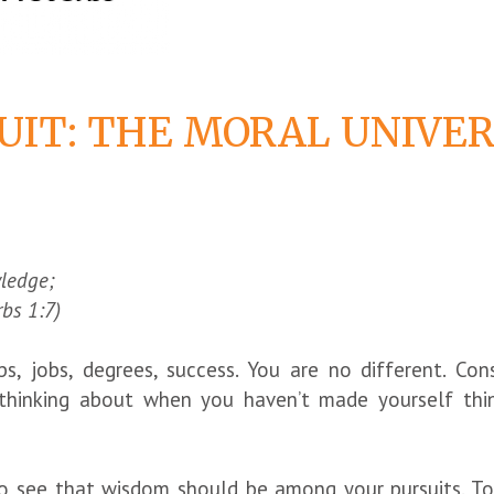
UIT: THE MORAL UNIVER
wledge;
rbs 1:7)
ps, jobs, degrees, success. You are no different. Co
f thinking about when you haven’t made yourself th
o see that wisdom should be among your pursuits. To 