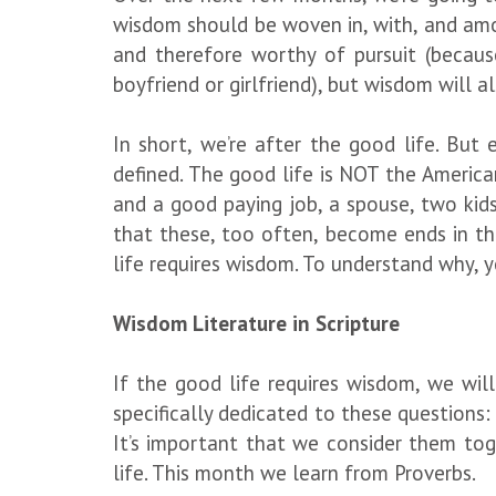
wisdom should be woven in, with, and amo
and therefore worthy of pursuit (because
boyfriend or girlfriend), but wisdom will 
In short, we’re after the good life. Bu
defined. The good life is NOT the America
and a good paying job, a spouse, two kids,
that these, too often, become ends in the
life requires wisdom. To understand why, y
Wisdom Literature in Scripture
If the good life requires wisdom, we wi
specifically dedicated to these questions:
It’s important that we consider them to
life. This month we learn from Proverbs.