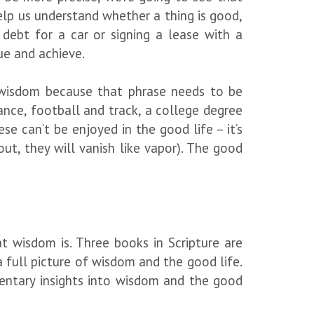
lp us understand whether a thing is good,
 debt for a car or signing a lease with a
sue and achieve.
d wisdom because that phrase needs to be
ance, football and track, a college degree
se can’t be enjoyed in the good life – it’s
ut, they will vanish like vapor). The good
 wisdom is. Three books in Scripture are
a full picture of wisdom and the good life.
entary insights into wisdom and the good