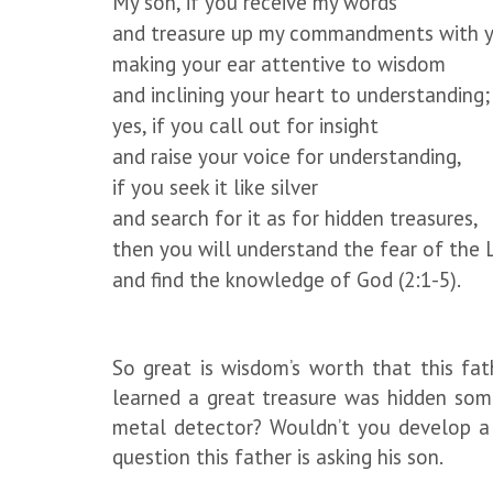
My son, if you receive my words
and treasure up my commandments with y
making your ear attentive to wisdom
and inclining your heart to understanding;
yes, if you call out for insight
and raise your voice for understanding,
if you seek it like silver
and search for it as for hidden treasures,
then you will understand the fear of the 
and find the knowledge of God (2:1-5).
So great is wisdom’s worth that this fathe
learned a great treasure was hidden som
metal detector? Wouldn’t you develop a 
question this father is asking his son.