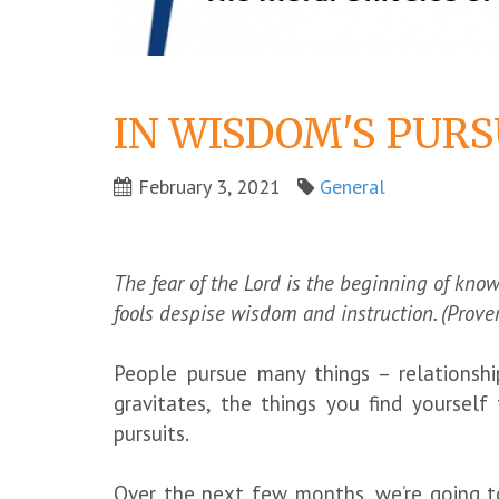
IN WISDOM'S PURS
February 3, 2021
General
The fear of the Lord is the beginning of kno
fools despise wisdom and instruction. (Prove
People pursue many things – relationshi
gravitates, the things you find yoursel
pursuits.
Over the next few months, we’re going t