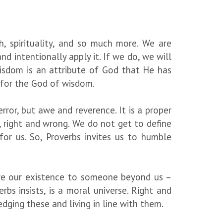
h, spirituality, and so much more. We are
nd intentionally apply it. If we do, we will
 wisdom is an attribute of God that He has
d for the God of wisdom.
terror, but awe and reverence. It is a proper
, right and wrong. We do not get to define
for us. So, Proverbs invites us to humble
 owe our existence to someone beyond us –
rbs insists, is a moral universe. Right and
dging these and living in line with them.