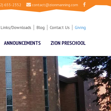
2) 655-2352
contact@zionmanning.com
Links/Downloads
Blog
Contact Us
Giving
ANNOUNCEMENTS
ZION PRESCHOOL