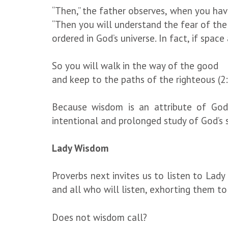
“Then,” the father observes, when you ha
“Then you will understand the fear of the 
ordered in God’s universe. In fact, if spa
So you will walk in the way of the good
and keep to the paths of the righteous (2:
Because wisdom is an attribute of God,
intentional and prolonged study of God’s se
Lady Wisdom
Proverbs next invites us to listen to Lad
and all who will listen, exhorting them to
Does not wisdom call?