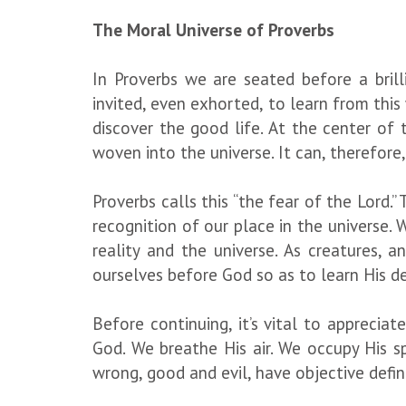
The Moral Universe of Proverbs
In Proverbs we are seated before a brill
invited, even exhorted, to learn from this 
discover the good life. At the center of 
woven into the universe. It can, therefor
Proverbs calls this “the fear of the Lord.” 
recognition of our place in the universe.
reality and the universe. As creatures, 
ourselves before God so as to learn His de
Before continuing, it’s vital to appreci
God. We breathe His air. We occupy His spa
wrong, good and evil, have objective defin