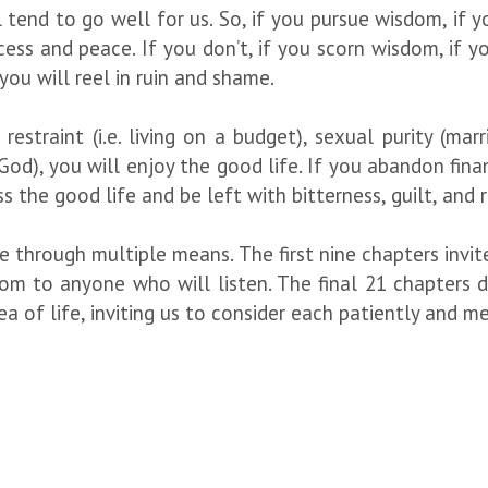
tend to go well for us. So, if you pursue wisdom, if yo
ess and peace. If you don’t, if you scorn wisdom, if you 
you will reel in ruin and shame.
 restraint (i.e. living on a budget), sexual purity (mar
od), you will enjoy the good life. If you abandon fina
iss the good life and be left with bitterness, guilt, and 
 through multiple means. The first nine chapters invite
 to anyone who will listen. The final 21 chapters de
 of life, inviting us to consider each patiently and med