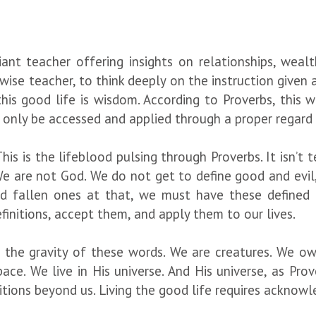
iant teacher offering insights on relationships, wealt
wise teacher, to think deeply on the instruction given a
this good life is wisdom. According to Proverbs, this
e, only be accessed and applied through a proper regar
This is the lifeblood pulsing through Proverbs. It isn’t 
 We are not God. We do not get to define good and evil
and fallen ones at that, we must have these defined 
finitions, accept them, and apply them to our lives.
ate the gravity of these words. We are creatures. We
ce. We live in His universe. And His universe, as Prove
itions beyond us. Living the good life requires acknowle