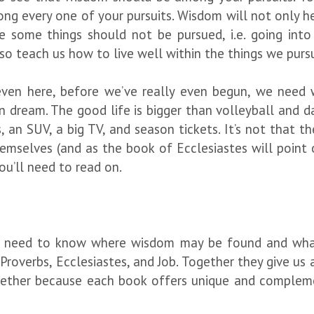
ng every one of your pursuits. Wisdom will not only he
 some things should not be pursued, i.e. going into
also teach us how to live well within the things we pur
t even here, before we’ve really even begun, we nee
n dream. The good life is bigger than volleyball and d
 an SUV, a big TV, and season tickets. It’s not that the
mselves (and as the book of Ecclesiastes will point o
ou’ll need to read on.
ll need to know where wisdom may be found and what
 Proverbs, Ecclesiastes, and Job. Together they give us 
gether because each book offers unique and complem