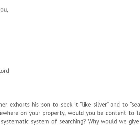
ou,
Lord
r exhorts his son to seek it “like silver” and to “sea
ewhere on your property, would you be content to le
systematic system of searching? Why would we give a