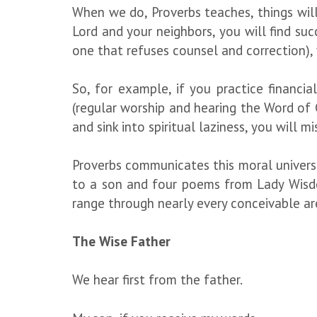
When we do, Proverbs teaches, things will 
Lord and your neighbors, you will find succ
one that refuses counsel and correction), 
So, for example, if you practice financial
(regular worship and hearing the Word of G
and sink into spiritual laziness, you will m
Proverbs communicates this moral universe
to a son and four poems from Lady Wisdom
range through nearly every conceivable area
The Wise Father
We hear first from the father.