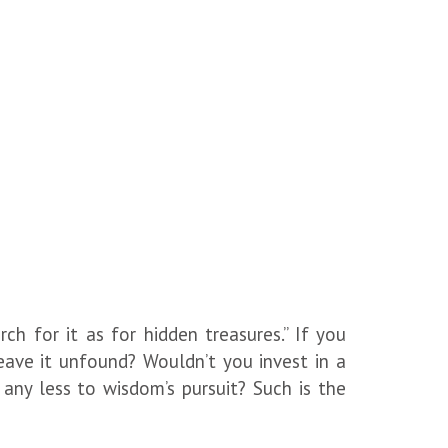
rch for it as for hidden treasures.” If you
ave it unfound? Wouldn’t you invest in a
ny less to wisdom’s pursuit? Such is the