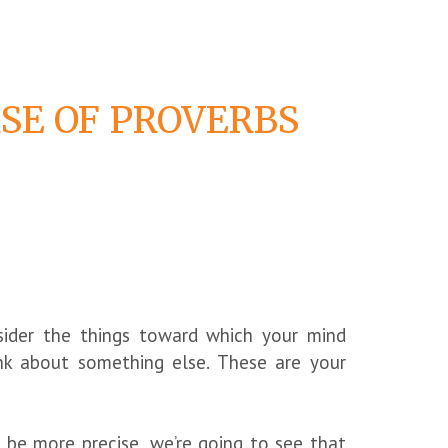
SE OF PROVERBS
nsider the things toward which your mind
ink about something else. These are your
be more precise, we’re going to see that