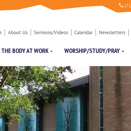
(71
e
About Us
Sermons/Videos
Calendar
Newsletters
THE BODY AT WORK
WORSHIP/STUDY/PRAY