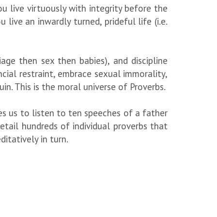
u live virtuously with integrity before the
live an inwardly turned, prideful life (i.e.
riage then sex then babies), and discipline
ncial restraint, embrace sexual immorality,
ruin. This is the moral universe of Proverbs.
s us to listen to ten speeches of a father
tail hundreds of individual proverbs that
itatively in turn.