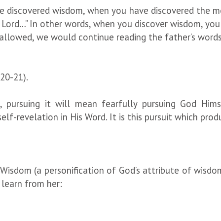
ve discovered wisdom, when you have discovered the m
Lord…” In other words, when you discover wisdom, you wi
ce allowed, we would continue reading the father’s wor
20-21).
 pursuing it will mean fearfully pursuing God Hims
lf-revelation in His Word. It is this pursuit which prod
y Wisdom (a personification of God’s attribute of wisdo
 learn from her: