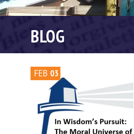
BLOG
FEB
03