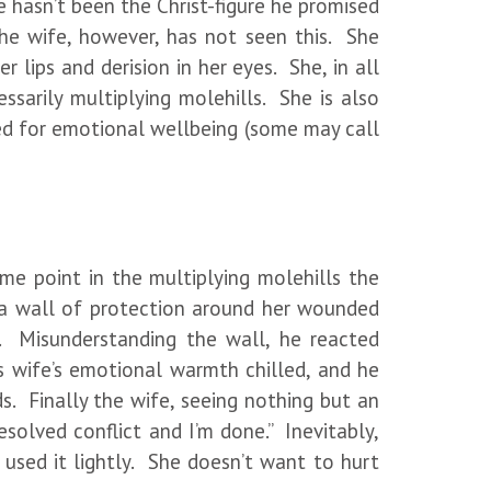
hasn’t been the Christ-figure he promised
 The wife, however, has not seen this. She
 lips and derision in her eyes. She, in all
ssarily multiplying molehills. She is also
need for emotional wellbeing (some may call
 point in the multiplying molehills the
t a wall of protection around her wounded
. Misunderstanding the wall, he reacted
s wife’s emotional warmth chilled, and he
. Finally the wife, seeing nothing but an
solved conflict and I’m done.” Inevitably,
used it lightly. She doesn’t want to hurt