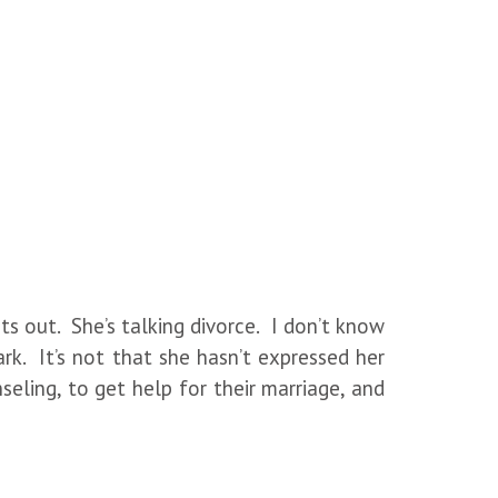
ts out. She’s talking divorce. I don’t know
rk. It’s not that she hasn’t expressed her
eling, to get help for their marriage, and