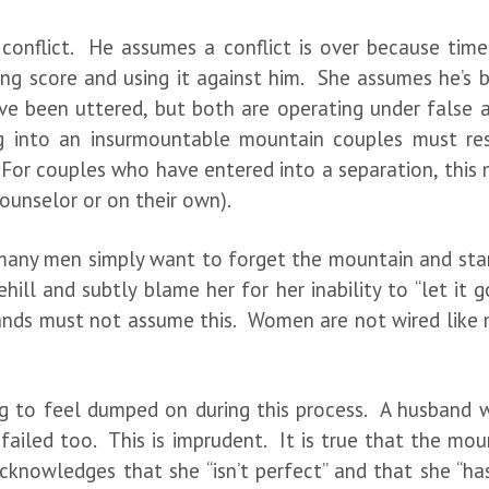
r conflict. He assumes a conflict is over because tim
ing score and using it against him. She assumes he’s be
e been uttered, but both are operating under false a
 into an insurmountable mountain couples must res
 For couples who have entered into a separation, this 
ounselor or on their own).
nd many men simply want to forget the mountain and sta
ll and subtly blame her for her inability to “let it go.
bands must not assume this. Women are not wired like m
 to feel dumped on during this process. A husband wil
ailed too. This is imprudent. It is true that the mount
acknowledges that she “isn’t perfect” and that she “ha