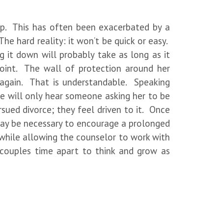
elp. This has often been exacerbated by a
 The hard reality: it won’t be quick or easy.
 it down will probably take as long as it
point. The wall of protection around her
 again. That is understandable. Speaking
She will only hear someone asking her to be
sued divorce; they feel driven to it. Once
 may be necessary to encourage a prolonged
 while allowing the counselor to work with
s couples time apart to think and grow as