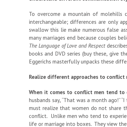
To overcome a mountain of molehills c
interchangeable; differences are only a
swallow this lie make numerous false as
many marriages end because couples belie
The Language of Love and Respect
describe
books and DVD series (buy these, give th
Eggerichs masterfully unpacks these diffe
Realize different approaches to conflict
When it comes to conflict men tend to e
husbands say, “That was a month ago!” “I 
must realize that women do not share th
conflict. Unlike men who tend to experien
life or marriage into boxes. They view the