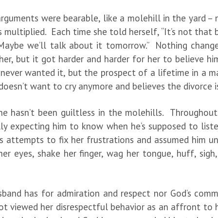
 arguments were bearable, like a molehill in the yard – 
ls multiplied. Each time she told herself, “It’s not th
ybe we’ll talk about it tomorrow.” Nothing changed
her, but it got harder and harder for her to believe 
never wanted it, but the prospect of a lifetime in a ma
oesn’t want to cry anymore and believes the divorce is
she hasn’t been guiltless in the molehills. Throughout
lly expecting him to know when he’s supposed to lis
is attempts to fix her frustrations and assumed him un
 her eyes, shake her finger, wag her tongue, huff, si
band has for admiration and respect nor God’s comm
t viewed her disrespectful behavior as an affront to 