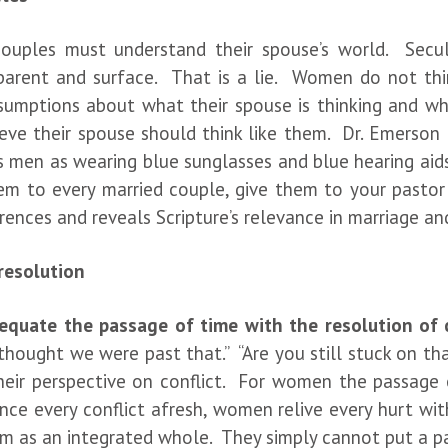
ouples must understand their spouse’s world. Sec
pparent and surface. That is a lie. Women do not th
sumptions about what their spouse is thinking and w
ve their spouse should think like them. Dr. Emerson
s men as wearing blue sunglasses and blue hearing aid
em to every married couple, give them to your pastor
rences and reveals Scripture’s relevance in marriage 
 resolution
quate the passage of time with the resolution of c
thought we were past that.” “Are you still stuck on tha
eir perspective on conflict. For women the passage 
ce every conflict afresh, women relive every hurt wit
m as an integrated whole. They simply cannot put a pain