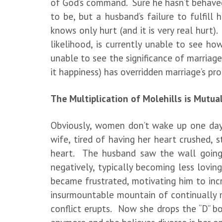
of God’s command. Sure he hasn’t behaved
to be, but a husband’s failure to fulfill
knows only hurt (and it is very real hurt)
likelihood, is currently unable to see ho
unable to see the significance of marriage
it happiness) has overridden marriage’s pr
The Multiplication of Molehills is Mutua
Obviously, women don’t wake up one day
wife, tired of having her heart crushed,
heart. The husband saw the wall going 
negatively, typically becoming less lovi
became frustrated, motivating him to inc
insurmountable mountain of continually mu
conflict erupts. Now she drops the “D” b