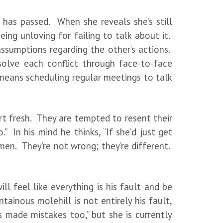
e has passed. When she reveals she’s still
ing unloving for failing to talk about it.
ssumptions regarding the other’s actions.
olve each conflict through face-to-face
means scheduling regular meetings to talk
rt fresh. They are tempted to resent their
” In his mind he thinks, “If she’d just get
en. They’re not wrong; they’re different.
l feel like everything is his fault and be
ainous molehill is not entirely his fault,
s made mistakes too,” but she is currently