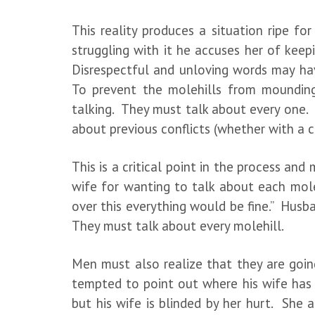
This reality produces a situation ripe fo
struggling with it he accuses her of keep
Disrespectful and unloving words may hav
To prevent the molehills from mounding
talking. They must talk about every one.
about previous conflicts (whether with a c
This is a critical point in the process a
wife for wanting to talk about each molehi
over this everything would be fine.” Hus
They must talk about every molehill.
Men must also realize that they are going
tempted to point out where his wife has f
but his wife is blinded by her hurt. She 