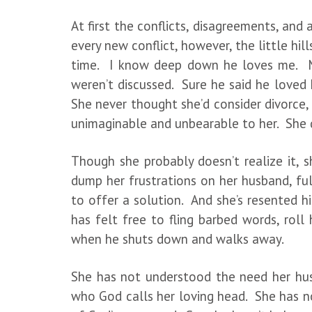
At first the conflicts, disagreements, and
every new conflict, however, the little hil
time. I know deep down he loves me. Ma
weren’t discussed. Sure he said he loved 
She never thought she’d consider divorce, 
unimaginable and unbearable to her. She d
Though she probably doesn’t realize it, 
dump her frustrations on her husband, fu
to offer a solution. And she’s resented h
has felt free to fling barbed words, roll
when he shuts down and walks away.
She has not understood the need her hus
who God calls her loving head. She has no