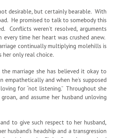
not desirable, but certainly bearable. With
at bad. He promised to talk to somebody this
. Conflicts weren’t resolved, arguments
him every time her heart was crushed anew.
rriage continually multiplying molehills is
 her only real choice.
 the marriage she has believed it okay to
ten empathetically and when he’s supposed
loving for “not listening.” Throughout she
gh, groan, and assume her husband unloving
and to give such respect to her husband,
her husband’s headship and a transgression