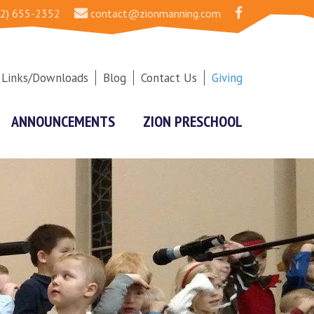
2) 655-2352
contact@zionmanning.com
Links/Downloads
Blog
Contact Us
Giving
ANNOUNCEMENTS
ZION PRESCHOOL