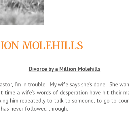
LION MOLEHILLS
Divorce by a Million Molehills
Pastor, I’m in trouble. My wife says she’s done. She wan
st time a wife’s words of desperation have hit their ma
ing him repeatedly to talk to someone, to go to couns
t has never followed through.