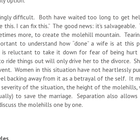
nly option.
dingly difficult. Both have waited too long to get h
 this. I can fix this.” The good news: it’s salvageable.
metimes more, to create the molehill mountain. Tearing
portant to understand how “done” a wife is at this 
 is reluctant to take it down for fear of being hurt
 to ride things out will only drive her to the divorce. 
vent. Women in this situation have not heartlessly pur
feel backing away from it as a betrayal of the self. It
everity of the situation, the height of the molehills,
dually) to save the marriage. Separation also allow
discuss the molehills one by one.
yles