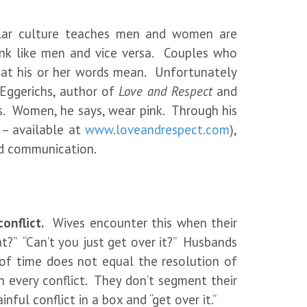
ular culture teaches men and women are
ink like men and vice versa. Couples who
hat his or her words mean. Unfortunately
 Eggerichs, author of
Love and Respect
and
s. Women, he says, wear pink. Through his
 – available at
www.loveandrespect.com
),
and communication.
onflict.
Wives encounter this when their
t?” “Can’t you just get over it?” Husbands
of time does not equal the resolution of
h every conflict. They don’t segment their
ful conflict in a box and “get over it.”