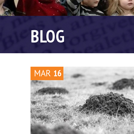
BLOG
MAR
16