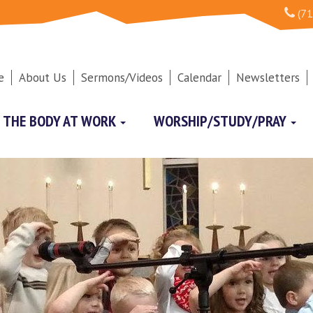
(71
e
About Us
Sermons/Videos
Calendar
Newsletters
THE BODY AT WORK
WORSHIP/STUDY/PRAY