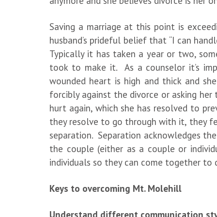
anymore and she believes divorce is her o
Saving a marriage at this point is excee
husband’s prideful belief that “I can handle
Typically it has taken a year or two, so
took to make it. As a counselor it’s im
wounded heart is high and thick and she
forcibly against the divorce or asking her
hurt again, which she has resolved to pre
they resolve to go through with it, they 
separation. Separation acknowledges the s
the couple (either as a couple or indivi
individuals so they can come together to 
Keys to overcoming Mt. Molehill
Understand different communication st