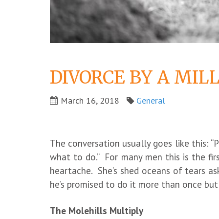
DIVORCE BY A MIL
March 16, 2018
General
The conversation usually goes like this: “
what to do.” For many men this is the fir
heartache. She’s shed oceans of tears ask
he’s promised to do it more than once bu
The Molehills Multiply