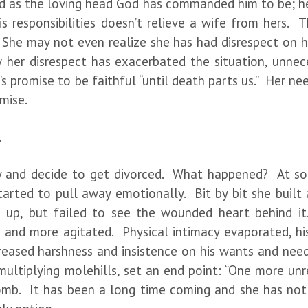
 as the loving head God has commanded him to be; he 
 his responsibilities doesn’t relieve a wife from hers.
. She may not even realize she has had disrespect on her
w her disrespect has exacerbated the situation, unnece
’s promise to be faithful “until death parts us.” Her 
omise.
l
 and decide to get divorced. What happened? At some
 started to pull away emotionally. Bit by bit she buil
up, but failed to see the wounded heart behind it
ng and more agitated. Physical intimacy evaporated, hi
reased harshness and insistence on his wants and needs
ltiplying molehills, set an end point: “One more unre
omb. It has been a long time coming and she has not 