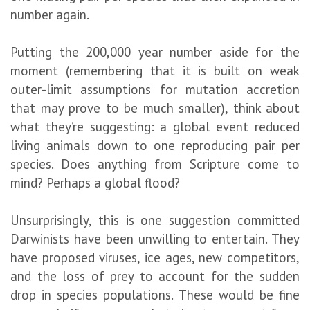
number again.
Putting the 200,000 year number aside for the
moment (remembering that it is built on weak
outer-limit assumptions for mutation accretion
that may prove to be much smaller), think about
what they’re suggesting: a global event reduced
living animals down to one reproducing pair per
species. Does anything from Scripture come to
mind? Perhaps a global flood?
Unsurprisingly, this is one suggestion committed
Darwinists have been unwilling to entertain. They
have proposed viruses, ice ages, new competitors,
and the loss of prey to account for the sudden
drop in species populations. These would be fine