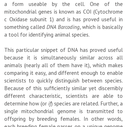
a form useable by the cell. One of the
mitochondrial genes is known as COI (Cytochrome
c Oxidase subunit 1) and is has proved useful in
something called
DNA Barcoding
, which is basically
a tool for identifying animal species.
This particular snippet of DNA has proved useful
because it is simultaneously similar across all
animals (nearly all of them have it), which makes
comparing it easy, and different enough to enable
scientists to quickly distinguish between species.
Because of this sufficiently similar yet discernibly
different characteristic, scientists are able to
determine how (or
if
) species are related. Further, a
single mitochondrial genome is transmitted to
offspring by breeding females. In other words,
each breeding female passes on a unique genome