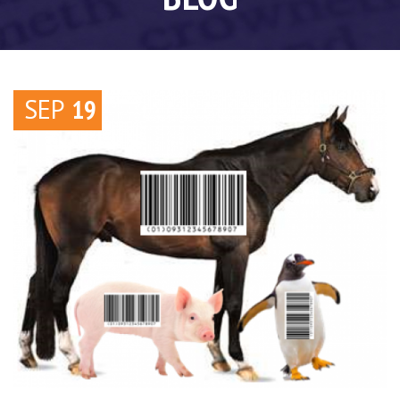
SEP
19