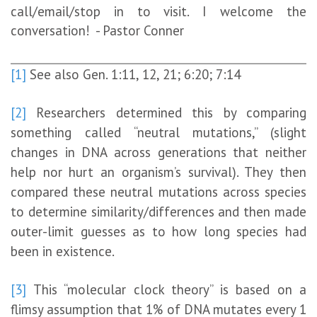
call/email/stop in to visit. I welcome the
conversation! - Pastor Conner
[1]
See also Gen. 1:11, 12, 21; 6:20; 7:14
[2]
Researchers determined this by comparing
something called “neutral mutations,” (slight
changes in DNA across generations that neither
help nor hurt an organism’s survival). They then
compared these neutral mutations across species
to determine similarity/differences and then made
outer-limit guesses as to how long species had
been in existence.
[3]
This “molecular clock theory” is based on a
flimsy assumption that 1% of DNA mutates every 1