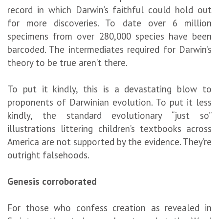
record in which Darwin’s faithful could hold out
for more discoveries. To date over 6 million
specimens from over 280,000 species have been
barcoded. The intermediates required for Darwin’s
theory to be true aren’t there.
To put it kindly, this is a devastating blow to
proponents of Darwinian evolution. To put it less
kindly, the standard evolutionary “just so”
illustrations littering children’s textbooks across
America are not supported by the evidence. They’re
outright falsehoods.
Genesis corroborated
For those who confess creation as revealed in