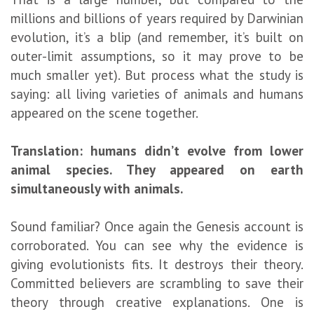
millions and billions of years required by Darwinian
evolution, it’s a blip (and remember, it’s built on
outer-limit assumptions, so it may prove to be
much smaller yet). But process what the study is
saying: all living varieties of animals and humans
appeared on the scene together.
Translation: humans didn’t evolve from lower
animal species. They appeared on earth
simultaneously with animals.
Sound familiar? Once again the Genesis account is
corroborated. You can see why the evidence is
giving evolutionists fits. It destroys their theory.
Committed believers are scrambling to save their
theory through creative explanations. One is