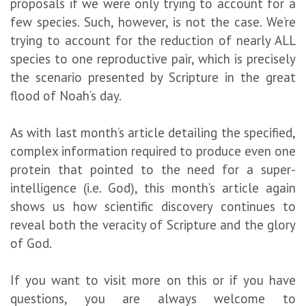
proposals if we were only trying to account for a
few species. Such, however, is not the case. We’re
trying to account for the reduction of nearly ALL
species to one reproductive pair, which is precisely
the scenario presented by Scripture in the great
flood of Noah’s day.
As with last month’s article detailing the specified,
complex information required to produce even one
protein that pointed to the need for a super-
intelligence (i.e. God), this month’s article again
shows us how scientific discovery continues to
reveal both the veracity of Scripture and the glory
of God.
If you want to visit more on this or if you have
questions, you are always welcome to