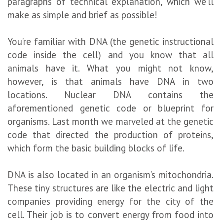
paragraphs of technical explanation, which we’ll
make as simple and brief as possible!
You’re familiar with DNA (the genetic instructional
code inside the cell) and you know that all
animals have it. What you might not know,
however, is that animals have DNA in two
locations. Nuclear DNA contains the
aforementioned genetic code or blueprint for
organisms. Last month we marveled at the genetic
code that directed the production of proteins,
which form the basic building blocks of life.
DNA is also located in an organism’s mitochondria.
These tiny structures are like the electric and light
companies providing energy for the city of the
cell. Their job is to convert energy from food into