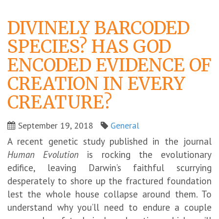
DIVINELY BARCODED
SPECIES? HAS GOD
ENCODED EVIDENCE OF
CREATION IN EVERY
CREATURE?
September 19, 2018
General
A recent genetic study published in the journal
Human Evolution
is rocking the evolutionary
edifice, leaving Darwin’s faithful scurrying
desperately to shore up the fractured foundation
lest the whole house collapse around them. To
understand why you’ll need to endure a couple