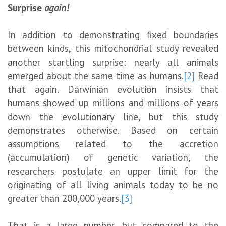
Surprise
again!
In addition to demonstrating fixed boundaries
between kinds, this mitochondrial study revealed
another startling surprise: nearly all animals
emerged about the same time as humans.
[2]
Read
that again. Darwinian evolution insists that
humans showed up millions and millions of years
down the evolutionary line, but this study
demonstrates otherwise. Based on certain
assumptions related to the accretion
(accumulation) of genetic variation, the
researchers postulate an upper limit for the
originating of all living animals today to be no
greater than 200,000 years.
[3]
That is a large number, but compared to the