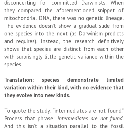
disconcerting for committed Darwinists. When
they compared the aforementioned snippet of
mitochondrial DNA, there was no genetic lineage.
The evidence doesn’t show a gradual slide from
one species into the next (as Darwinism predicts
and requires). Instead, the research definitively
shows that species are distinct from each other
with surprisingly little genetic variance within the
species.
Translation: species demonstrate limited
variation within their kind, with no evidence that
they evolve into new kinds.
To quote the study: “intermediates are not found.”
Process that phrase:
intermediates are not found
.
And this isn’t a situation parallel to the fossil