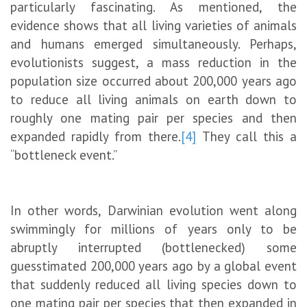
particularly fascinating. As mentioned, the
evidence shows that all living varieties of animals
and humans emerged simultaneously. Perhaps,
evolutionists suggest, a mass reduction in the
population size occurred about 200,000 years ago
to reduce all living animals on earth down to
roughly one mating pair per species and then
expanded rapidly from there.
[4]
They call this a
“bottleneck event.”
In other words, Darwinian evolution went along
swimmingly for millions of years only to be
abruptly interrupted (bottlenecked) some
guesstimated 200,000 years ago by a global event
that suddenly reduced all living species down to
one mating pair per species that then expanded in