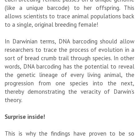
(like a unique barcode) to her offspring. This
allows scientists to trace animal populations back
to a single, original breeding female!
In Darwinian terms, DNA barcoding should allow
researchers to trace the process of evolution in a
sort of bread crumb trail through species. In other
words, DNA barcoding has the potential to reveal
the genetic lineage of every living animal, the
progression from one species into the next,
thereby demonstrating the veracity of Darwin’s
theory.
Surprise inside!
This is why the findings have proven to be so