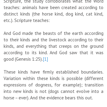
Scripture, the study corroborates what the Word
teaches: animals have been created according to
distinct kinds (the horse kind, dog kind, cat kind,
etc.). Scripture teaches:
And God made the beasts of the earth according
to their kinds and the livestock according to their
kinds, and everything that creeps on the ground
according to its kind. And God saw that it was
good (Genesis 1:25).
[1]
These kinds have firmly established boundaries.
Variation within these kinds is possible (different
expressions of dogness, for example); transition
into new kinds is not (dogs cannot evolve into a
horse – ever). And the evidence bears this out.