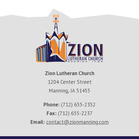
Zion Lutheran Church
1204 Center Street
Manning, IA 51455
Phone:
(712) 655-2352
Fax:
(712) 655-2237
Email:
contact@zionmanning.com