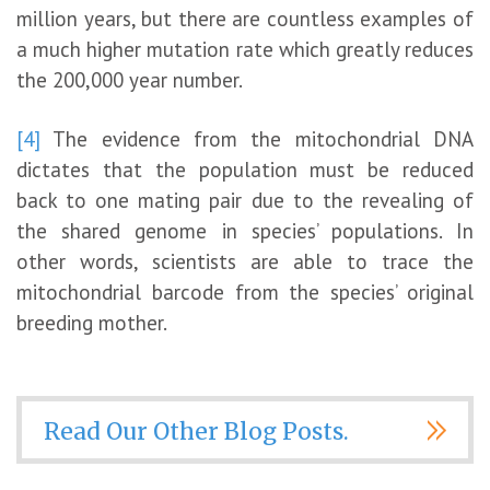
million years, but there are countless examples of
a much higher mutation rate which greatly reduces
the 200,000 year number.
[4]
The evidence from the mitochondrial DNA
dictates that the population must be reduced
back to one mating pair due to the revealing of
the shared genome in species’ populations. In
other words, scientists are able to trace the
mitochondrial barcode from the species’ original
breeding mother.
Read Our Other Blog Posts.