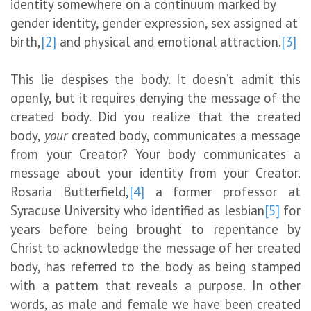
identity somewhere on a continuum marked by
gender identity, gender expression, sex assigned at
birth,
[2]
and physical and emotional attraction.
[3]
This lie despises the body. It doesn’t admit this
openly, but it requires denying the message of the
created body. Did you realize that the created
body,
your
created body, communicates a message
from your Creator? Your body communicates a
message about your identity from your Creator.
Rosaria Butterfield,
[4]
a former professor at
Syracuse University who identified as lesbian
[5]
for
years before being brought to repentance by
Christ to acknowledge the message of her created
body, has referred to the body as being stamped
with a pattern that reveals a purpose. In other
words, as male and female we have been created