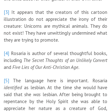
[3]
It appears that the creators of this cartoon
illustration do not appreciate the irony of their
creature: Unicorns are mythical animals. They do
not exist! They have unwittingly undermined what
they are trying to promote.
[4]
Rosaria is author of several thoughtful books,
including
The Secret Thoughts of an Unlikely Convert
and
Five Lies of Our Anti-Christian Age
.
[5]
The language here is important. Rosaria
identified
as lesbian. At the time she would have
said that she
was
lesbian. After being brought to
repentance by the Holy Spirit she was able to
appreciate her nature as a creature of God,