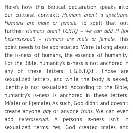
Here’s how this Biblical declaration speaks into
our cultural context:
Humans aren’t a spectrum.
Humans are male or female
. To spell that out
further:
Humans aren’t LGBTQ – we can add H (for
heterosexual) – Humans are male or female.
This
point needs to be appreciated. We’re talking about
the is-ness of humans, the essence of humanity.
For the Bible, humanity’s is-ness is not anchored in
any of these letters: L.G.B.T.Q.H. Those are
sexualized letters, and while the body is sexed,
identity is not sexualized. According to the Bible,
humanity’s is-ness is anchored in these letters:
M(ale) or F(emale). As such, God didn’t and doesn’t
create anyone
gay
or anyone
trans
. We can even
add
heterosexual.
A person’s is-ness isn’t in
sexualized terms. Yes, God created males and