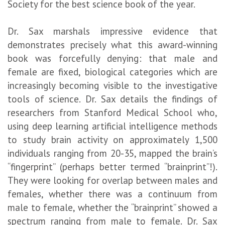
Society for the best science book of the year.
Dr. Sax marshals impressive evidence that
demonstrates precisely what this award-winning
book was forcefully denying: that male and
female are fixed, biological categories which are
increasingly becoming visible to the investigative
tools of science. Dr. Sax details the findings of
researchers from Stanford Medical School who,
using deep learning artificial intelligence methods
to study brain activity on approximately 1,500
individuals ranging from 20-35, mapped the brain’s
“fingerprint” (perhaps better termed “brainprint”!).
They were looking for overlap between males and
females, whether there was a continuum from
male to female, whether the “brainprint” showed a
spectrum ranging from male to female. Dr. Sax