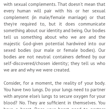
with sexual complements. That doesn’t mean that
every human will pair with his or her sexual
complement (in male/female marriage) or that
they’re required to, but it does communicate
something about our identity and being. Our bodies
tell us something about who we are and the
majestic God-given potential hardwired into our
sexed bodies (our male or female bodies). Our
bodies are not neutral containers defined by our
self-discovered/chosen identity; they tell us who
we are and why we were created.
Consider, for a moment, the reality of your body.
You have two lungs. Do your lungs need to partner
with anyone else’s lungs to secure oxygen for your
blood? No. They are sufficient in themselves. You