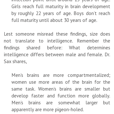
Girls reach full maturity in brain development
by roughly 22 years of age. Boys don’t reach
full maturity until about 30 years of age.
Lest someone misread these findings, size does
not translate to intelligence. Remember the
findings shared before: What determines
intelligence differs between male and female. Dr.
Sax shares,
Men’s brains are more compartmentalized;
women use more areas of the brain for the
same task. Women’s brains are smaller but
develop faster and function more globally.
Men’s brains are somewhat larger but
apparently are more pigeon-holed.