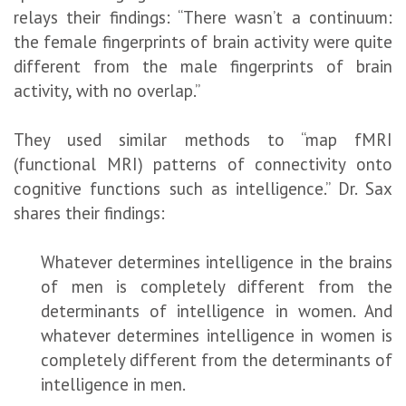
relays their findings: “There wasn’t a continuum:
the female fingerprints of brain activity were quite
different from the male fingerprints of brain
activity, with no overlap.”
They used similar methods to “map fMRI
(functional MRI) patterns of connectivity onto
cognitive functions such as intelligence.” Dr. Sax
shares their findings:
Whatever determines intelligence in the brains
of men is completely different from the
determinants of intelligence in women. And
whatever determines intelligence in women is
completely different from the determinants of
intelligence in men.