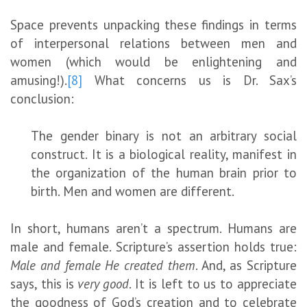
Space prevents unpacking these findings in terms
of interpersonal relations between men and
women (which would be enlightening and
amusing!).
[8]
What concerns us is Dr. Sax’s
conclusion:
The gender binary is not an arbitrary social
construct. It is a biological reality, manifest in
the organization of the human brain prior to
birth. Men and women are different.
In short, humans aren’t a spectrum. Humans are
male and female. Scripture’s assertion holds true:
Male and female He created them
. And, as Scripture
says, this is
very good
. It is left to us to appreciate
the goodness of God’s creation and to celebrate