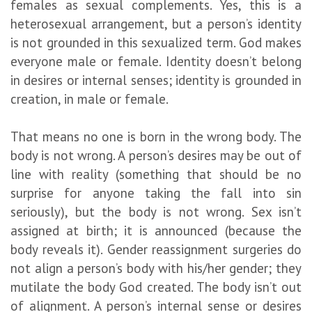
females as sexual complements. Yes, this is a
heterosexual arrangement, but a person’s identity
is not grounded in this sexualized term. God makes
everyone male or female. Identity doesn’t belong
in desires or internal senses; identity is grounded in
creation, in male or female.
That means no one is born in the wrong body. The
body is not wrong. A person’s desires may be out of
line with reality (something that should be no
surprise for anyone taking the fall into sin
seriously), but the body is not wrong. Sex isn’t
assigned at birth; it is announced (because the
body reveals it). Gender reassignment surgeries do
not align a person’s body with his/her gender; they
mutilate the body God created. The body isn’t out
of alignment. A person’s internal sense or desires