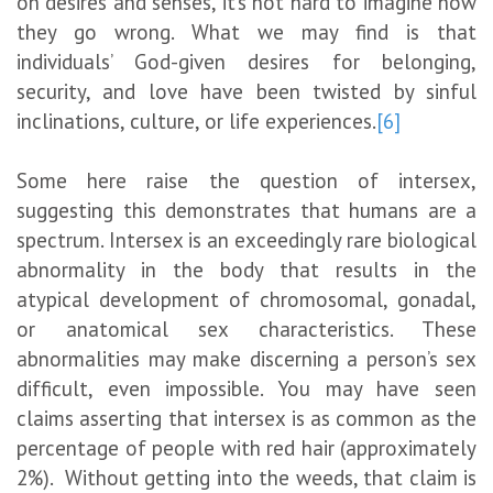
on desires and senses, it’s not hard to imagine how
they go wrong. What we may find is that
individuals’ God-given desires for belonging,
security, and love have been twisted by sinful
inclinations, culture, or life experiences.
[6]
Some here raise the question of intersex,
suggesting this demonstrates that humans are a
spectrum. Intersex is an exceedingly rare biological
abnormality in the body that results in the
atypical development of chromosomal, gonadal,
or anatomical sex characteristics. These
abnormalities may make discerning a person’s sex
difficult, even impossible. You may have seen
claims asserting that intersex is as common as the
percentage of people with red hair (approximately
2%). Without getting into the weeds, that claim is