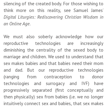
silencing of the created body. For those wishing to
think more on this reality, see Samuel James’
Digital Liturgies: Rediscovering Christian Wisdom in
an Online Age
.
We must also soberly acknowledge how our
reproductive technologies are increasingly
diminishing the centrality of the sexed body to
marriage and children. We used to understand that
sex makes babies and that babies need their mom
and dad. But our reproductive technologies
(ranging from contraception to donor
technologies and surrogacy and IVF) have
progressively separated (first conceptually and
then physically) sex from babies (i.e. we no longer
intuitively connect sex and babies, that sex makes