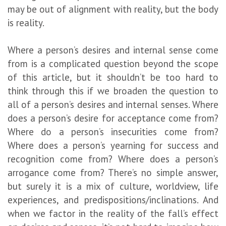
may be out of alignment with reality, but the body
is reality.
Where a person’s desires and internal sense come
from is a complicated question beyond the scope
of this article, but it shouldn’t be too hard to
think through this if we broaden the question to
all of a person’s desires and internal senses. Where
does a person’s desire for acceptance come from?
Where do a person’s insecurities come from?
Where does a person’s yearning for success and
recognition come from? Where does a person’s
arrogance come from? There’s no simple answer,
but surely it is a mix of culture, worldview, life
experiences, and predispositions/inclinations. And
when we factor in the reality of the fall’s effect