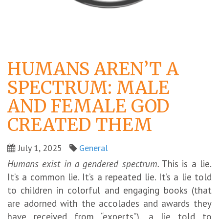
HUMANS AREN’T A
SPECTRUM: MALE
AND FEMALE GOD
CREATED THEM
July 1, 2025
General
Humans exist in a gendered spectrum.
This is a lie.
It’s a common lie. It’s a repeated lie. It’s a lie told
to children in colorful and engaging books (that
are adorned with the accolades and awards they
have received from “experts”), a lie told to