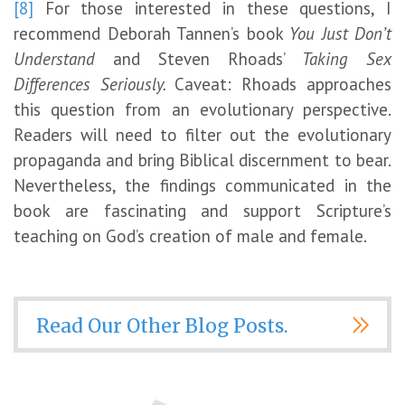
[8]
For those interested in these questions, I
recommend Deborah Tannen’s book
You Just Don’t
Understand
and Steven Rhoads’
Taking Sex
Differences Seriously.
Caveat: Rhoads approaches
this question from an evolutionary perspective.
Readers will need to filter out the evolutionary
propaganda and bring Biblical discernment to bear.
Nevertheless, the findings communicated in the
book are fascinating and support Scripture’s
teaching on God’s creation of male and female.
Read Our Other Blog Posts.