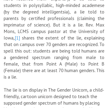
students in polysyllabic, high-minded academese
(by the degreed intelligentsia), a lie told to
parents by certified professionals (claiming the
imprimatur of science). But it is a lie. Rev. Max
Mons, LCMS campus pastor at the University of
Iowa,
[1]
shares the extent of the lie, explaining
that on campus over 70 genders are recognized. To
spell this out: students are being told humans are
a gendered spectrum ranging from male to
female, that from Point A (Male) to Point B
(Female) there are at least 70 human genders. This
is a lie.
The lie is on display in The Gender Unicorn, a child-
friendly, cartoon unicorn designed to teach the
supposed gender spectrum of humans by placing