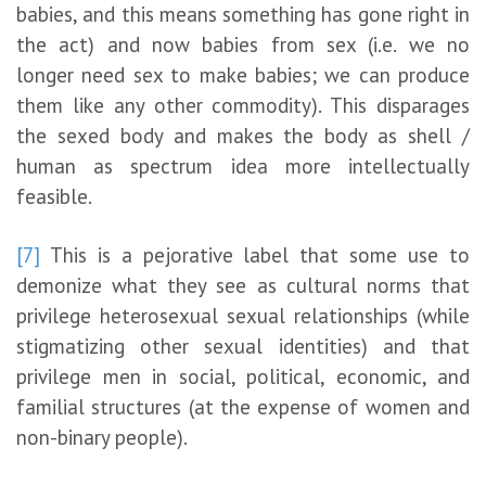
babies, and this means something has gone right in
the act) and now babies from sex (i.e. we no
longer need sex to make babies; we can produce
them like any other commodity). This disparages
the sexed body and makes the body as shell /
human as spectrum idea more intellectually
feasible.
[7]
This is a pejorative label that some use to
demonize what they see as cultural norms that
privilege heterosexual sexual relationships (while
stigmatizing other sexual identities) and that
privilege men in social, political, economic, and
familial structures (at the expense of women and
non-binary people).