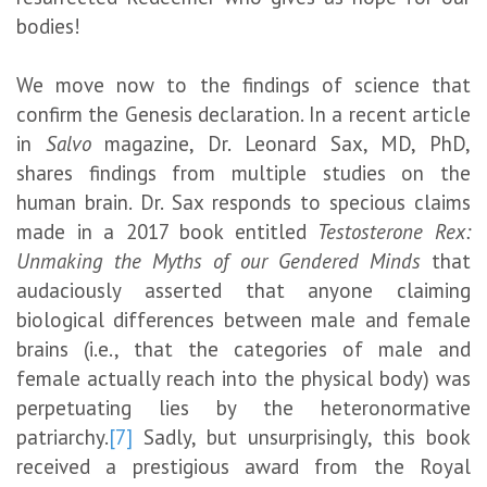
bodies!
We move now to the findings of science that
confirm the Genesis declaration. In a recent article
in
Salvo
magazine, Dr. Leonard Sax, MD, PhD,
shares findings from multiple studies on the
human brain. Dr. Sax responds to specious claims
made in a 2017 book entitled
Testosterone Rex:
Unmaking the Myths of our Gendered Minds
that
audaciously asserted that anyone claiming
biological differences between male and female
brains (i.e., that the categories of male and
female actually reach into the physical body) was
perpetuating lies by the heteronormative
patriarchy.
[7]
Sadly, but unsurprisingly, this book
received a prestigious award from the Royal