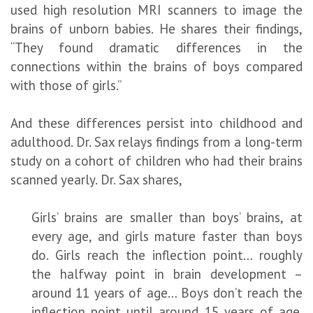
used high resolution MRI scanners to image the
brains of unborn babies. He shares their findings,
“They found dramatic differences in the
connections within the brains of boys compared
with those of girls.”
And these differences persist into childhood and
adulthood. Dr. Sax relays findings from a long-term
study on a cohort of children who had their brains
scanned yearly. Dr. Sax shares,
Girls’ brains are smaller than boys’ brains, at
every age, and girls mature faster than boys
do. Girls reach the inflection point… roughly
the halfway point in brain development –
around 11 years of age… Boys don’t reach the
inflection point until around 15 years of age.