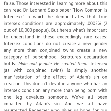
false. Those interested in learning more about this
can read Dr. Leonard Sax’s paper “How Common is
Intersex?” in which he demonstrates that true
intersex conditions are approximately .0002% (2
out of 10,000 people). But here’s what’s important
to understand in these exceedingly rare cases:
Intersex conditions do not create a new gender
any more than conjoined twins create a new
category of personhood. Scripture’s declaration
holds:
Male and female He created them
. Intersex
(as with conjoined twins) is simply another
manifestation of the effect of Adam’s sin on
creation. This doesn’t devalue anyone who has an
intersex condition any more than being born with
one leg devalues someone. We’ve all been
impacted by Adam’s sin. And we all have
resurrected Redeemer who gives us hope for our