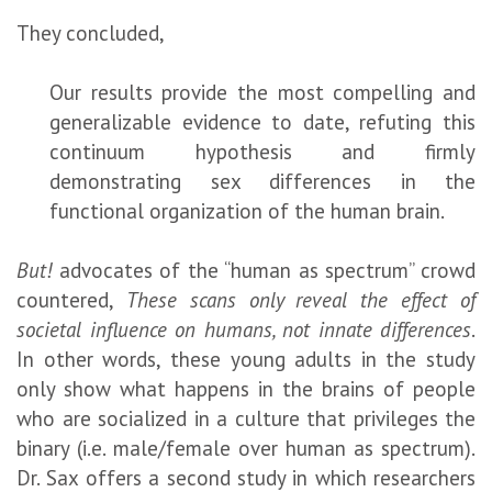
They concluded,
Our results provide the most compelling and
generalizable evidence to date, refuting this
continuum hypothesis and firmly
demonstrating sex differences in the
functional organization of the human brain.
But!
advocates of the “human as spectrum” crowd
countered,
These scans only reveal the effect of
societal influence on humans, not innate differences
.
In other words, these young adults in the study
only show what happens in the brains of people
who are socialized in a culture that privileges the
binary (i.e. male/female over human as spectrum).
Dr. Sax offers a second study in which researchers