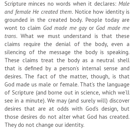
Scripture minces no words when it declares:
Male
and female He created them
. Notice how identity is
grounded in the created body. People today are
wont to claim
God made me gay
or
God made me
trans
. What we must understand is that these
claims require the denial of the body, even a
silencing of the message the body is speaking.
These claims treat the body as a neutral shell
that is defined by a person’s internal sense and
desires. The fact of the matter, though, is that
God made us male or female. That’s the language
of Scripture (and borne out in science, which we’ll
see in a minute). We may (and surely will) discover
desires that are at odds with God’s design, but
those desires do not alter what God has created.
They do not change our identity.