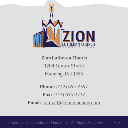
Zion Lutheran Church
1204 Center Street
Manning, IA 51455
Phone:
(712) 655-2352
Fax:
(712) 655-2237
Email:
contact@zionmanning.com
Copyright Zion Lutheran Church
|
All Rights Reserved
|
Site