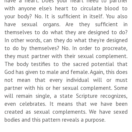
have a heart. Does your heart need to partner
with anyone else’s heart to circulate blood to
your body? No. It is sufficient in itself. You also
have sexual organs. Are they sufficient in
themselves to do what they are designed to do?
In other words, can they do what they’re designed
to do by themselves? No. In order to procreate,
they must partner with their sexual complement.
The body testifies to the sacred potential that
God has given to male and female. Again, this does
not mean that every individual will or must
partner with his or her sexual complement. Some
will remain single, a state Scripture recognizes,
even celebrates. It means that we have been
created as sexual complements. We have sexed
bodies and this pattern reveals a purpose.