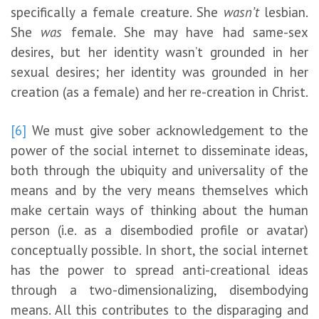
specifically a female creature. She
wasn’t
lesbian.
She
was
female. She may have had same-sex
desires, but her identity wasn’t grounded in her
sexual desires; her identity was grounded in her
creation (as a female) and her re-creation in Christ.
[6]
We must give sober acknowledgement to the
power of the social internet to disseminate ideas,
both through the ubiquity and universality of the
means and by the very means themselves which
make certain ways of thinking about the human
person (i.e. as a disembodied profile or avatar)
conceptually possible. In short, the social internet
has the power to spread anti-creational ideas
through a two-dimensionalizing, disembodying
means. All this contributes to the disparaging and