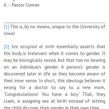
it. – Pastor Conner
[1]
This is, by no means, unique to the University of
Iowa!
[2]
Sex assigned at birth
essentially asserts that
the body is irrelevant when it comes to gender. It
may be biologically sexed, but that has no bearing
on an individual’s gender. A person’s gender is
discovered later in life as they become aware of
their inner sense. In short, this ideology believes it
wrong for a doctor to say to a new mom,
“Congratulations! You have a boy.” That, they
claim, is assigning sex at birth instead of letting
the child discover their gender in their own time.