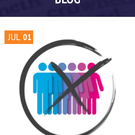
JUL
01