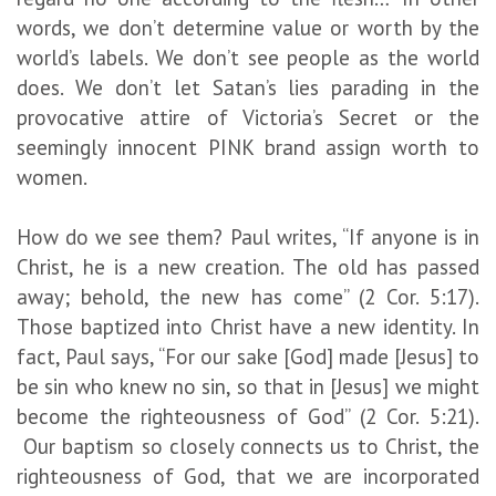
words, we don’t determine value or worth by the
world’s labels. We don’t see people as the world
does. We don’t let Satan’s lies parading in the
provocative attire of Victoria’s Secret or the
seemingly innocent PINK brand assign worth to
women.
How do we see them? Paul writes, “If anyone is in
Christ, he is a new creation. The old has passed
away; behold, the new has come” (2 Cor. 5:17).
Those baptized into Christ have a new identity. In
fact, Paul says, “For our sake [God] made [Jesus] to
be sin who knew no sin, so that in [Jesus] we might
become the righteousness of God” (2 Cor. 5:21).
Our baptism so closely connects us to Christ, the
righteousness of God, that we are incorporated