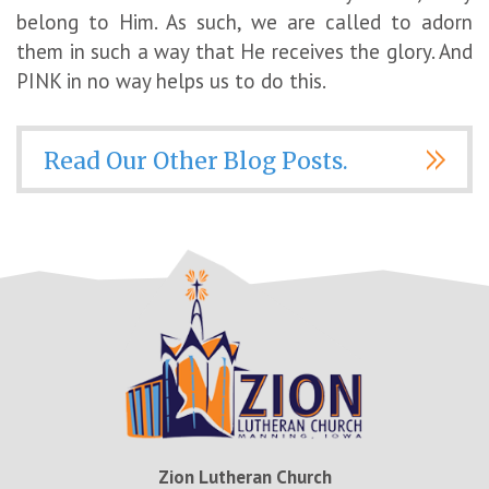
belong to Him. As such, we are called to adorn
them in such a way that He receives the glory. And
PINK in no way helps us to do this.
Read Our Other Blog Posts.
Zion Lutheran Church