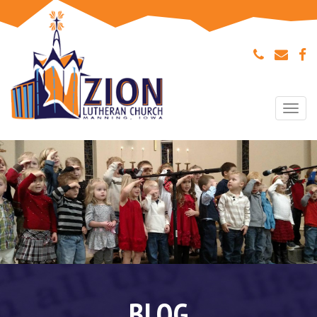
Togg
navi
BLOG