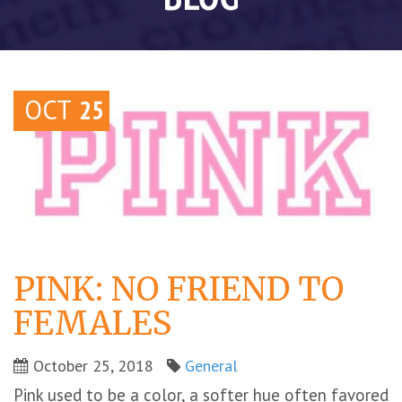
OCT
25
PINK: NO FRIEND TO
FEMALES
October 25, 2018
General
Pink used to be a color, a softer hue often favored