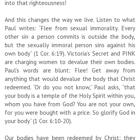
into that righteousness!
And this changes the way we live. Listen to what
Paul writes: “Flee from sexual immorality. Every
other sin a person commits is outside the body,
but the sexually immoral person sins against his
own body” (1 Cor. 6:19). Victoria’s Secret and PINK
are charging women to devalue their own bodies.
Paul’s words are blunt: Flee! Get away from
anything that would devalue the body that Christ
redeemed. “Or do you not know,” Paul asks, “that
your body is a temple of the Holy Spirit within you,
whom you have from God? You are not your own,
for you were bought with a price. So glorify God in
your body” (1 Cor. 6:10-20).
Our bodies have been redeemed by Christ; they