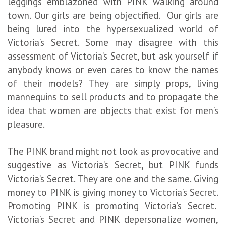
leggings emblazoned with PINK walking around
town. Our girls are being objectified. Our girls are
being lured into the hypersexualized world of
Victoria’s Secret. Some may disagree with this
assessment of Victoria’s Secret, but ask yourself if
anybody knows or even cares to know the names
of their models? They are simply props, living
mannequins to sell products and to propagate the
idea that women are objects that exist for men’s
pleasure.
The PINK brand might not look as provocative and
suggestive as Victoria’s Secret, but PINK funds
Victoria’s Secret. They are one and the same. Giving
money to PINK is giving money to Victoria’s Secret.
Promoting PINK is promoting Victoria’s Secret.
Victoria’s Secret and PINK depersonalize women,