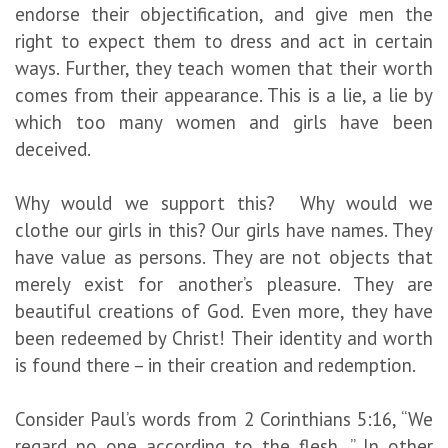
endorse their objectification, and give men the
right to expect them to dress and act in certain
ways. Further, they teach women that their worth
comes from their appearance. This is a lie, a lie by
which too many women and girls have been
deceived.
Why would we support this? Why would we
clothe our girls in this? Our girls have names. They
have value as persons. They are not objects that
merely exist for another’s pleasure. They are
beautiful creations of God. Even more, they have
been redeemed by Christ! Their identity and worth
is found there – in their creation and redemption.
Consider Paul’s words from 2 Corinthians 5:16, “We
regard no one according to the flesh…” In other