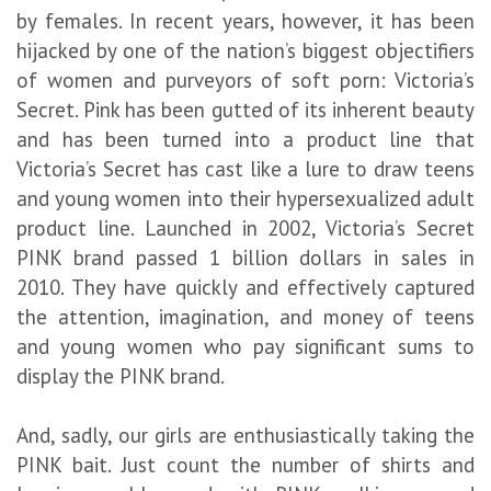
by females. In recent years, however, it has been
hijacked by one of the nation’s biggest objectifiers
of women and purveyors of soft porn: Victoria’s
Secret. Pink has been gutted of its inherent beauty
and has been turned into a product line that
Victoria’s Secret has cast like a lure to draw teens
and young women into their hypersexualized adult
product line. Launched in 2002, Victoria’s Secret
PINK brand passed 1 billion dollars in sales in
2010. They have quickly and effectively captured
the attention, imagination, and money of teens
and young women who pay significant sums to
display the PINK brand.
And, sadly, our girls are enthusiastically taking the
PINK bait. Just count the number of shirts and