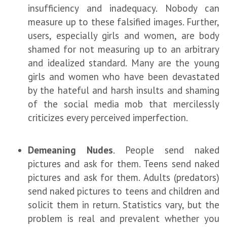
insufficiency and inadequacy. Nobody can
measure up to these falsified images. Further,
users, especially girls and women, are body
shamed for not measuring up to an arbitrary
and idealized standard. Many are the young
girls and women who have been devastated
by the hateful and harsh insults and shaming
of the social media mob that mercilessly
criticizes every perceived imperfection.
Demeaning Nudes
. People send naked
pictures and ask for them. Teens send naked
pictures and ask for them. Adults (predators)
send naked pictures to teens and children and
solicit them in return. Statistics vary, but the
problem is real and prevalent whether you