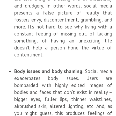
and drudgery. In other words, social media
presents a false picture of reality that
fosters envy, discontentment, grumbling, and
more. It’s not hard to see why living with a
constant feeling of missing out, of lacking
something, of having an unexciting life
doesn’t help a person hone the virtue of
contentment.
Body issues and body shaming
. Social media
exacerbates body issues. Users are
bombarded with highly edited images of
bodies and faces that don’t exist in reality –
bigger eyes, fuller lips, thinner waistlines,
airbrushed skin, altered lighting, etc. And, as
you might guess, this produces feelings of