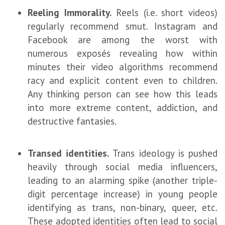
Reeling Immorality.
Reels (i.e. short videos)
regularly recommend smut. Instagram and
Facebook are among the worst with
numerous exposés revealing how within
minutes their video algorithms recommend
racy and explicit content even to children.
Any thinking person can see how this leads
into more extreme content, addiction, and
destructive fantasies.
Transed identities.
Trans ideology is pushed
heavily through social media influencers,
leading to an alarming spike (another triple-
digit percentage increase) in young people
identifying as trans, non-binary, queer, etc.
These adopted identities often lead to social