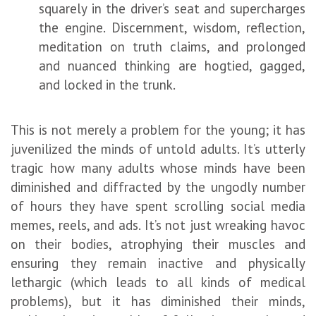
squarely in the driver’s seat and supercharges
the engine. Discernment, wisdom, reflection,
meditation on truth claims, and prolonged
and nuanced thinking are hogtied, gagged,
and locked in the trunk.
This is not merely a problem for the young; it has
juvenilized the minds of untold adults. It’s utterly
tragic how many adults whose minds have been
diminished and diffracted by the ungodly number
of hours they have spent scrolling social media
memes, reels, and ads. It’s not just wreaking havoc
on their bodies, atrophying their muscles and
ensuring they remain inactive and physically
lethargic (which leads to all kinds of medical
problems), but it has diminished their minds,