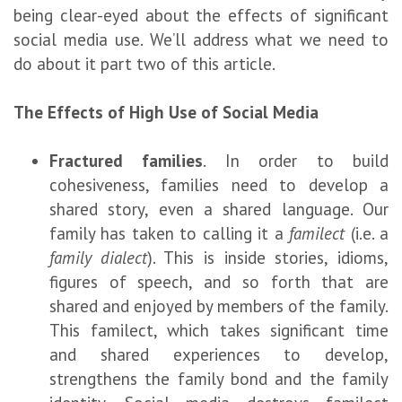
being clear-eyed about the effects of significant
social media use. We’ll address what we need to
do about it part two of this article.
The Effects of High Use of Social Media
Fractured families
. In order to build
cohesiveness, families need to develop a
shared story, even a shared language. Our
family has taken to calling it a
familect
(i.e. a
family dialect
). This is inside stories, idioms,
figures of speech, and so forth that are
shared and enjoyed by members of the family.
This familect, which takes significant time
and shared experiences to develop,
strengthens the family bond and the family