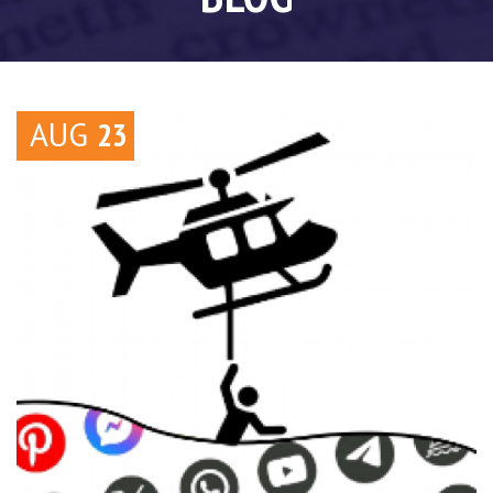
AUG
23