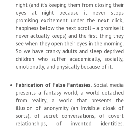
night (and it’s keeping them from closing their
eyes at night because it never stops
promising excitement under the next click,
happiness below the next scroll – a promise it
never actually keeps) and the first thing they
see when they open their eyes in the morning.
So we have cranky adults and sleep deprived
children who suffer academically, socially,
emotionally, and physically because of it.
Fabrication of False Fantasies.
Social media
presents a fantasy world, a world detached
from reality, a world that presents the
illusion of anonymity (an invisible cloak of
sorts), of secret conversations, of covert
relationships, of invented identities.