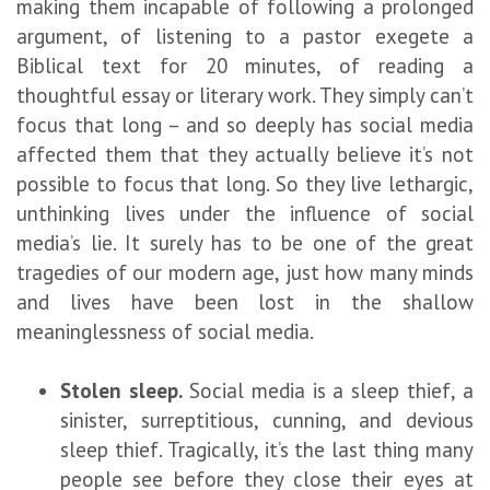
making them incapable of following a prolonged
argument, of listening to a pastor exegete a
Biblical text for 20 minutes, of reading a
thoughtful essay or literary work. They simply can’t
focus that long – and so deeply has social media
affected them that they actually believe it’s not
possible to focus that long. So they live lethargic,
unthinking lives under the influence of social
media’s lie. It surely has to be one of the great
tragedies of our modern age, just how many minds
and lives have been lost in the shallow
meaninglessness of social media.
Stolen sleep.
Social media is a sleep thief, a
sinister, surreptitious, cunning, and devious
sleep thief. Tragically, it’s the last thing many
people see before they close their eyes at