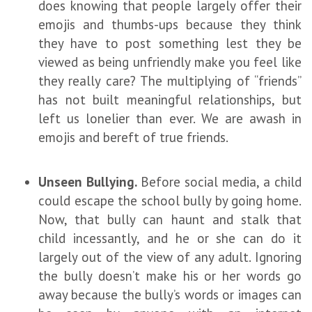
does knowing that people largely offer their
emojis and thumbs-ups because they think
they have to post something lest they be
viewed as being unfriendly make you feel like
they really care? The multiplying of “friends”
has not built meaningful relationships, but
left us lonelier than ever. We are awash in
emojis and bereft of true friends.
Unseen Bullying.
Before social media, a child
could escape the school bully by going home.
Now, that bully can haunt and stalk that
child incessantly, and he or she can do it
largely out of the view of any adult. Ignoring
the bully doesn’t make his or her words go
away because the bully’s words or images can