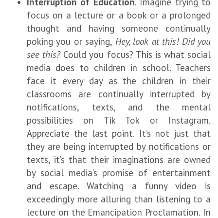
Interruption of Education
. Imagine trying to
focus on a lecture or a book or a prolonged
thought and having someone continually
poking you or saying,
Hey, look at this! Did you
see this?
Could you focus? This is what social
media does to children in school. Teachers
face it every day as the children in their
classrooms are continually interrupted by
notifications, texts, and the mental
possibilities on Tik Tok or Instagram.
Appreciate the last point. It’s not just that
they are being interrupted by notifications or
texts, it’s that their imaginations are owned
by social media’s promise of entertainment
and escape. Watching a funny video is
exceedingly more alluring than listening to a
lecture on the Emancipation Proclamation. In