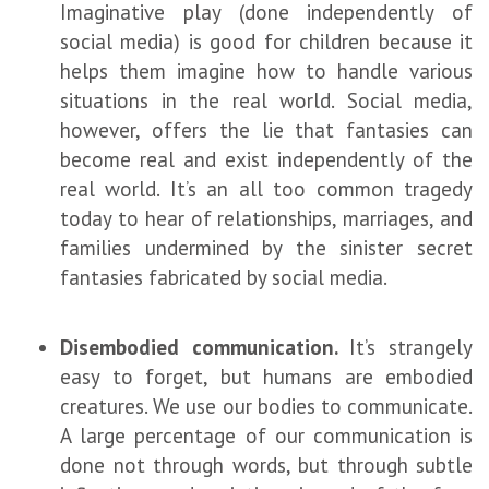
Imaginative play (done independently of
social media) is good for children because it
helps them imagine how to handle various
situations in the real world. Social media,
however, offers the lie that fantasies can
become real and exist independently of the
real world. It’s an all too common tragedy
today to hear of relationships, marriages, and
families undermined by the sinister secret
fantasies fabricated by social media.
Disembodied communication.
It’s strangely
easy to forget, but humans are embodied
creatures. We use our bodies to communicate.
A large percentage of our communication is
done not through words, but through subtle