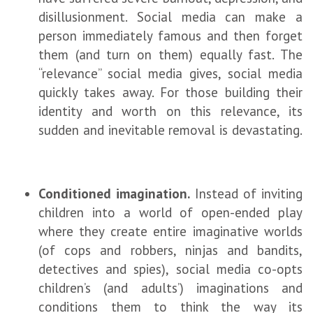
disillusionment. Social media can make a
person immediately famous and then forget
them (and turn on them) equally fast. The
“relevance” social media gives, social media
quickly takes away. For those building their
identity and worth on this relevance, its
sudden and inevitable removal is devastating.
Conditioned imagination.
Instead of inviting
children into a world of open-ended play
where they create entire imaginative worlds
(of cops and robbers, ninjas and bandits,
detectives and spies), social media co-opts
children’s (and adults’) imaginations and
conditions them to think the way its