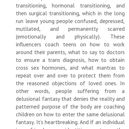
transitioning, hormonal transitioning, and
then surgical transitioning, which in the long
run leave young people confused, depressed,
mutilated, and permanently scarred
(emotionally and physically). These
influencers coach teens on how to work
around their parents, what to say to doctors
to ensure a trans diagnosis, how to obtain
cross sex hormones, and what mantras to
repeat over and over to protect them from
the reasoned objections of loved ones. In
other words, people suffering from a
delusional fantasy that denies the reality and
patterned purpose of the body are coaching
children on how to enter the same delusional
fantasy. It’s heartbreaking. And if an individual