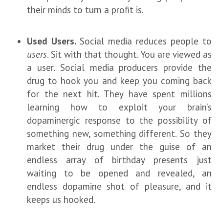
their minds to turn a profit is.
Used Users.
Social media reduces people to
users
. Sit with that thought. You are viewed as
a user. Social media producers provide the
drug to hook you and keep you coming back
for the next hit. They have spent millions
learning how to exploit your brain’s
dopaminergic response to the possibility of
something new, something different. So they
market their drug under the guise of an
endless array of birthday presents just
waiting to be opened and revealed, an
endless dopamine shot of pleasure, and it
keeps us hooked.