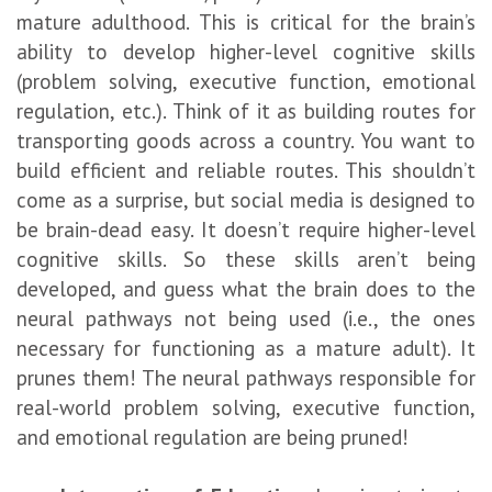
mature adulthood. This is critical for the brain’s
ability to develop higher-level cognitive skills
(problem solving, executive function, emotional
regulation, etc.). Think of it as building routes for
transporting goods across a country. You want to
build efficient and reliable routes. This shouldn’t
come as a surprise, but social media is designed to
be brain-dead easy. It doesn’t require higher-level
cognitive skills. So these skills aren’t being
developed, and guess what the brain does to the
neural pathways not being used (i.e., the ones
necessary for functioning as a mature adult). It
prunes them! The neural pathways responsible for
real-world problem solving, executive function,
and emotional regulation are being pruned!