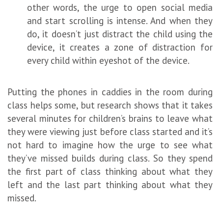
other words, the urge to open social media
and start scrolling is intense. And when they
do, it doesn’t just distract the child using the
device, it creates a zone of distraction for
every child within eyeshot of the device.
Putting the phones in caddies in the room during
class helps some, but research shows that it takes
several minutes for children’s brains to leave what
they were viewing just before class started and it’s
not hard to imagine how the urge to see what
they’ve missed builds during class. So they spend
the first part of class thinking about what they
left and the last part thinking about what they
missed.