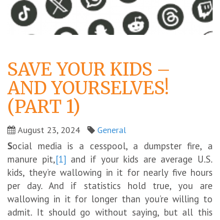
SAVE YOUR KIDS –
AND YOURSELVES!
(PART 1)
August 23, 2024
General
S
ocial media is a cesspool, a dumpster fire, a
manure pit,
[1]
and if your kids are average U.S.
kids, they’re wallowing in it for nearly five hours
per day. And if statistics hold true, you are
wallowing in it for longer than you’re willing to
admit. It should go without saying, but all this