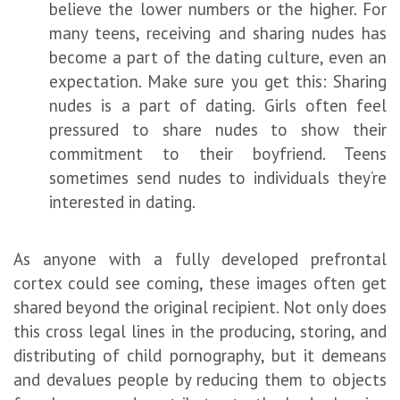
believe the lower numbers or the higher. For
many teens, receiving and sharing nudes has
become a part of the dating culture, even an
expectation. Make sure you get this: Sharing
nudes is a part of dating. Girls often feel
pressured to share nudes to show their
commitment to their boyfriend. Teens
sometimes send nudes to individuals they’re
interested in dating.
As anyone with a fully developed prefrontal
cortex could see coming, these images often get
shared beyond the original recipient. Not only does
this cross legal lines in the producing, storing, and
distributing of child pornography, but it demeans
and devalues people by reducing them to objects