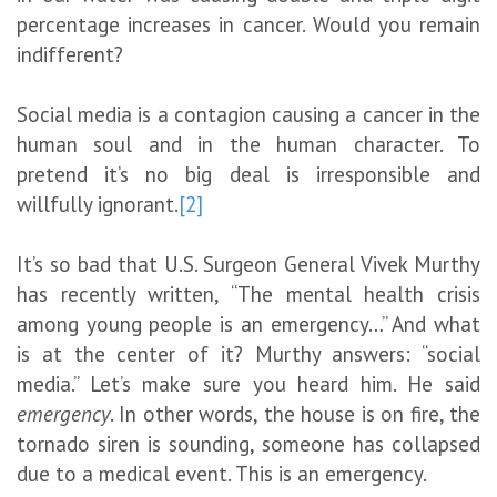
percentage increases in cancer. Would you remain
indifferent?
Social media is a contagion causing a cancer in the
human soul and in the human character. To
pretend it’s no big deal is irresponsible and
willfully ignorant.
[2]
It’s so bad that U.S. Surgeon General Vivek Murthy
has recently written, “The mental health crisis
among young people is an emergency…” And what
is at the center of it? Murthy answers: “social
media.” Let’s make sure you heard him. He said
emergency
. In other words, the house is on fire, the
tornado siren is sounding, someone has collapsed
due to a medical event. This is an emergency.