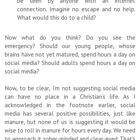
be seen by anyone with an internet
connection. Imagine no escape and no help.
What would this do to a child?
Now what do you think? Do you see the
emergency? Should our young people, whose
brains have not yet matured, spend hours a day on
social media? Should adults spend hours a day on
social media?
Now, to be clear, I’m not suggesting social media
can have no place in a Christian’s life. As I
acknowledged in the footnote earlier, social
media has several positive possibilities, just like
manure, but none of us is suggesting it would be
wise to roll in manure for hours every day. We need
to approach it sober-minded and clear-eyed. That’s