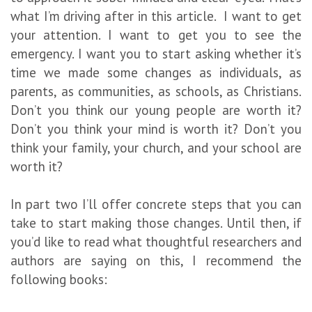
what I’m driving after in this article. I want to get
your attention. I want to get you to see the
emergency. I want you to start asking whether it’s
time we made some changes as individuals, as
parents, as communities, as schools, as Christians.
Don’t you think our young people are worth it?
Don’t you think your mind is worth it? Don’t you
think your family, your church, and your school are
worth it?
In part two I’ll offer concrete steps that you can
take to start making those changes. Until then, if
you’d like to read what thoughtful researchers and
authors are saying on this, I recommend the
following books: