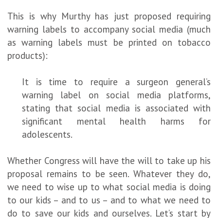
This is why Murthy has just proposed requiring
warning labels to accompany social media (much
as warning labels must be printed on tobacco
products):
It is time to require a surgeon general’s
warning label on social media platforms,
stating that social media is associated with
significant mental health harms for
adolescents.
Whether Congress will have the will to take up his
proposal remains to be seen. Whatever they do,
we need to wise up to what social media is doing
to our kids – and to us – and to what we need to
do to save our kids and ourselves. Let’s start by