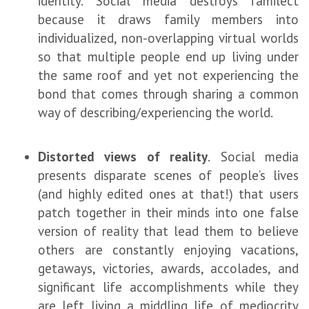
identity. Social media destroys familect
because it draws family members into
individualized, non-overlapping virtual worlds
so that multiple people end up living under
the same roof and yet not experiencing the
bond that comes through sharing a common
way of describing/experiencing the world.
Distorted views of reality
.
Social media
presents disparate scenes of people’s lives
(and highly edited ones at that!) that users
patch together in their minds into one false
version of reality that lead them to believe
others are constantly enjoying vacations,
getaways, victories, awards, accolades, and
significant life accomplishments while they
are left living a middling life of mediocrity