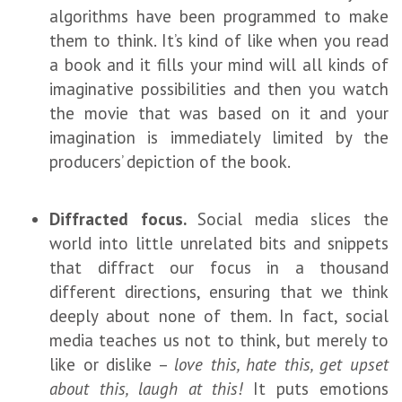
algorithms have been programmed to make
them to think. It’s kind of like when you read
a book and it fills your mind will all kinds of
imaginative possibilities and then you watch
the movie that was based on it and your
imagination is immediately limited by the
producers’ depiction of the book.
Diffracted focus.
Social media slices the
world into little unrelated bits and snippets
that diffract our focus in a thousand
different directions, ensuring that we think
deeply about none of them. In fact, social
media teaches us not to think, but merely to
like or dislike –
love this, hate this, get upset
about this, laugh at this!
It puts emotions