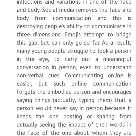
inflections and variations in and of the face
and body. Social media removes the face and
body from communication and this is
destroying people’s ability to communicate in
three dimensions. Emojis attempt to bridge
this gap, but can only go so far. As a result,
many young people struggle to look a person
in the eye, to carry out a meaningful
conversation in person, even to understand
non-verbal cues. Communicating online is
easier, but such online communication
forgets the embodied person and encourages
saying things (actually, typing them) that a
person would never say in person because it
keeps the one posting or sharing from
actually seeing the impact of their words in
the face of the one about whom they are