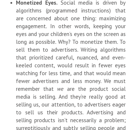
Monetized Eyes.
Social media is driven by
algorithms (programmed instructions) that
are concerned about one thing: maximizing
engagement. In other words, keeping your
eyes and your children’s eyes on the screen as
long as possible. Why? To monetize them. To
sell them to advertisers. Writing algorithms
that prioritized careful, nuanced, and even-
keeled content, would result in fewer eyes
watching for less time, and that would mean
fewer advertisers and less money. We must
remember that
we
are the product social
media is selling. And they’re really good at
selling us, our attention, to advertisers eager
to sell us their products. Advertising and
selling products isn’t necessarily a problem;
surreptitiously and subtly selling people and