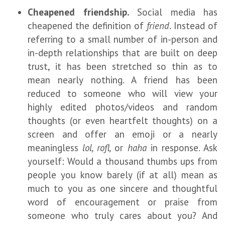
Cheapened friendship.
Social media has
cheapened the definition of
friend
. Instead of
referring to a small number of in-person and
in-depth relationships that are built on deep
trust, it has been stretched so thin as to
mean nearly nothing. A friend has been
reduced to someone who will view your
highly edited photos/videos and random
thoughts (or even heartfelt thoughts) on a
screen and offer an emoji or a nearly
meaningless
lol, rofl,
or
haha
in response. Ask
yourself: Would a thousand thumbs ups from
people you know barely (if at all) mean as
much to you as one sincere and thoughtful
word of encouragement or praise from
someone who truly cares about you? And