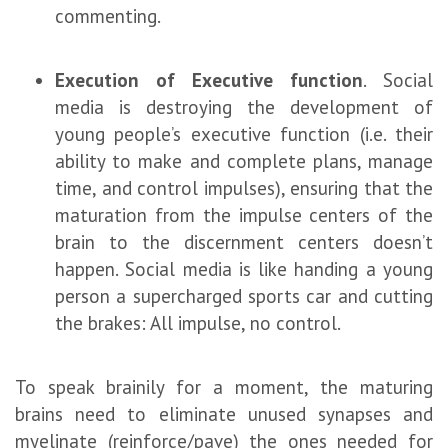
commenting.
Execution of Executive function
. Social
media is destroying the development of
young people’s executive function (i.e. their
ability to make and complete plans, manage
time, and control impulses), ensuring that the
maturation from the impulse centers of the
brain to the discernment centers doesn’t
happen. Social media is like handing a young
person a supercharged sports car and cutting
the brakes: All impulse, no control.
To speak brainily for a moment, the maturing
brains need to eliminate unused synapses and
myelinate (reinforce/pave) the ones needed for