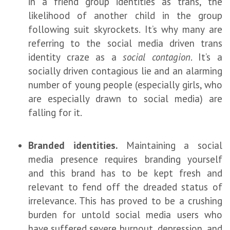
in a friend group identities as trans, the
likelihood of another child in the group
following suit skyrockets. It’s why many are
referring to the social media driven trans
identity craze as a
social contagion
. It’s a
socially driven contagious lie and an alarming
number of young people (especially girls, who
are especially drawn to social media) are
falling for it.
Branded identities.
Maintaining a social
media presence requires branding yourself
and this brand has to be kept fresh and
relevant to fend off the dreaded status of
irrelevance. This has proved to be a crushing
burden for untold social media users who
have suffered severe burnout, depression, and