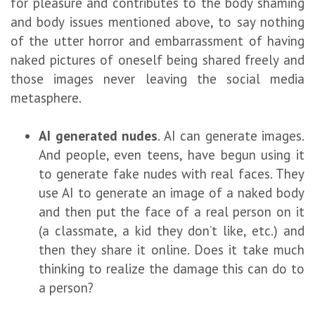
for pleasure and contributes to the body shaming
and body issues mentioned above, to say nothing
of the utter horror and embarrassment of having
naked pictures of oneself being shared freely and
those images never leaving the social media
metasphere.
AI generated nudes
. AI can generate images.
And people, even teens, have begun using it
to generate fake nudes with real faces. They
use AI to generate an image of a naked body
and then put the face of a real person on it
(a classmate, a kid they don’t like, etc.) and
then they share it online. Does it take much
thinking to realize the damage this can do to
a person?