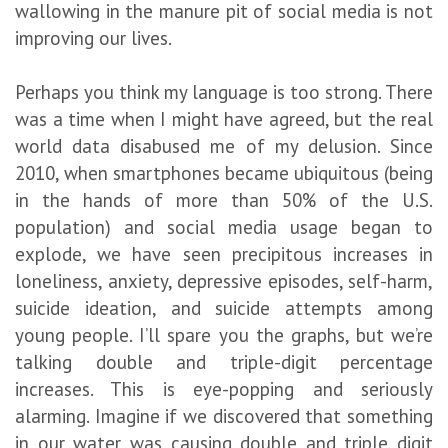
wallowing in the manure pit of social media is not
improving our lives.
Perhaps you think my language is too strong. There
was a time when I might have agreed, but the real
world data disabused me of my delusion. Since
2010, when smartphones became ubiquitous (being
in the hands of more than 50% of the U.S.
population) and social media usage began to
explode, we have seen precipitous increases in
loneliness, anxiety, depressive episodes, self-harm,
suicide ideation, and suicide attempts among
young people. I’ll spare you the graphs, but we’re
talking double and triple-digit percentage
increases. This is eye-popping and seriously
alarming. Imagine if we discovered that something
in our water was causing double and triple digit