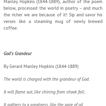
Manley Hopkins (1844-1889), author of the poem
below, processed the world in poetry – and much
the richer we are because of it! Sip and savor his
verses like a steaming mug of newly brewed
coffee.
God's Grandeur
By Gerard Manley Hopkins (1844-1889)
The world is charged with the grandeur of God.
It will flame out, like shining from shook foil;
It gathers to a greatness, like the ooze of oil