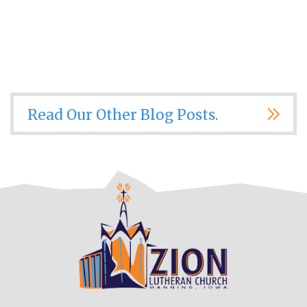
Read Our Other Blog Posts.