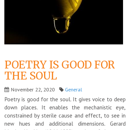
POETRY IS GOOD FOR
THE SOUL
November 22, 2020
General
Poetry is good for the soul. It gives voice to deep
down places. It enables the mechanistic eye,
constrained by sterile cause and effect, to see in
new hues and additional dimensions. Gerard