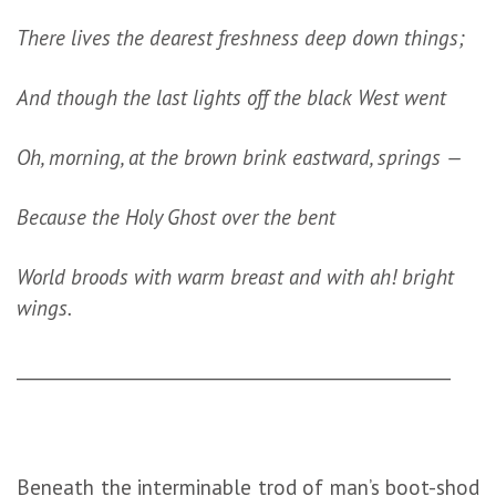
There lives the dearest freshness deep down things;
And though the last lights off the black West went
Oh, morning, at the brown brink eastward, springs —
Because the Holy Ghost over the bent
World broods with warm breast and with ah! bright
wings.
_________________________________________________
Beneath the interminable trod of man’s boot-shod