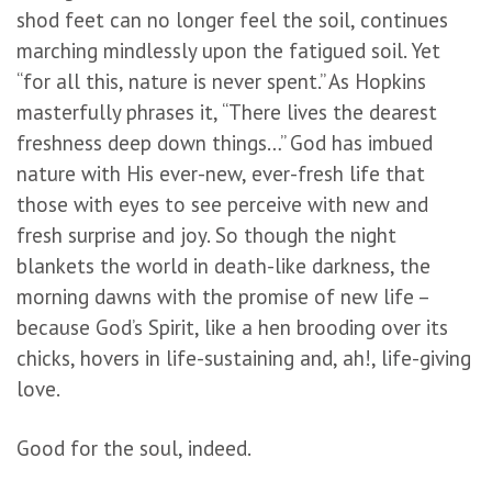
shod feet can no longer feel the soil, continues
marching mindlessly upon the fatigued soil. Yet
“for all this, nature is never spent.” As Hopkins
masterfully phrases it, “There lives the dearest
freshness deep down things…” God has imbued
nature with His ever-new, ever-fresh life that
those with eyes to see perceive with new and
fresh surprise and joy. So though the night
blankets the world in death-like darkness, the
morning dawns with the promise of new life –
because God’s Spirit, like a hen brooding over its
chicks, hovers in life-sustaining and, ah!, life-giving
love.
Good for the soul, indeed.