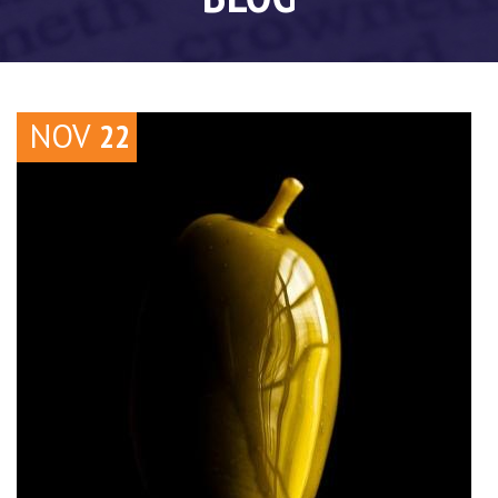
NOV
22