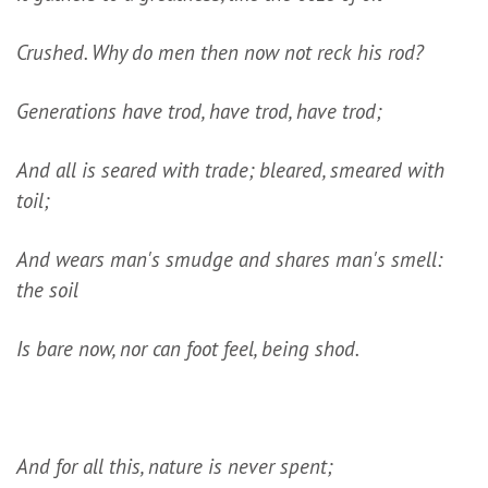
Crushed. Why do men then now not reck his rod?
Generations have trod, have trod, have trod;
And all is seared with trade; bleared, smeared with
toil;
And wears man's smudge and shares man's smell:
the soil
Is bare now, nor can foot feel, being shod.
And for all this, nature is never spent;