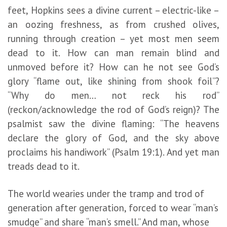
feet, Hopkins sees a divine current – electric-like –
an oozing freshness, as from crushed olives,
running through creation – yet most men seem
dead to it. How can man remain blind and
unmoved before it? How can he not see God’s
glory “flame out, like shining from shook foil”?
“Why do men… not reck his rod”
(reckon/acknowledge the rod of God’s reign)? The
psalmist saw the divine flaming: “The heavens
declare the glory of God, and the sky above
proclaims his handiwork” (Psalm 19:1). And yet man
treads dead to it.
The world wearies under the tramp and trod of
generation after generation, forced to wear “man’s
smudge” and share “man’s smell.” And man, whose