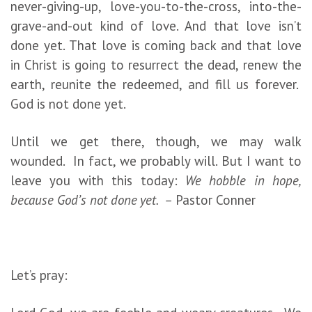
never-giving-up, love-you-to-the-cross, into-the-
grave-and-out kind of love. And that love isn’t
done yet. That love is coming back and that love
in Christ is going to resurrect the dead, renew the
earth, reunite the redeemed, and fill us forever.
God is not done yet.
Until we get there, though, we may walk
wounded. In fact, we probably will. But I want to
leave you with this today:
We hobble in hope,
because God’s not done yet. –
Pastor Conner
Let’s pray: