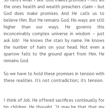
the ones health and wealth preachers claim – but
God does make promises. And He calls us to
believe Him. But He remains God. His ways are still
higher than our ways. He governs this
inconceivably complex universe in wisdom – just
ask Job! He knows the stars by name. He knows
the number of hairs on your head. Not even a
sparrow falls to the ground apart from Him. He
remains God.
So we have to hold these promises in tension with
these realities. It’s not contradiction; it’s tension.
I think of Job. He offered sacrifices continually for
his children. He thought, “It may be that that my