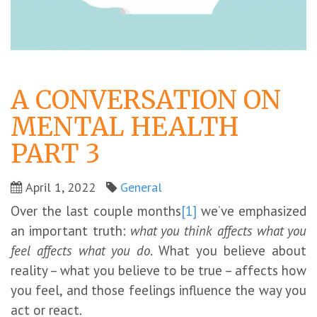
A CONVERSATION ON
MENTAL HEALTH
PART 3
April 1, 2022
General
Over the last couple months
[1]
we’ve emphasized
an important truth:
what you think affects what you
feel affects what you do
. What you believe about
reality – what you believe to be true – affects how
you feel, and those feelings influence the way you
act or react.