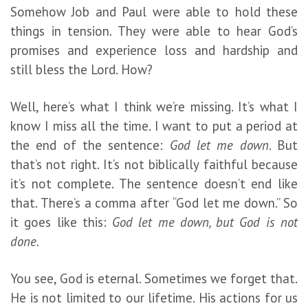
Somehow Job and Paul were able to hold these
things in tension. They were able to hear God’s
promises and experience loss and hardship and
still bless the Lord. How?
Well, here’s what I think we’re missing. It’s what I
know I miss all the time. I want to put a period at
the end of the sentence:
God let me down
. But
that’s not right. It’s not biblically faithful because
it’s not complete. The sentence doesn’t end like
that. There’s a comma after “God let me down.” So
it goes like this:
God let me down, but God is not
done.
You see, God is eternal. Sometimes we forget that.
He is not limited to our lifetime. His actions for us