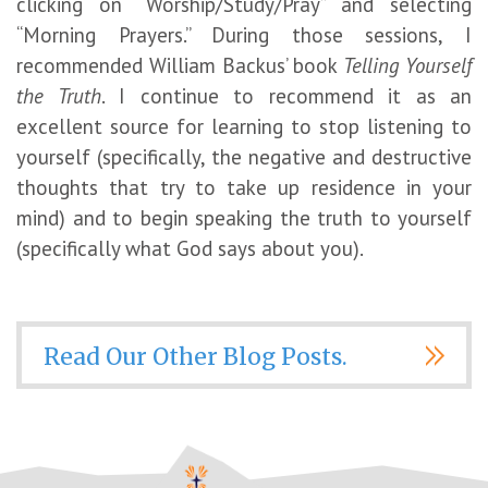
clicking on “Worship/Study/Pray” and selecting
“Morning Prayers.” During those sessions, I
recommended William Backus’ book
Telling Yourself
the Truth
. I continue to recommend it as an
excellent source for learning to stop listening to
yourself (specifically, the negative and destructive
thoughts that try to take up residence in your
mind) and to begin speaking the truth to yourself
(specifically what God says about you).
Read Our Other Blog Posts.