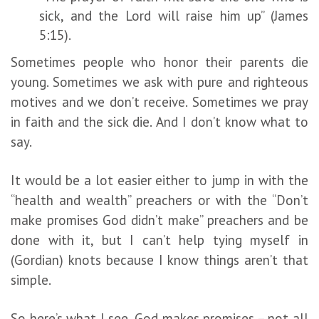
sick, and the Lord will raise him up” (James
5:15).
Sometimes people who honor their parents die
young. Sometimes we ask with pure and righteous
motives and we don’t receive. Sometimes we pray
in faith and the sick die. And I don’t know what to
say.
It would be a lot easier either to jump in with the
“health and wealth” preachers or with the “Don’t
make promises God didn’t make” preachers and be
done with it, but I can’t help tying myself in
(Gordian) knots because I know things aren’t that
simple.
So here’s what I see. God makes promises – not all