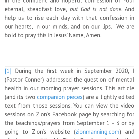
in the confident and hopeful confession of Your
eternal, steadfast love,
but God is not done.
And
help us to rise each day with that confession in
our hearts, in our minds, and on our lips. We are
bold to pray this in Jesus’ Name, Amen.
[1]
During the first week in September 2020, I
(Pastor Conner) addressed the question of mental
health in our morning prayer sessions. This article
(and its two
companion
pieces
) are a lightly edited
text from those sessions. You can view the video
sessions on Zion’s Facebook page by searching for
the teachings/prayers from September 1 – 3 or by
going to Zion’s website (
zionmanning.com
) and