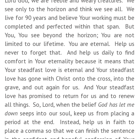
Lord God, we are feeble and weary creatures. We
see only to the horizon and think we see all. We
live for 90 years and believe Your working must be
completed and perfected within that span. But
You, You see beyond the horizon; You are not
limited to our lifetime. You are eternal. Help us
never to forget that. And help us daily to find
comfort in Your eternality because it means that
Your steadfast love is eternal and Your steadfast
love has gone with Christ onto the cross, into the
grave, and out again for us. And Your steadfast
love has promised to return for us and to renew
all things. So, Lord, when the belief
God has let me
down
seeps into our soul, keep us from placing a
period at the end. Instead, help us in faith to
place a comma so that we can finish the sentence