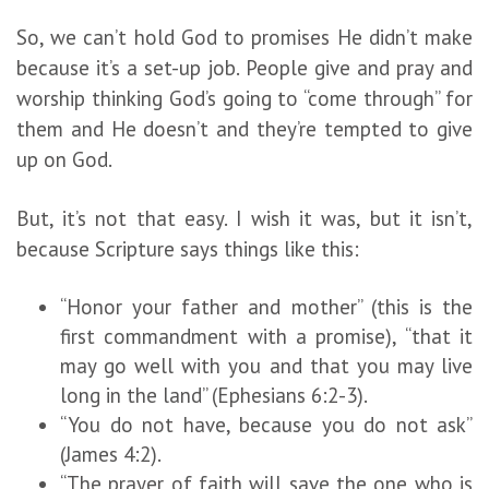
So, we can’t hold God to promises He didn’t make
because it’s a set-up job. People give and pray and
worship thinking God’s going to “come through” for
them and He doesn’t and they’re tempted to give
up on God.
But, it’s not that easy. I wish it was, but it isn’t,
because Scripture says things like this:
“Honor your father and mother” (this is the
first commandment with a promise), “that it
may go well with you and that you may live
long in the land” (Ephesians 6:2-3).
“You do not have, because you do not ask”
(James 4:2).
“The prayer of faith will save the one who is