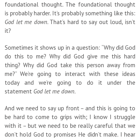
foundational thought. The foundational thought
is probably harder. It’s probably something like this:
God let me down
. That’s hard to say out loud, isn’t
it?
Sometimes it shows up in a question: “Why did God
do this to me? Why did God give me this hard
thing? Why did God take this person away from
me?” We’re going to interact with these ideas
today and we’re going to do it under the
statement
God let me down
.
And we need to say up front – and this is going to
be hard to come to grips with; I know I struggle
with it – but we need to be really careful that we
don’t hold God to promises He didn’t make. I hear