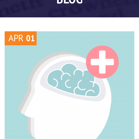
APR
01