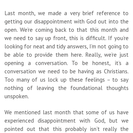
Last month, we made a very brief reference to
getting our disappointment with God out into the
open. We’re coming back to that this month and
we need to say up front, this is difficult. If you’re
looking for neat and tidy answers, I’m not going to
be able to provide them here. Really, we’re just
opening a conversation. To be honest, it’s a
conversation we need to be having as Christians.
Too many of us lock up these feelings – to say
nothing of leaving the foundational thoughts
unspoken.
We mentioned last month that some of us have
experienced disappointment with God, but we
pointed out that this probably isn’t really the