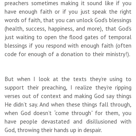
preachers sometimes making it sound like if you
have enough faith or if you just speak the right
words of faith, that you can unlock God’s blessings
(health, success, happiness, and more), that God’s
just waiting to open the flood gates of temporal
blessings if you respond with enough faith (often
code for enough of a donation to their ministry!).
But when I look at the texts they’re using to
support their preaching, I realize they’re ripping
verses out of context and making God say things
He didn’t say. And when these things fall through,
when God doesn’t “come through” for them, you
have people devastated and disillusioned with
God, throwing their hands up in despair.