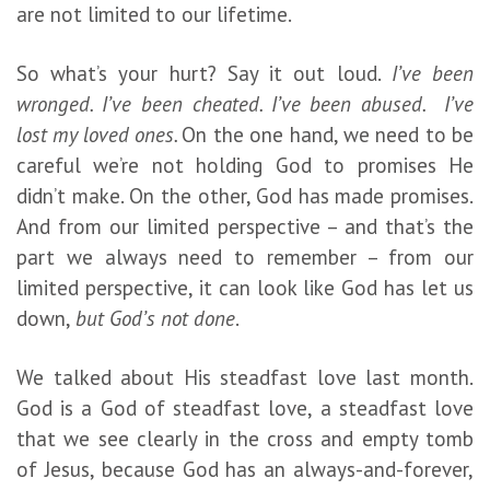
are not limited to our lifetime.
So what’s your hurt? Say it out loud.
I’ve been
wronged. I’ve been cheated. I’ve been abused. I’ve
lost my loved ones.
On the one hand, we need to be
careful we’re not holding God to promises He
didn’t make. On the other, God has made promises.
And from our limited perspective – and that’s the
part we always need to remember – from our
limited perspective, it can look like God has let us
down,
but God’s not done
.
We talked about His steadfast love last month.
God is a God of steadfast love, a steadfast love
that we see clearly in the cross and empty tomb
of Jesus, because God has an always-and-forever,