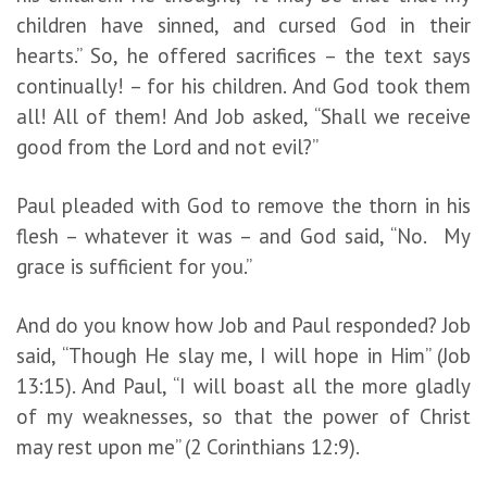
children have sinned, and cursed God in their
hearts.” So, he offered sacrifices – the text says
continually! – for his children. And God took them
all! All of them! And Job asked, “Shall we receive
good from the Lord and not evil?”
Paul pleaded with God to remove the thorn in his
flesh – whatever it was – and God said, “No. My
grace is sufficient for you.”
And do you know how Job and Paul responded? Job
said, “Though He slay me, I will hope in Him” (Job
13:15). And Paul, “I will boast all the more gladly
of my weaknesses, so that the power of Christ
may rest upon me” (2 Corinthians 12:9).