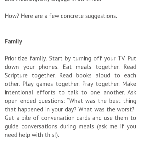
How? Here are a few concrete suggestions.
Family
Prioritize family. Start by turning off your TV. Put
down your phones. Eat meals together. Read
Scripture together. Read books aloud to each
other. Play games together. Pray together. Make
intentional efforts to talk to one another. Ask
open ended questions: “What was the best thing
that happened in your day? What was the worst?”
Get a pile of conversation cards and use them to
guide conversations during meals (ask me if you
need help with this!).