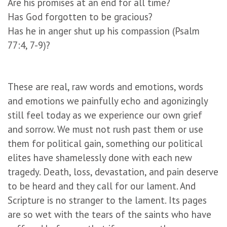
Are his promises at an end for all time?
Has God forgotten to be gracious?
Has he in anger shut up his compassion (Psalm
77:4, 7-9)?
These are real, raw words and emotions, words
and emotions we painfully echo and agonizingly
still feel today as we experience our own grief
and sorrow. We must not rush past them or use
them for political gain, something our political
elites have shamelessly done with each new
tragedy. Death, loss, devastation, and pain deserve
to be heard and they call for our lament. And
Scripture is no stranger to the lament. Its pages
are so wet with the tears of the saints who have