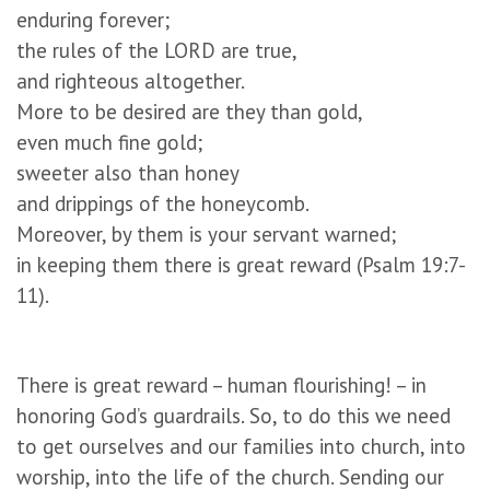
enduring forever;
the rules of the LORD are true,
and righteous altogether.
More to be desired are they than gold,
even much fine gold;
sweeter also than honey
and drippings of the honeycomb.
Moreover, by them is your servant warned;
in keeping them there is great reward (Psalm 19:7-
11).
There is great reward – human flourishing! – in
honoring God’s guardrails. So, to do this we need
to get ourselves and our families into church, into
worship, into the life of the church. Sending our