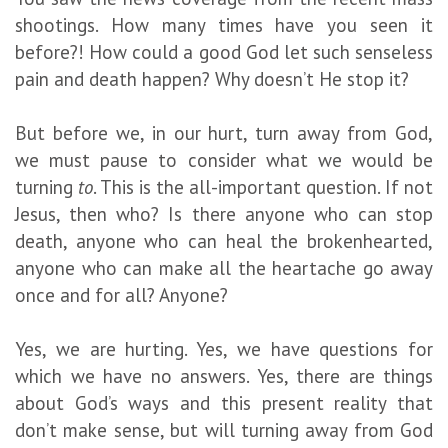
shootings. How many times have you seen it
before?! How could a good God let such senseless
pain and death happen? Why doesn’t He stop it?
But before we, in our hurt, turn away from God,
we must pause to consider what we would be
turning
to
. This is the all-important question. If not
Jesus, then who? Is there anyone who can stop
death, anyone who can heal the brokenhearted,
anyone who can make all the heartache go away
once and for all? Anyone?
Yes, we are hurting. Yes, we have questions for
which we have no answers. Yes, there are things
about God’s ways and this present reality that
don’t make sense, but will turning away from God