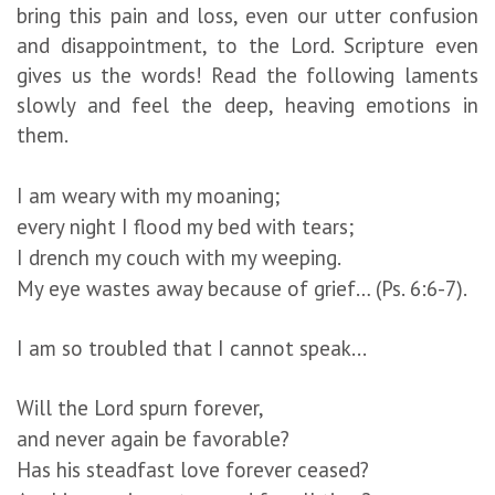
bring this pain and loss, even our utter confusion
and disappointment, to the Lord. Scripture even
gives us the words! Read the following laments
slowly and feel the deep, heaving emotions in
them.
I am weary with my moaning;
every night I flood my bed with tears;
I drench my couch with my weeping.
My eye wastes away because of grief… (Ps. 6:6-7).
I am so troubled that I cannot speak...
Will the Lord spurn forever,
and never again be favorable?
Has his steadfast love forever ceased?