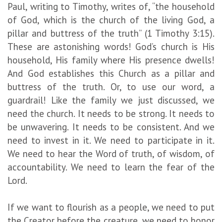
Paul, writing to Timothy, writes of, “the household
of God, which is the church of the living God, a
pillar and buttress of the truth” (1 Timothy 3:15).
These are astonishing words! God’s church is His
household, His family where His presence dwells!
And God establishes this Church as a pillar and
buttress of the truth. Or, to use our word, a
guardrail! Like the family we just discussed, we
need the church. It needs to be strong. It needs to
be unwavering. It needs to be consistent. And we
need to invest in it. We need to participate in it.
We need to hear the Word of truth, of wisdom, of
accountability. We need to learn the fear of the
Lord.
If we want to flourish as a people, we need to put
the Creator before the creature, we need to honor