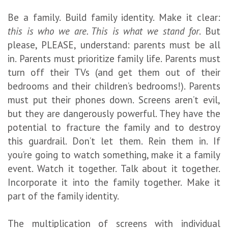
Be a family. Build family identity. Make it clear:
this is who we are. This is what we stand for
. But
please, PLEASE, understand: parents must be all
in. Parents must prioritize family life. Parents must
turn off their TVs (and get them out of their
bedrooms and their children’s bedrooms!). Parents
must put their phones down. Screens aren’t evil,
but they are dangerously powerful. They have the
potential to fracture the family and to destroy
this guardrail. Don’t let them. Rein them in. If
you’re going to watch something, make it a family
event. Watch it together. Talk about it together.
Incorporate it into the family together. Make it
part of the family identity.
The multiplication of screens with individual