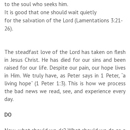
to the soul who seeks him.
It is good that one should wait quietly
for the salvation of the Lord (Lamentations 3:21-
26).
The steadfast love of the Lord has taken on flesh
in Jesus Christ. He has died for our sins and been
raised for our life. Despite our pain, our hope lives
in Him. We truly have, as Peter says in 1 Peter, “a
living hope” (1 Peter 1:3). This is how we process
the bad news we read, see, and experience every
day.
DO