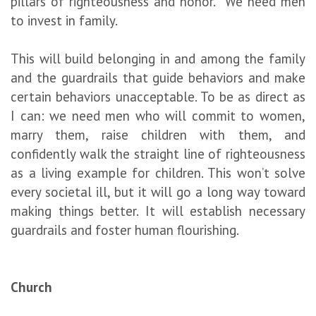
pillars of righteousness and honor. We need men
to invest in family.
This will build belonging in and among the family
and the guardrails that guide behaviors and make
certain behaviors unacceptable. To be as direct as
I can: we need men who will commit to women,
marry them, raise children with them, and
confidently walk the straight line of righteousness
as a living example for children. This won’t solve
every societal ill, but it will go a long way toward
making things better. It will establish necessary
guardrails and foster human flourishing.
Church