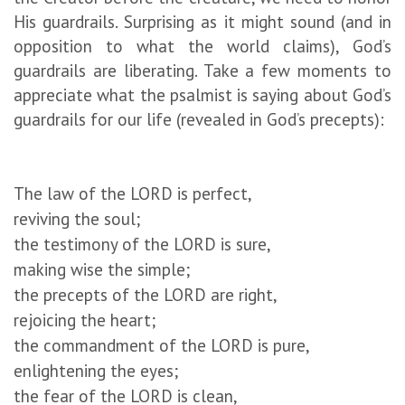
His guardrails. Surprising as it might sound (and in
opposition to what the world claims), God’s
guardrails are liberating. Take a few moments to
appreciate what the psalmist is saying about God’s
guardrails for our life (revealed in God’s precepts):
The law of the LORD is perfect,
reviving the soul;
the testimony of the LORD is sure,
making wise the simple;
the precepts of the LORD are right,
rejoicing the heart;
the commandment of the LORD is pure,
enlightening the eyes;
the fear of the LORD is clean,