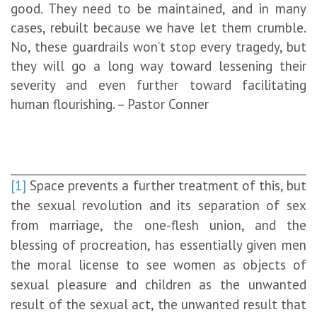
good. They need to be maintained, and in many
cases, rebuilt because we have let them crumble.
No, these guardrails won’t stop every tragedy, but
they will go a long way toward lessening their
severity and even further toward facilitating
human flourishing. – Pastor Conner
[1]
Space prevents a further treatment of this, but
the sexual revolution and its separation of sex
from marriage, the one-flesh union, and the
blessing of procreation, has essentially given men
the moral license to see women as objects of
sexual pleasure and children as the unwanted
result of the sexual act, the unwanted result that