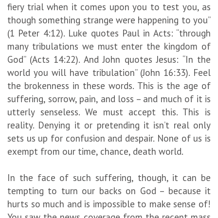
fiery trial when it comes upon you to test you, as
though something strange were happening to you”
(1 Peter 4:12). Luke quotes Paul in Acts: “through
many tribulations we must enter the kingdom of
God” (Acts 14:22). And John quotes Jesus: “In the
world you will have tribulation” (John 16:33). Feel
the brokenness in these words. This is the age of
suffering, sorrow, pain, and loss – and much of it is
utterly senseless. We must accept this. This is
reality. Denying it or pretending it isn’t real only
sets us up for confusion and despair. None of us is
exempt from our time, chance, death world.
In the face of such suffering, though, it can be
tempting to turn our backs on God – because it
hurts so much and is impossible to make sense of!
You saw the news coverage from the recent mass