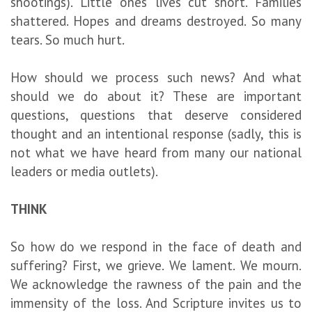
shootings). Little ones’ lives cut short. Families
shattered. Hopes and dreams destroyed. So many
tears. So much hurt.
How should we process such news? And what
should we do about it? These are important
questions, questions that deserve considered
thought and an intentional response (sadly, this is
not what we have heard from many our national
leaders or media outlets).
THINK
So how do we respond in the face of death and
suffering? First, we grieve. We lament. We mourn.
We acknowledge the rawness of the pain and the
immensity of the loss. And Scripture invites us to