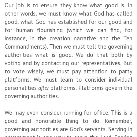
Our job is to ensure they know what good is. In
other words, we must know what God has called
good, what God has established for our good and
for human flourishing (which we can find, for
instance, in the creation narrative and the Ten
Commandments). Then we must tell the governing
authorities what is good. We do that both by
voting and by contacting our representatives. But
to vote wisely, we must pay attention to party
platforms. We must learn to consider individual
personalities
after
platforms. Platforms govern the
governing authorities.
We may even consider running for office. This is a
good and honorable thing to do. Remember,
governing authorities are God’s servants. Serving in