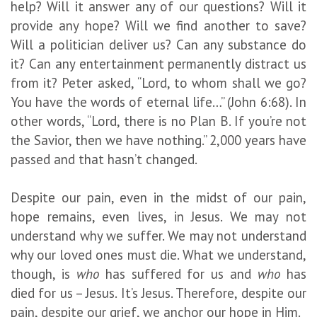
help? Will it answer any of our questions? Will it
provide any hope? Will we find another to save?
Will a politician deliver us? Can any substance do
it? Can any entertainment permanently distract us
from it? Peter asked, “Lord, to whom shall we go?
You have the words of eternal life…” (John 6:68). In
other words, “Lord, there is no Plan B. If you’re not
the Savior, then we have nothing.” 2,000 years have
passed and that hasn’t changed.
Despite our pain, even in the midst of our pain,
hope remains, even lives, in Jesus. We may not
understand why we suffer. We may not understand
why our loved ones must die. What we understand,
though, is
who
has suffered for us and
who
has
died for us – Jesus. It’s Jesus. Therefore, despite our
pain, despite our grief, we anchor our hope in Him.