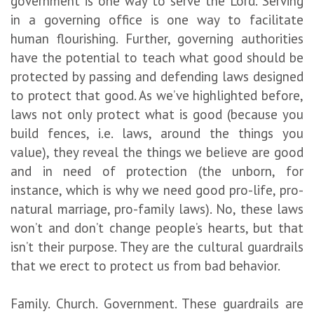
government is one way to serve the Lord. Serving
in a governing office is one way to facilitate
human flourishing. Further, governing authorities
have the potential to teach what good should be
protected by passing and defending laws designed
to protect that good. As we’ve highlighted before,
laws not only protect what is good (because you
build fences, i.e. laws, around the things you
value), they reveal the things we believe are good
and in need of protection (the unborn, for
instance, which is why we need good pro-life, pro-
natural marriage, pro-family laws). No, these laws
won’t and don’t change people’s hearts, but that
isn’t their purpose. They are the cultural guardrails
that we erect to protect us from bad behavior.
Family. Church. Government. These guardrails are