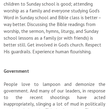
children to Sunday school is good; attending
worship as a family and everyone studying God’s
Word in Sunday school and Bible class is better –
way better. Discussing the Bible readings from
worship, the sermon, hymns, liturgy, and Sunday
school lessons as a family (or with friends) is
better still. Get involved in God’s church. Respect
His guardrails. Experience human flourishing.
Government
People love to lampoon and demonize the
government. And many of our leaders, in response
to the recent shootings have acted
inappropriately, slinging a lot of mud in politically