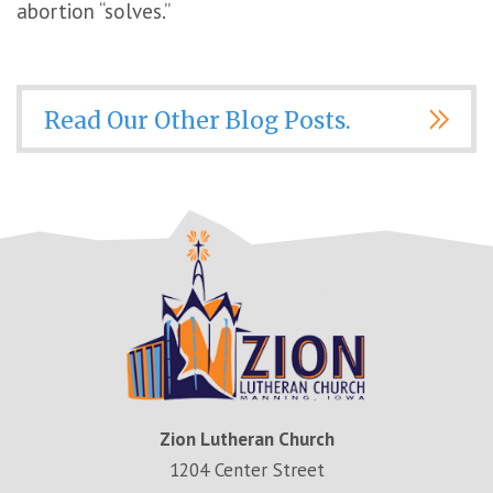
abortion “solves.”
Read Our Other Blog Posts.
Zion Lutheran Church
1204 Center Street