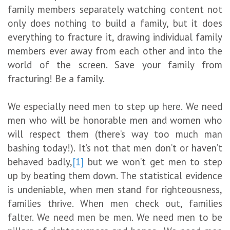
family members separately watching content not
only does nothing to build a family, but it does
everything to fracture it, drawing individual family
members ever away from each other and into the
world of the screen. Save your family from
fracturing! Be a family.
We especially need men to step up here. We need
men who will be honorable men and women who
will respect them (there’s way too much man
bashing today!). It’s not that men don’t or haven’t
behaved badly,
[1]
but we won’t get men to step
up by beating them down. The statistical evidence
is undeniable, when men stand for righteousness,
families thrive. When men check out, families
falter. We need men be men. We need men to be