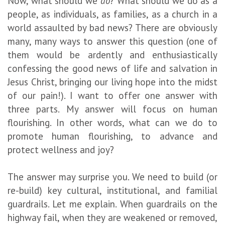
Now, what should we
do
? What should we do as a
people, as individuals, as families, as a church in a
world assaulted by bad news? There are obviously
many, many ways to answer this question (one of
them would be ardently and enthusiastically
confessing the good news of life and salvation in
Jesus Christ, bringing our living hope into the midst
of our pain!). I want to offer one answer with
three parts. My answer will focus on human
flourishing. In other words, what can we do to
promote human flourishing, to advance and
protect wellness and joy?
The answer may surprise you. We need to build (or
re-build) key cultural, institutional, and familial
guardrails. Let me explain. When guardrails on the
highway fail, when they are weakened or removed,