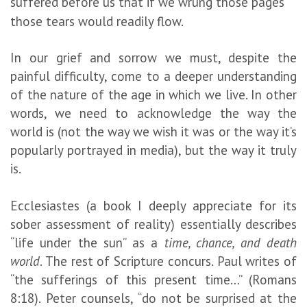
suffered before us that if we wrung those pages
those tears would readily flow.
In our grief and sorrow we must, despite the
painful difficulty, come to a deeper understanding
of the nature of the age in which we live. In other
words, we need to acknowledge the way the
world is (not the way we wish it was or the way it’s
popularly portrayed in media), but the way it truly
is.
Ecclesiastes (a book I deeply appreciate for its
sober assessment of reality) essentially describes
“life under the sun” as a
time, chance, and death
world
. The rest of Scripture concurs. Paul writes of
“the sufferings of this present time…” (Romans
8:18). Peter counsels, “do not be surprised at the