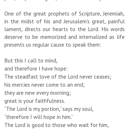
One of the great prophets of Scripture, Jeremiah,
in the midst of his and Jerusalem’s great, painful
lament, directs our hearts to the Lord. His words
deserve to be memorized and internalized as life
presents us regular cause to speak them:
But this I call to mind,
and therefore I have hope:
The steadfast love of the Lord never ceases;
his mercies never come to an end;
they are new every morning;
great is your faithfulness.
“The Lord is my portion,” says my soul,
“therefore I will hope in him.”
The Lord is good to those who wait for him,