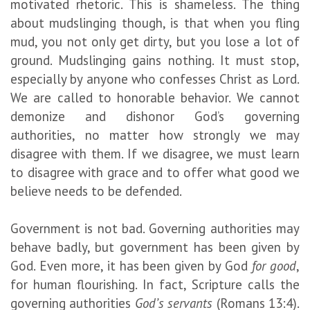
motivated rhetoric. This is shameless. The thing
about mudslinging though, is that when you fling
mud, you not only get dirty, but you lose a lot of
ground. Mudslinging gains nothing. It must stop,
especially by anyone who confesses Christ as Lord.
We are called to honorable behavior. We cannot
demonize and dishonor God’s governing
authorities, no matter how strongly we may
disagree with them. If we disagree, we must learn
to disagree with grace and to offer what good we
believe needs to be defended.
Government is not bad. Governing authorities may
behave badly, but government has been given by
God. Even more, it has been given by God
for good
,
for human flourishing. In fact, Scripture calls the
governing authorities
God’s servants
(Romans 13:4).