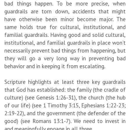
bad things happen. To be more precise, when
guardrails are torn down, accidents that might
have otherwise been minor become major. The
same holds true for cultural, institutional, and
familial guardrails. Having good and solid cultural,
institutional, and familial guardrails in place won’t
necessarily prevent bad things from happening, but
they will go a very long way in preventing bad
behavior and in keeping it from escalating.
Scripture highlights at least three key guardrails
that God has established: the family (the cradle of
culture) (see Genesis 1:26-31), the church (the hub
of our life) (see 1 Timothy 3:15, Ephesians 1:22-23;
2:19-22), and the government (the defender of the
good) (see Romans 13:1-7). We need to invest in
and meaningfully engage in all three.