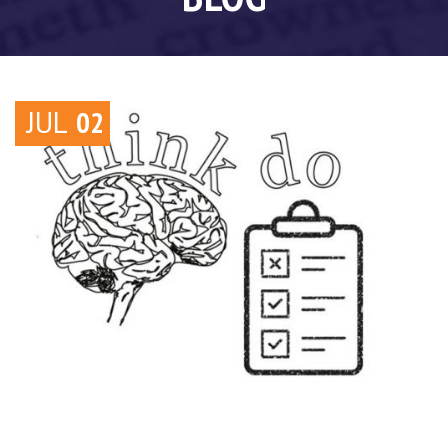
JUL
02