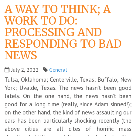
A WAY TO THINK; A
WORK TO DO:
PROCESSING AND
RESPONDING TO BAD
NEWS
July 2, 2022
General
Tulsa, Oklahoma; Centerville, Texas; Buffalo, New
York; Uvalde, Texas. The news hasn’t been good
lately. On the one hand, the news hasn’t been
good for a long time (really, since Adam sinned!);
on the other hand, the kind of news assaulting our
ears has been particularly shocking recently (the
above cities are all cites of horrific mass