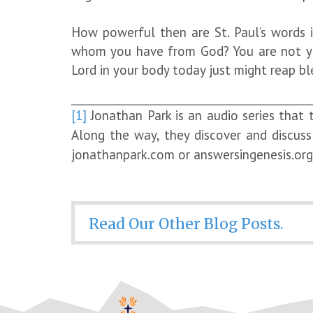
How powerful then are St. Paul’s words i
whom you have from God? You are not your
Lord in your body today just might reap bl
[1]
Jonathan Park is an audio series that 
Along the way, they discover and discuss 
jonathanpark.com or answersingenesis.org. 
Read Our Other Blog Posts.