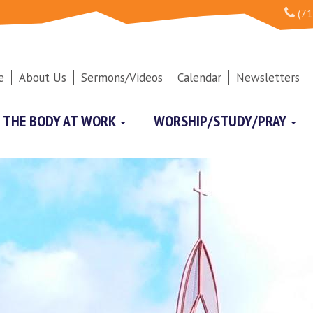
(71
e
About Us
Sermons/Videos
Calendar
Newsletters
THE BODY AT WORK
WORSHIP/STUDY/PRAY