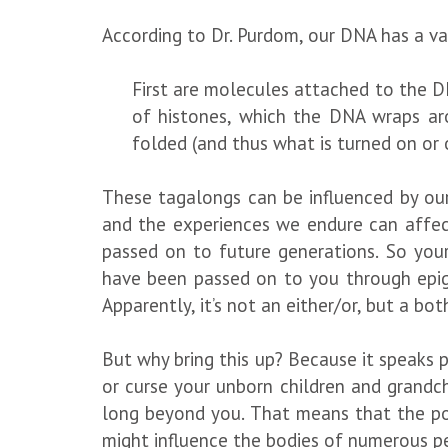
According to Dr. Purdom, our DNA has a va
First are molecules attached to the D
of histones, which the DNA wraps aro
folded (and thus what is turned on or 
These tagalongs can be influenced by our
and the experiences we endure can affect
passed on to future generations. So your
have been passed on to you through epige
Apparently, it’s not an either/or, but a bo
But why bring this up? Because it speaks 
or curse your unborn children and grandc
long beyond you. That means that the pop
might influence the bodies of numerous p