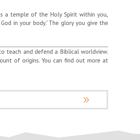
s a temple of the Holy Spirit within you,
God in your body.” The glory you give the
 to teach and defend a Biblical worldview.
count of origins. You can find out more at