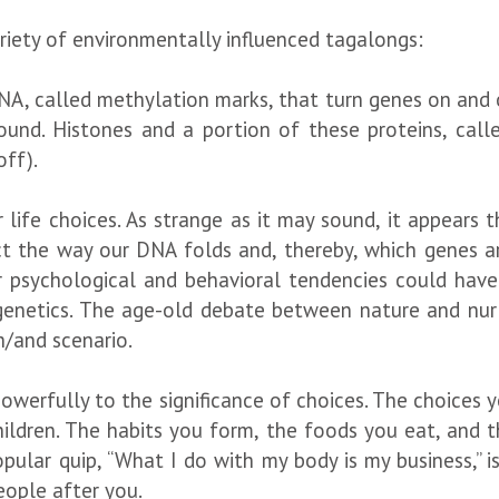
riety of environmentally influenced tagalongs:
NA, called methylation marks, that turn genes on and 
und. Histones and a portion of these proteins, calle
off).
 life choices. As strange as it may sound, it appears 
 the way our DNA folds and, thereby, which genes are
 psychological and behavioral tendencies could have
netics. The age-old debate between nature and nurtu
th/and scenario.
powerfully to the significance of choices. The choices 
hildren. The habits you form, the foods you eat, and t
ular quip, “What I do with my body is my business,” is
eople after you.