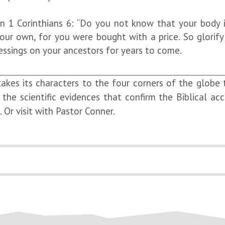
n 1 Corinthians 6: “Do you not know that your body i
 own, for you were bought with a price. So glorify 
essings on your ancestors for years to come.
takes its characters to the four corners of the globe
the scientific evidences that confirm the Biblical ac
Or visit with Pastor Conner.