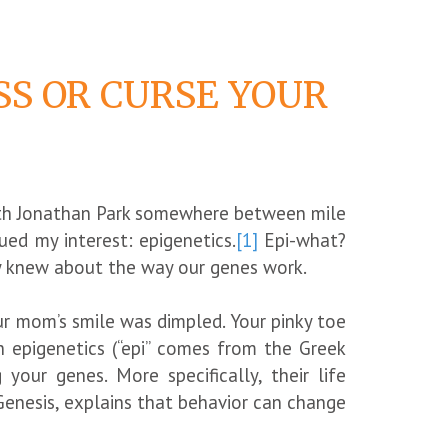
SS OR CURSE YOUR
with Jonathan Park somewhere between mile
ed my interest: epigenetics.
[1]
Epi-what?
hey knew about the way our genes work.
ur mom’s smile was dimpled. Your pinky toe
h epigenetics (“epi” comes from the Greek
your genes. More specifically, their life
enesis, explains that behavior can change