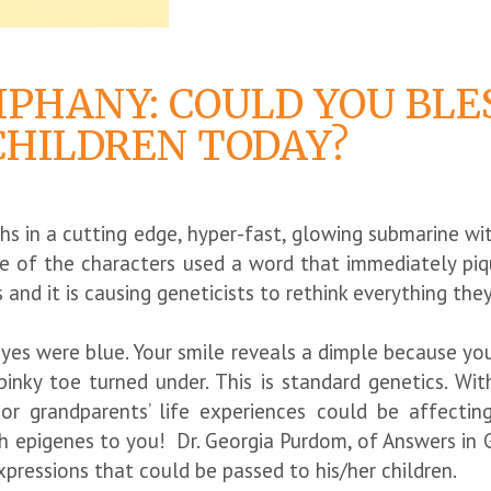
IPHANY: COULD YOU BLE
HILDREN TODAY?
ths in a cutting edge, hyper-fast, glowing submarine 
 of the characters used a word that immediately piqu
s and it is causing geneticists to rethink everything t
eyes were blue. Your smile reveals a dimple because yo
inky toe turned under. This is standard genetics. Wit
or grandparents’ life experiences could be affecting 
 epigenes to you! Dr. Georgia Purdom, of Answers in G
xpressions that could be passed to his/her children.