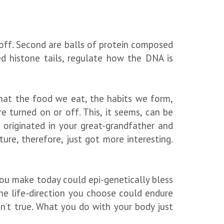
off. Second are balls of protein composed
d histone tails, regulate how the DNA is
that the food we eat, the habits we form,
 turned on or off. This, it seems, can be
 originated in your great-grandfather and
re, therefore, just got more interesting.
you make today could epi-genetically bless
he life-direction you choose could endure
n’t true. What you do with your body just