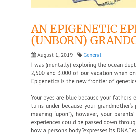
AN EPIGENETIC EP
(UNBORN) GRANDC
August 1, 2019
General
I was (mentally) exploring the ocean dep
2,500 and 3,000 of our vacation when one
Epigenetics is the new frontier of genetic
Your eyes are blue because your father’s 
turns under because your grandmother’s p
meaning “upon”), however, your parents’ 
experiences could be passed down through
how a person’s body “expresses its DNA,” e