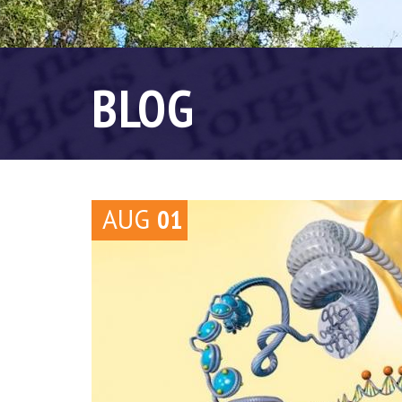
BLOG
AUG
01