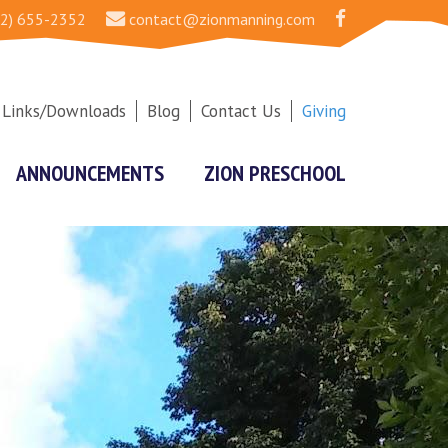
2) 655-2352
contact@zionmanning.com
Links/Downloads
Blog
Contact Us
Giving
ANNOUNCEMENTS
ZION PRESCHOOL