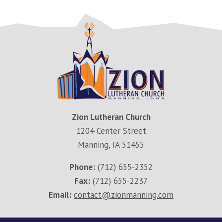
Zion Lutheran Church
1204 Center Street
Manning, IA 51455
Phone:
(712) 655-2352
Fax:
(712) 655-2237
Email:
contact@zionmanning.com