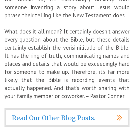
someone inventing a story about Jesus would
phrase their telling like the New Testament does.
What does it all mean? It certainly doesn’t answer
every question about the Bible, but these details
certainly establish the verisimilitude of the Bible.
It has the ring of truth, communicating names and
places and details that would be exceedingly hard
for someone to make up. Therefore, it’s far more
likely that the Bible is recording events that
actually happened. And that’s worth sharing with
your family member or coworker. – Pastor Conner
Read Our Other Blog Posts.