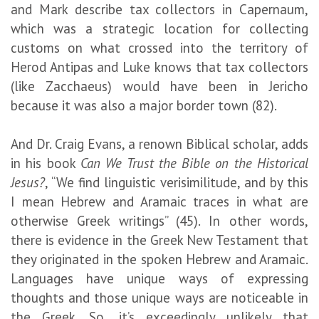
and Mark describe tax collectors in Capernaum,
which was a strategic location for collecting
customs on what crossed into the territory of
Herod Antipas and Luke knows that tax collectors
(like Zacchaeus) would have been in Jericho
because it was also a major border town (82).
And Dr. Craig Evans, a renown Biblical scholar, adds
in his book
Can We Trust the Bible on the Historical
Jesus?
, “We find linguistic verisimilitude, and by this
I mean Hebrew and Aramaic traces in what are
otherwise Greek writings” (45). In other words,
there is evidence in the Greek New Testament that
they originated in the spoken Hebrew and Aramaic.
Languages have unique ways of expressing
thoughts and those unique ways are noticeable in
the Greek. So, it’s exceedingly unlikely that