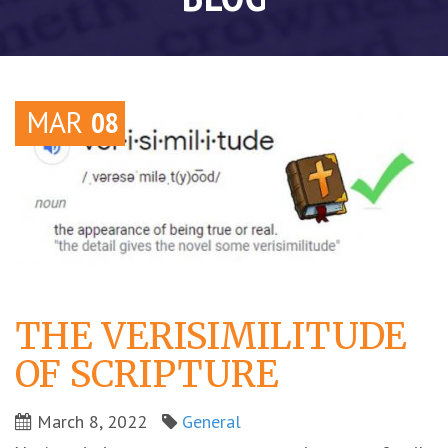
MAR
08
THE VERISIMILITUDE
OF SCRIPTURE
March 8, 2022
General