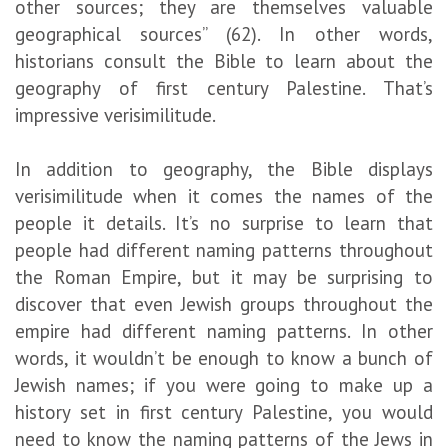
other sources; they are themselves valuable
geographical sources” (62). In other words,
historians consult the Bible to learn about the
geography of first century Palestine. That’s
impressive verisimilitude.
In addition to geography, the Bible displays
verisimilitude when it comes the names of the
people it details. It’s no surprise to learn that
people had different naming patterns throughout
the Roman Empire, but it may be surprising to
discover that even Jewish groups throughout the
empire had different naming patterns. In other
words, it wouldn’t be enough to know a bunch of
Jewish names; if you were going to make up a
history set in first century Palestine, you would
need to know the naming patterns of the Jews in