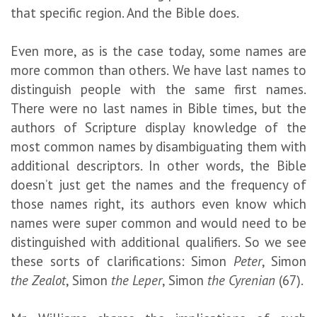
that specific region. And the Bible does.
Even more, as is the case today, some names are
more common than others. We have last names to
distinguish people with the same first names.
There were no last names in Bible times, but the
authors of Scripture display knowledge of the
most common names by disambiguating them with
additional descriptors. In other words, the Bible
doesn’t just get the names and the frequency of
those names right, its authors even know which
names were super common and would need to be
distinguished with additional qualifiers. So we see
these sorts of clarifications: Simon
Peter
, Simon
the Zealot
, Simon
the Leper
, Simon
the Cyrenian
(67).