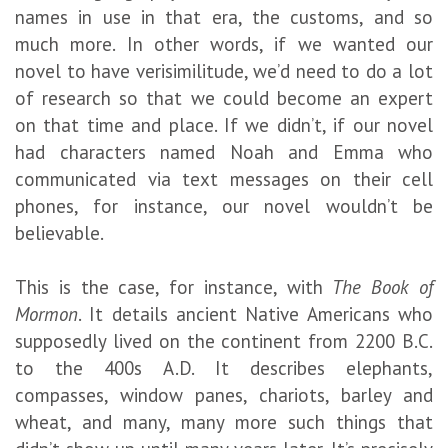
names in use in that era, the customs, and so
much more. In other words, if we wanted our
novel to have verisimilitude, we’d need to do a lot
of research so that we could become an expert
on that time and place. If we didn’t, if our novel
had characters named Noah and Emma who
communicated via text messages on their cell
phones, for instance, our novel wouldn’t be
believable.
This is the case, for instance, with
The
Book of
Mormon
. It details ancient Native Americans who
supposedly lived on the continent from 2200 B.C.
to the 400s A.D. It describes elephants,
compasses, window panes, chariots, barley and
wheat, and many, many more such things that