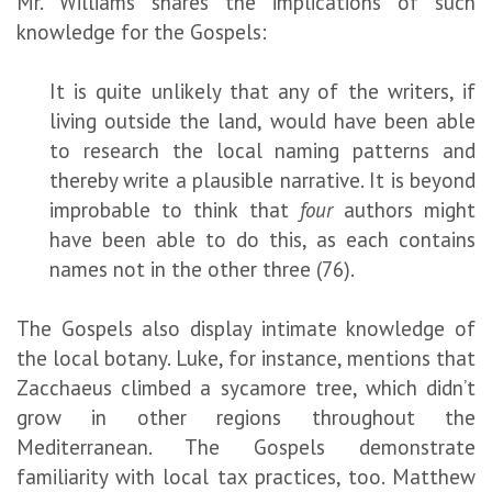
Mr. Williams shares the implications of such
knowledge for the Gospels:
It is quite unlikely that any of the writers, if
living outside the land, would have been able
to research the local naming patterns and
thereby write a plausible narrative. It is beyond
improbable to think that
four
authors might
have been able to do this, as each contains
names not in the other three (76).
The Gospels also display intimate knowledge of
the local botany. Luke, for instance, mentions that
Zacchaeus climbed a sycamore tree, which didn’t
grow in other regions throughout the
Mediterranean. The Gospels demonstrate
familiarity with local tax practices, too. Matthew