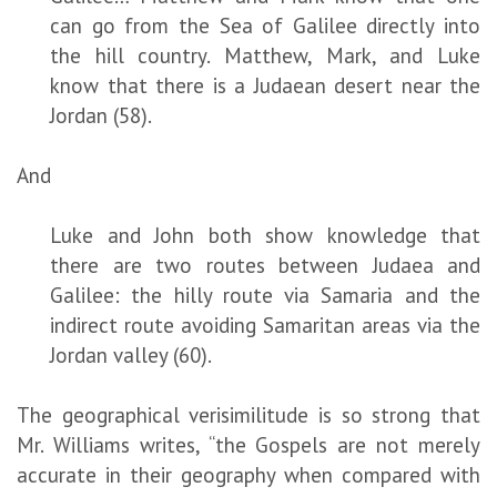
can go from the Sea of Galilee directly into
the hill country. Matthew, Mark, and Luke
know that there is a Judaean desert near the
Jordan (58).
And
Luke and John both show knowledge that
there are two routes between Judaea and
Galilee: the hilly route via Samaria and the
indirect route avoiding Samaritan areas via the
Jordan valley (60).
The geographical verisimilitude is so strong that
Mr. Williams writes, “the Gospels are not merely
accurate in their geography when compared with