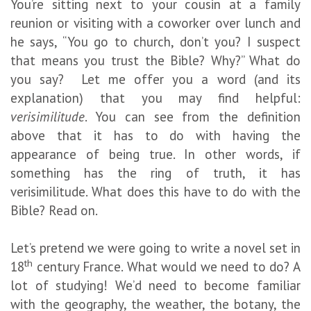
You’re sitting next to your cousin at a family
reunion or visiting with a coworker over lunch and
he says, “You go to church, don’t you? I suspect
that means you trust the Bible? Why?” What do
you say? Let me offer you a word (and its
explanation) that you may find helpful:
verisimilitude
. You can see from the definition
above that it has to do with having the
appearance of being true. In other words, if
something has the ring of truth, it has
verisimilitude. What does this have to do with the
Bible? Read on.
Let’s pretend we were going to write a novel set in
th
18
century France. What would we need to do? A
lot of studying! We’d need to become familiar
with the geography, the weather, the botany, the