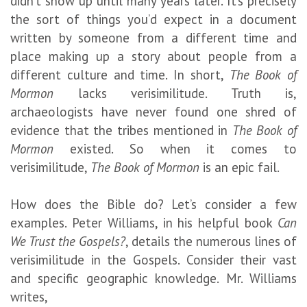
didn’t show up until many years later. It’s precisely
the sort of things you’d expect in a document
written by someone from a different time and
place making up a story about people from a
different culture and time. In short,
The Book of
Mormon
lacks verisimilitude. Truth is,
archaeologists have never found one shred of
evidence that the tribes mentioned in
The Book of
Mormon
existed. So when it comes to
verisimilitude,
The Book of Mormon
is an epic fail.
How does the Bible do? Let’s consider a few
examples. Peter Williams, in his helpful book
Can
We Trust the Gospels?
, details the numerous lines of
verisimilitude in the Gospels. Consider their vast
and specific geographic knowledge. Mr. Williams
writes,