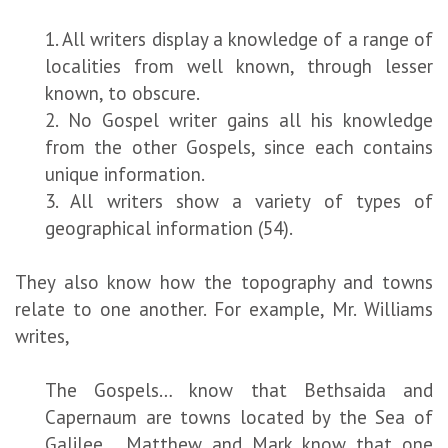
1. All writers display a knowledge of a range of
localities from well known, through lesser
known, to obscure.
2. No Gospel writer gains all his knowledge
from the other Gospels, since each contains
unique information.
3. All writers show a variety of types of
geographical information (54).
They also know how the topography and towns
relate to one another. For example, Mr. Williams
writes,
The Gospels… know that Bethsaida and
Capernaum are towns located by the Sea of
Galilee… Matthew and Mark know that one