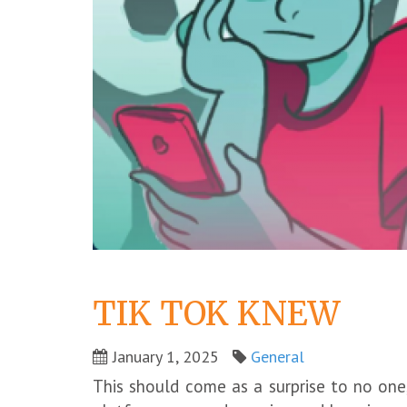
TIK TOK KNEW
January 1, 2025
General
This should come as a surprise to no one,