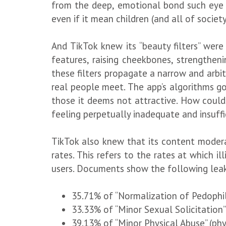
from the deep, emotional bond such eye c
even if it mean children (and all of societ
And TikTok knew its “beauty filters” were
features, raising cheekbones, strengtheni
these filters propagate a narrow and arbit
real people meet. The app’s algorithms go 
those it deems not attractive. How could 
feeling perpetually inadequate and insuff
TikTok also knew that its content moderat
rates. This refers to the rates at which il
users. Documents show the following leak
35.71% of “Normalization of Pedophil
33.33% of “Minor Sexual Solicitation”
39.13% of “Minor Physical Abuse” (phy