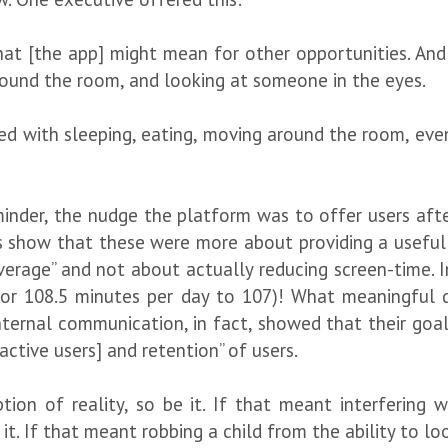
at [the app] might mean for other opportunities. And w
ound the room, and looking at someone in the eyes.
ered with sleeping, eating, moving around the room, ev
reminder, the nudge the platform was to offer users af
 show that these were more about providing a useful “
erage” and not about actually reducing screen-time. In 
for 108.5 minutes per day to 107)! What meaningful
Internal communication, in fact, showed that their goal
active users] and retention” of users.
tion of reality, so be it. If that meant interfering 
it. If that meant robbing a child from the ability to 