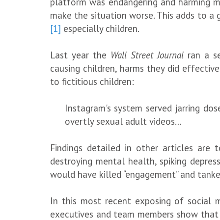
platform was endangering and harming min
make the situation worse. This adds to a g
[1]
especially children.
Last year the
Wall Street Journal
ran a se
causing children, harms they did effectiv
to fictitious children:
Instagram's system served jarring dos
overtly sexual adult videos…
Findings detailed in other articles are
destroying mental health, spiking depres
would have killed “engagement” and tanked 
In this most recent exposing of social m
executives and team members show that th