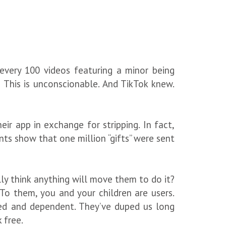
 every 100 videos featuring a minor being
! This is unconscionable. And TikTok knew.
r app in exchange for stripping. In fact,
ts show that one million “gifts” were sent
lly think anything will move them to do it?
To them, you and your children are users.
ked and dependent. They’ve duped us long
k free.