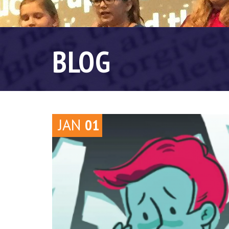
BLOG
JAN
01