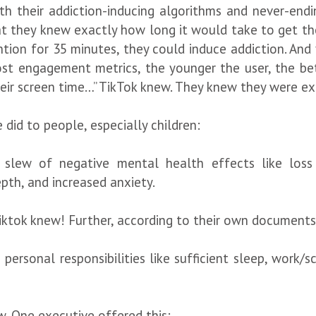
h their addiction-inducing algorithms and never-ending
at they knew exactly how long it would take to get the
ention for 35 minutes, they could induce addiction. And
ost engagement metrics, the younger the user, the be
heir screen time…” TikTok knew. They knew they were e
did to people, especially children:
slew of negative mental health effects like loss 
pth, and increased anxiety.
ktok knew! Further, according to their own documents
personal responsibilities like sufficient sleep, work/s
w. One executive offered this: