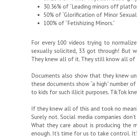
30.36% of “Leading minors off platform
50% of “Glorification of Minor Sexual
100% of “Fetishizing Minors.”
For every 100 videos trying to normalize
sexually solicited, 33 got through! But w
They knew all of it. They still know all of i
Documents also show that they knew under
these documents show “a high” number of t
to kids for such illicit purposes. TikTok kn
If they knew all of this and took no meani
Surely not. Social media companies don’t
What they care about is producing the m
enough. It’s time for us to take control. It’