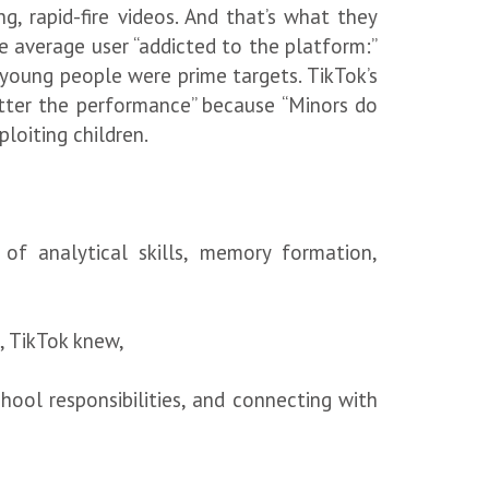
, rapid-fire videos. And that’s what they
 average user “addicted to the platform:”
 young people were prime targets. TikTok’s
tter the performance” because “Minors do
xploiting children.
of analytical skills, memory formation,
, TikTok knew,
chool responsibilities, and connecting with