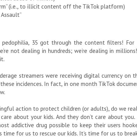
” (i.e., to illicit content off the TikTok platform)
 Assault”
 pedophilia, 35 got through the content filters! For
e’re not dealing in hundreds; we’re dealing in millions
t.
age streamers were receiving digital currency on thei
hese incidences. In fact, in one month TikTok documen
ew.
ngful action to protect children (or adults), do we rea
 care about your kids. And they don’t care about you. 
ost addictive drug possible to keep their users hoo
s time for us to rescue our kids. It’s time for us to brea