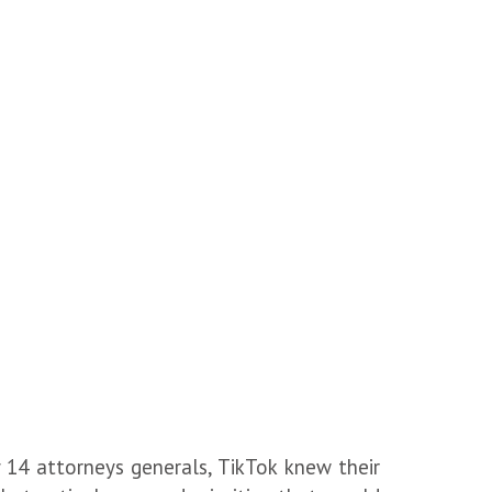
y 14 attorneys generals, TikTok knew their