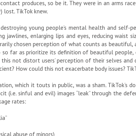
ontact produces, so be it. They were in an arms race 
y) lost. TikTok knew.
 destroying young people’s mental health and self-per
ng jawlines, enlarging lips and eyes, reducing waist si
rarily chosen perception of what counts as beautiful, a
so far as prioritize its definition of beautiful peopl
this not distort users’ perception of their selves and 
icient? How could this not exacerbate body issues? Tik
ion, which it touts in public, was a sham. TikTok’s do
licit (i.e. sinful and evil) images “leak” through the 
age rates:
ia”
sical abuse of minors)