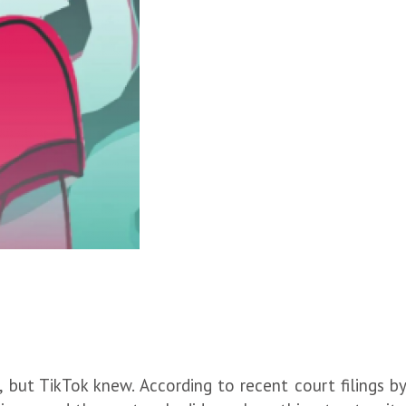
 but TikTok knew. According to recent court filings b