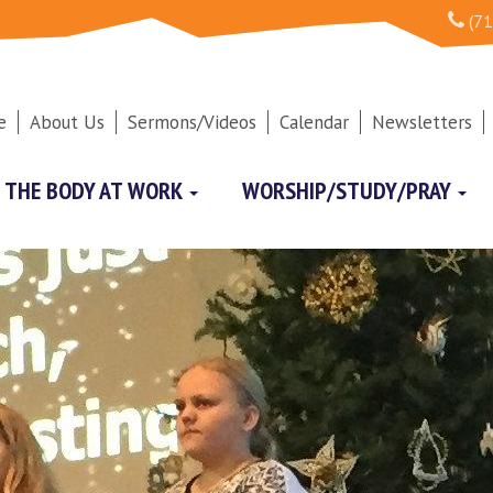
(71
e
About Us
Sermons/Videos
Calendar
Newsletters
THE BODY AT WORK
WORSHIP/STUDY/PRAY