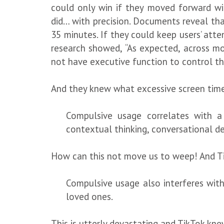
could only win if they moved forward wit
did… with precision. Documents reveal th
35 minutes. If they could keep users’ att
research showed, “As expected, across m
not have executive function to control t
And they knew what excessive screen time 
Compulsive usage correlates with a 
contextual thinking, conversational de
How can this not move us to weep! And Ti
Compulsive usage also interferes with 
loved ones.
This is utterly devastating and TikTok kne