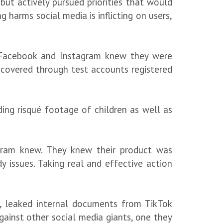
ut actively pursued priorities that would
 harms social media is inflicting on users,
ms Facebook and Instagram knew they were
iscovered through test accounts registered
ding risqué footage of children as well as
tagram knew. They knew their product was
 issues. Taking real and effective action
th, leaked internal documents from TikTok
ainst other social media giants, one they