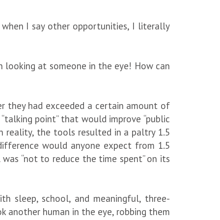
hen I say other opportunities, I literally
en looking at someone in the eye! How can
ter they had exceeded a certain amount of
talking point” that would improve “public
reality, the tools resulted in a paltry 1.5
 difference would anyone expect from 1.5
 was “not to reduce the time spent” on its
with sleep, school, and meaningful, three-
look another human in the eye, robbing them