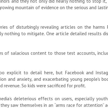
ors and they not only did nearly nothing to stop it, b
rowing mountain of evidence on the serious and lasting
ries of disturbingly revealing articles on the har
ely nothing to mitigate. One article detailed results d
es of salacious content to those test accounts, inclu
 too explicit to detail here, but Facebook and Ins
sion and anxiety, and exacerbating young people’s body
revenue. So kids were sacrificed for profit.
edia’s deleterious effects on users, especially you
ey saw themselves in an “arms race for attention” ag