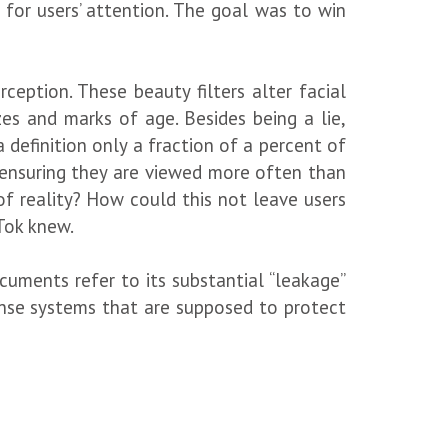
for users’ attention. The goal was to win
ception. These beauty filters alter facial
zes and marks of age. Besides being a lie,
 definition only a fraction of a percent of
e, ensuring they are viewed more often than
of reality? How could this not leave users
Tok knew.
cuments refer to its substantial “leakage”
defense systems that are supposed to protect