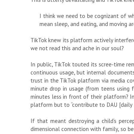
I think we need to be cognizant of wh
mean sleep, and eating, and moving ar
TikTok knew its platform actively interf
we not read this and ache in our soul?
In public, TikTok touted its scree-time 
continuous usage, but internal documents
trust in the TikTok platform via media cov
minute drop in usage (from teens using 
minutes less in front of their platform? 
platform but to “contribute to DAU [daily 
If that meant destroying a child’s percep
dimensional connection with family, so be 