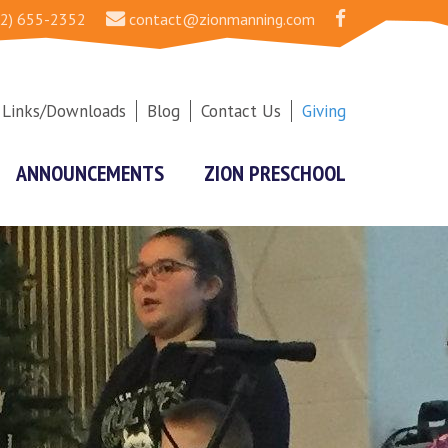
2) 655-2352
contact@zionmanning.com
Links/Downloads
Blog
Contact Us
Giving
ANNOUNCEMENTS
ZION PRESCHOOL