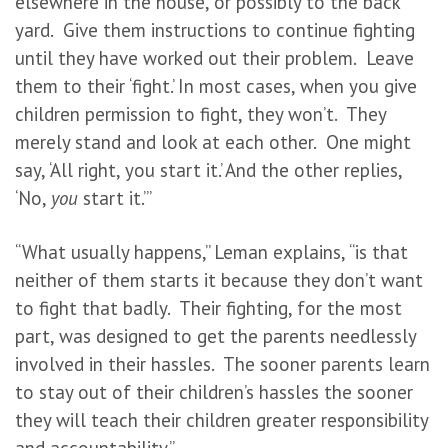
elsewhere in the house, or possibly to the back
yard. Give them instructions to continue fighting
until they have worked out their problem. Leave
them to their ‘fight.’ In most cases, when you give
children permission to fight, they won’t. They
merely stand and look at each other. One might
say, ‘All right, you start it.’ And the other replies,
‘No,
you
start it.’”
“What usually happens,” Leman explains, “is that
neither of them starts it because they don’t want
to fight that badly. Their fighting, for the most
part, was designed to get the parents needlessly
involved in their hassles. The sooner parents learn
to stay out of their children’s hassles the sooner
they will teach their children greater responsibility
and accountability.”