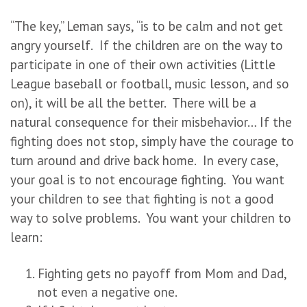
“The key,” Leman says, “is to be calm and not get
angry yourself. If the children are on the way to
participate in one of their own activities (Little
League baseball or football, music lesson, and so
on), it will be all the better. There will be a
natural consequence for their misbehavior… If the
fighting does not stop, simply have the courage to
turn around and drive back home. In every case,
your goal is to not encourage fighting. You want
your children to see that fighting is not a good
way to solve problems. You want your children to
learn:
Fighting gets no payoff from Mom and Dad,
not even a negative one.