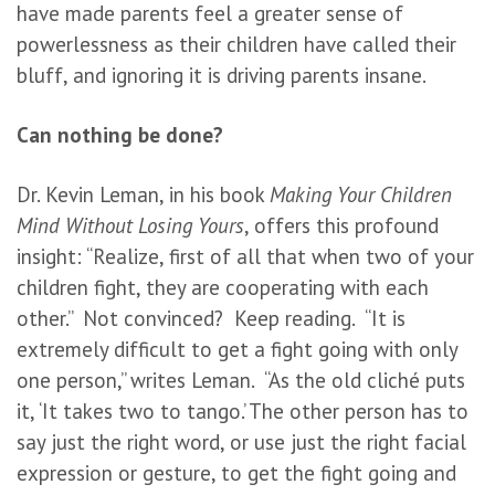
have made parents feel a greater sense of
powerlessness as their children have called their
bluff, and ignoring it is driving parents insane.
Can nothing be done?
Dr. Kevin Leman, in his book
Making Your Children
Mind Without Losing Yours
, offers this profound
insight: “Realize, first of all that when two of your
children fight, they are cooperating with each
other.” Not convinced? Keep reading. “It is
extremely difficult to get a fight going with only
one person,” writes Leman. “As the old cliché puts
it, ‘It takes two to tango.’ The other person has to
say just the right word, or use just the right facial
expression or gesture, to get the fight going and