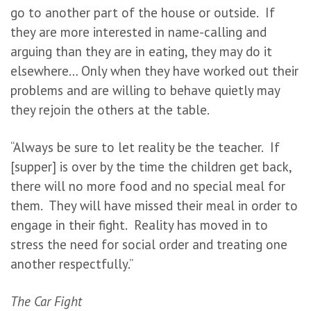
go to another part of the house or outside. If
they are more interested in name-calling and
arguing than they are in eating, they may do it
elsewhere… Only when they have worked out their
problems and are willing to behave quietly may
they rejoin the others at the table.
“Always be sure to let reality be the teacher. If
[supper] is over by the time the children get back,
there will no more food and no special meal for
them. They will have missed their meal in order to
engage in their fight. Reality has moved in to
stress the need for social order and treating one
another respectfully.”
The Car Fight