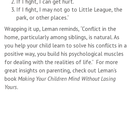
If I fight, I can get hurt.
If I fight, I may not go to Little League, the
park, or other places.”
Wrapping it up, Leman reminds, “Conflict in the
home, particularly among siblings, is natural. As
you help your child learn to solve his conflicts in a
positive way, you build his psychological muscles
for dealing with the realities of life.” For more
great insights on parenting, check out Leman’s
book
Making Your Children Mind Without Losing
Yours
.