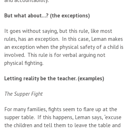
But what about…? (the exceptions)
It goes without saying, but this rule, like most
rules, has an exception. In this case, Leman makes
an exception when the physical safety of a child is
involved. This rule is for verbal arguing not
physical fighting.
Letting reality be the teacher. (examples)
The Supper Fight
For many families, fights seem to flare up at the
supper table. If this happens, Leman says, “excuse
the children and tell them to leave the table and