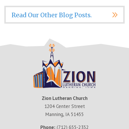
Read Our Other Blog Posts.
Zion Lutheran Church
1204 Center Street
Manning, IA 51455
Phone:
(712) 655-2352