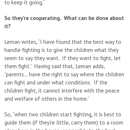
to keep it going.”
So they’re cooperating. What can be done about
it?
Leman writes, “I have found that the best way to
handle fighting is to give the children what they
seem to say they want. If they want to fight, let
them fight.” Having said that, Leman adds,
“parents… have the right to say where the children
can fight and under what conditions. If the
children fight, it cannot interfere with the peace
and welfare of others in the home.”
So, “when two children start fighting, it is best to
guide them (if they’re little, carry them) to a room