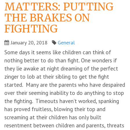
MATTERS: PUTTING
THE BRAKES ON
FIGHTING
January 20, 2018
General
Some days it seems like children can think of
nothing better to do than fight. One wonders if
they lie awake at night dreaming of the perfect
zinger to lob at their sibling to get the fight
started. Many are the parents who have despaired
over their seeming inability to do anything to stop
the fighting. Timeouts haven’t worked, spanking
has proved fruitless, blowing their top and
screaming at their children has only built
resentment between children and parents, threats