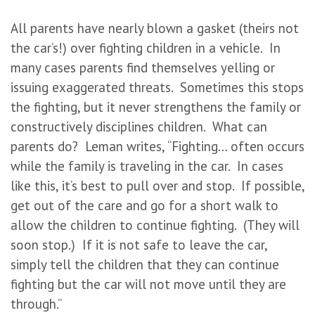
All parents have nearly blown a gasket (theirs not
the car’s!) over fighting children in a vehicle. In
many cases parents find themselves yelling or
issuing exaggerated threats. Sometimes this stops
the fighting, but it never strengthens the family or
constructively disciplines children. What can
parents do? Leman writes, “Fighting… often occurs
while the family is traveling in the car. In cases
like this, it’s best to pull over and stop. If possible,
get out of the care and go for a short walk to
allow the children to continue fighting. (They will
soon stop.) If it is not safe to leave the car,
simply tell the children that they can continue
fighting but the car will not move until they are
through.”