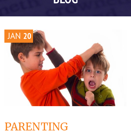
JAN
20
PARENTING