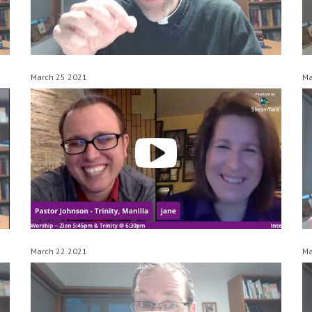
March 25 2021
Ma
March 22 2021
Ma