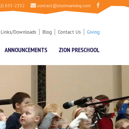
2) 655-2352
contact@zionmanning.com
Links/Downloads
Blog
Contact Us
Giving
ANNOUNCEMENTS
ZION PRESCHOOL