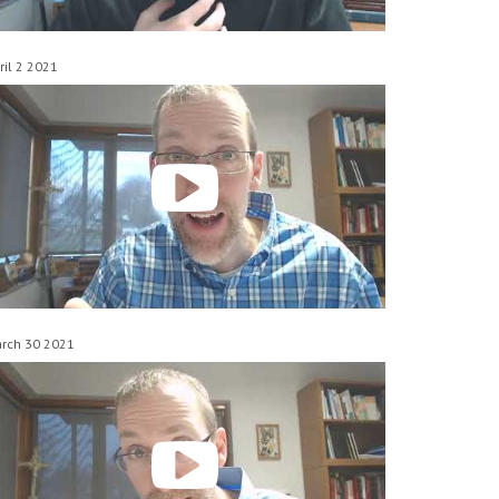
ril 2 2021
rch 30 2021