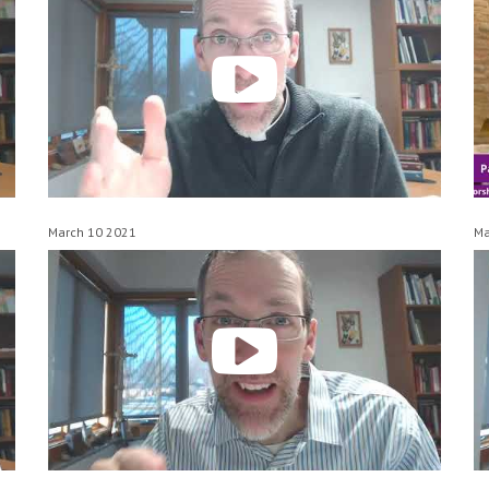
March 10 2021
Ma