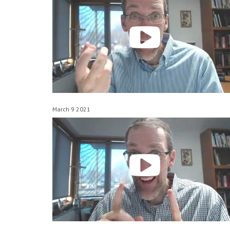
March 9 2021