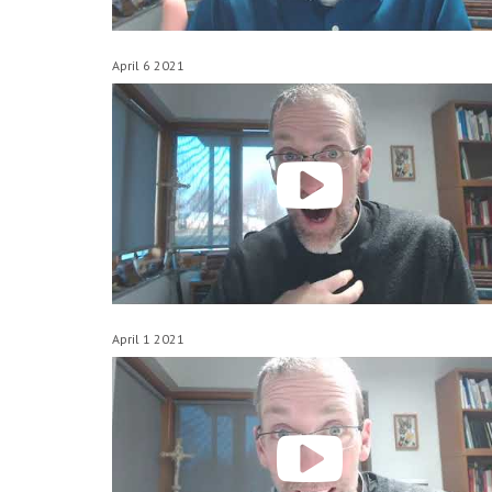
April 6 2021
April 1 2021