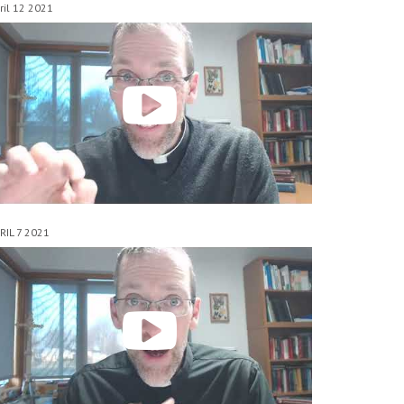
ril 12 2021
RIL 7 2021