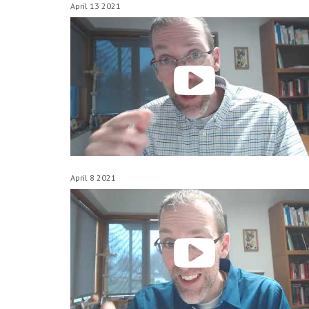
April 13 2021
April 8 2021