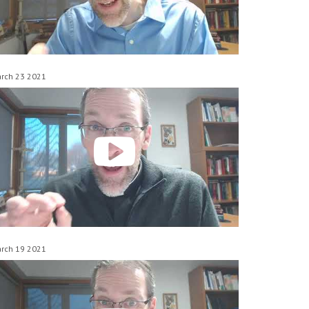
rch 23 2021
rch 19 2021