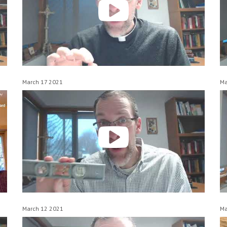
March 17 2021
Ma
March 12 2021
Ma