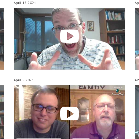
April 15 2021
Ap
April 9 2021
AP