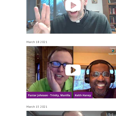
March 18 2021
March 15 2021