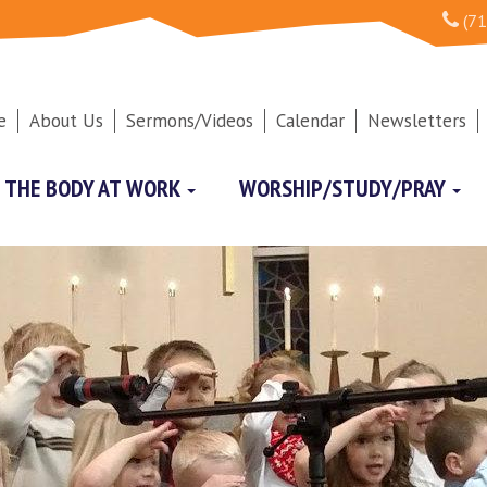
(71
e
About Us
Sermons/Videos
Calendar
Newsletters
THE BODY AT WORK
WORSHIP/STUDY/PRAY