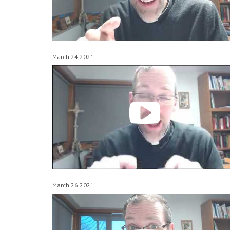
March 24 2021
March 26 2021