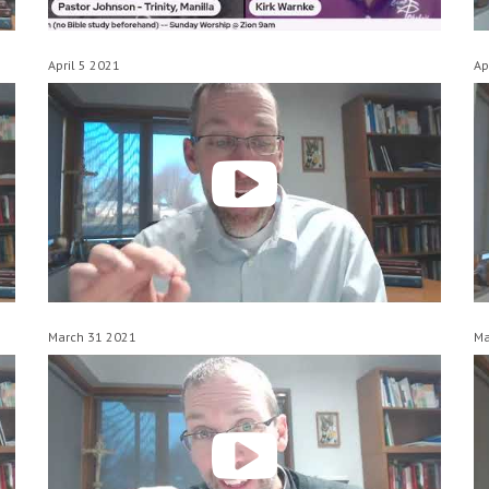
April 5 2021
Ap
March 31 2021
Ma