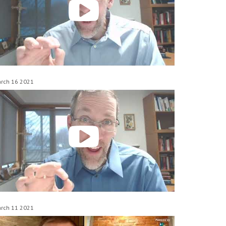
rch 16 2021
rch 11 2021