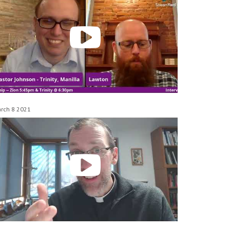
rch 8 2021