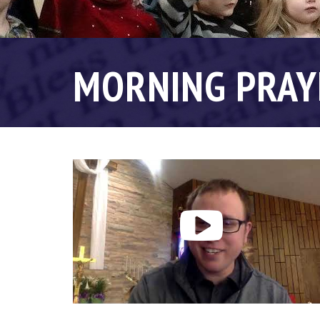
MORNING PRAY