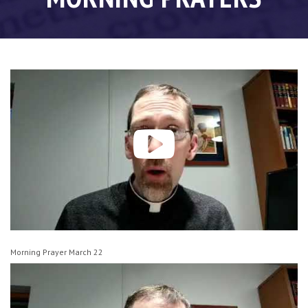
Morning Prayer March 22