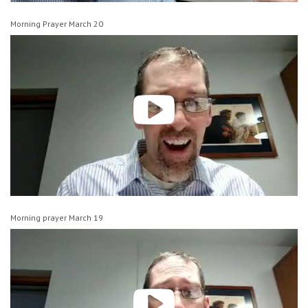
Morning Prayer March 20
Morning prayer March 19