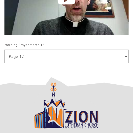
Morning Prayer March 18