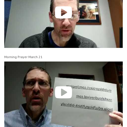
Morning Prayer March 21