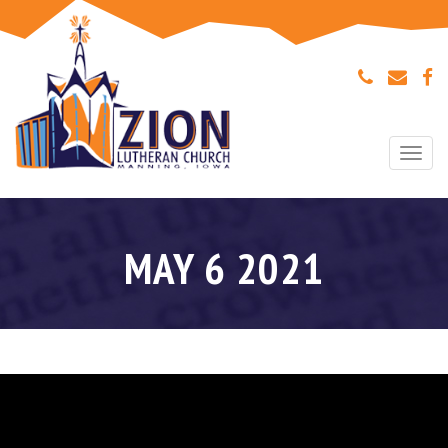
Togg
navi
MAY 6 2021