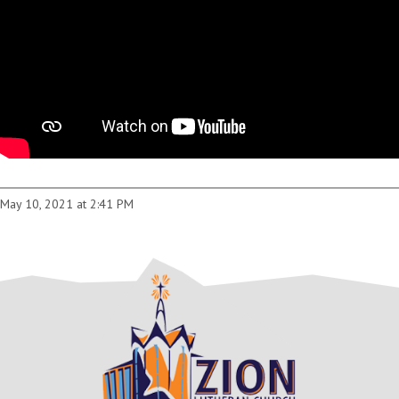
May 10, 2021 at 2:41 PM