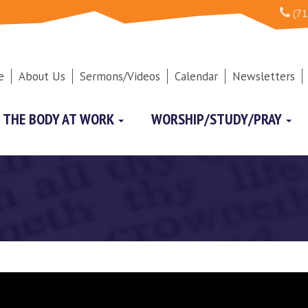
(71
e
About Us
Sermons/Videos
Calendar
Newsletters
THE BODY AT WORK
WORSHIP/STUDY/PRAY