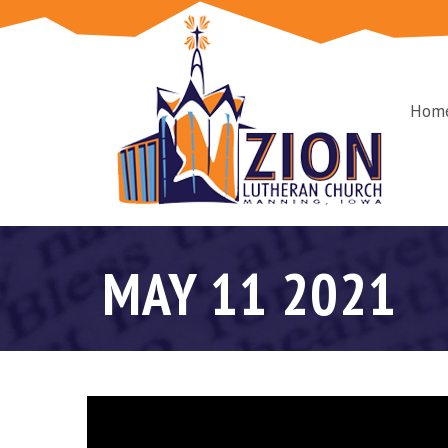
Hom
MAY 11 2021