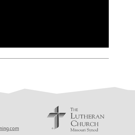
ning.com