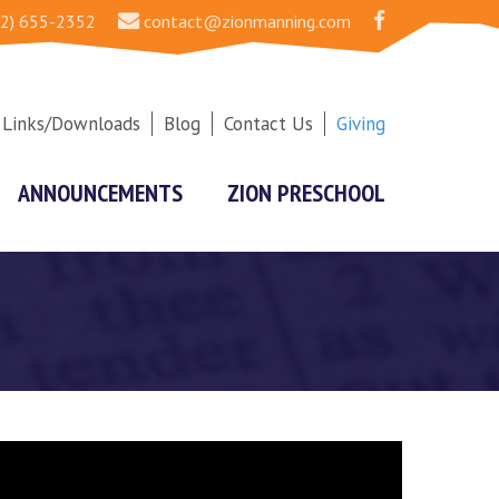
2) 655-2352
contact@zionmanning.com
Links/Downloads
Blog
Contact Us
Giving
ANNOUNCEMENTS
ZION PRESCHOOL