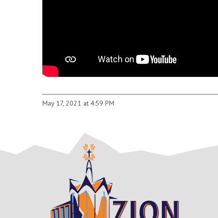
May 17, 2021 at 4:59 PM