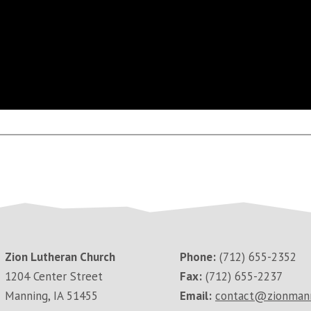
Zion Lutheran Church
Phone:
(712) 655-2352
1204 Center Street
Fax:
(712) 655-2237
Manning, IA 51455
Email:
contact@zionman