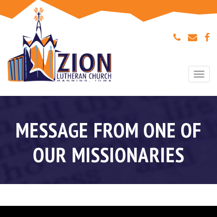
Togg
navi
MESSAGE FROM ONE OF
OUR MISSIONARIES