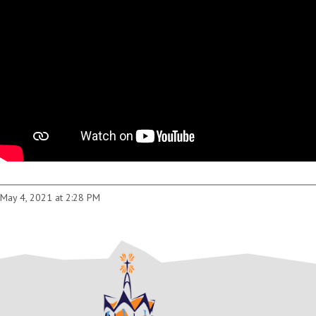
May 4, 2021 at 2:28 PM