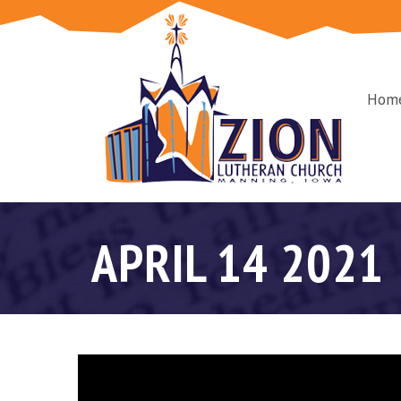
Hom
APRIL 14 2021