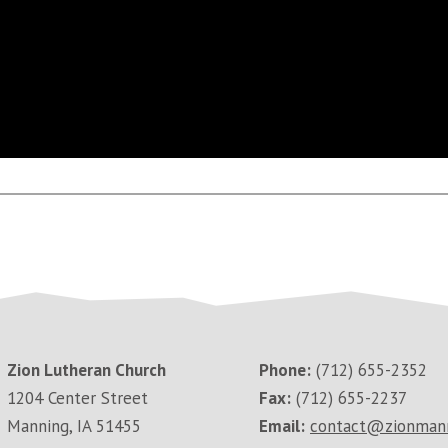
Zion Lutheran Church
Phone:
(712) 655-2352
1204 Center Street
Fax:
(712) 655-2237
Manning, IA 51455
Email:
contact@zionman