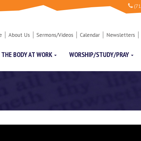
(71
e
About Us
Sermons/Videos
Calendar
Newsletters
THE BODY AT WORK
WORSHIP/STUDY/PRAY