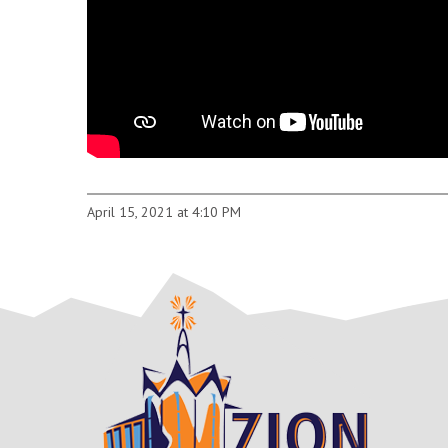
April 15, 2021 at 4:10 PM