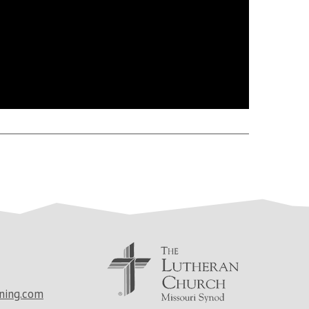
ning.com