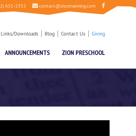
2) 655-2352
contact@zionmanning.com
Links/Downloads
Blog
Contact Us
Giving
ANNOUNCEMENTS
ZION PRESCHOOL