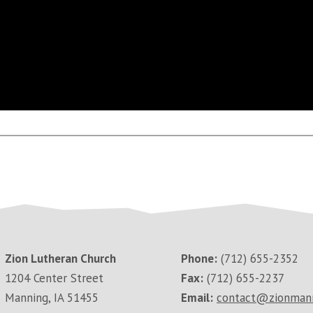
Zion Lutheran Church
Phone:
(712) 655-2352
1204 Center Street
Fax:
(712) 655-2237
Manning, IA 51455
Email:
contact@zionman