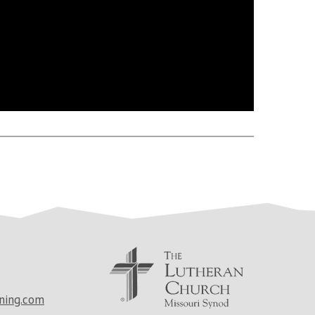
ning.com