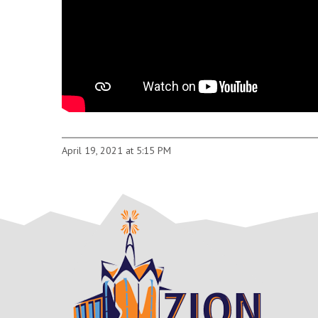
April 19, 2021 at 5:15 PM