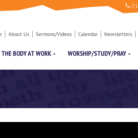
(71
e
About Us
Sermons/Videos
Calendar
Newsletters
THE BODY AT WORK
WORSHIP/STUDY/PRAY