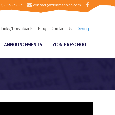
2) 655-2352
contact@zionmanning.com
Links/Downloads
Blog
Contact Us
Giving
ANNOUNCEMENTS
ZION PRESCHOOL