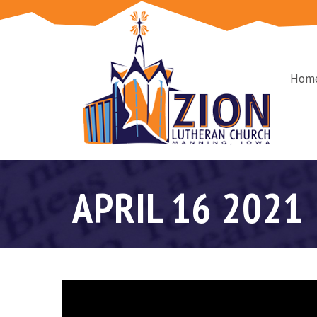
Hom
APRIL 16 2021