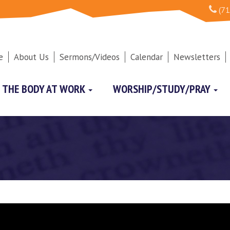
(71
e
About Us
Sermons/Videos
Calendar
Newsletters
THE BODY AT WORK
WORSHIP/STUDY/PRAY