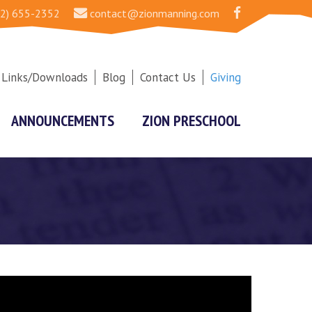
2) 655-2352
contact@zionmanning.com
Links/Downloads
Blog
Contact Us
Giving
ANNOUNCEMENTS
ZION PRESCHOOL