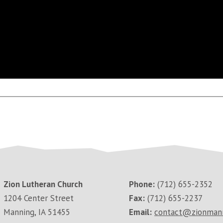
Zion Lutheran Church
Phone:
(712) 655-2352
1204 Center Street
Fax:
(712) 655-2237
Manning, IA 51455
Email:
contact@zionman