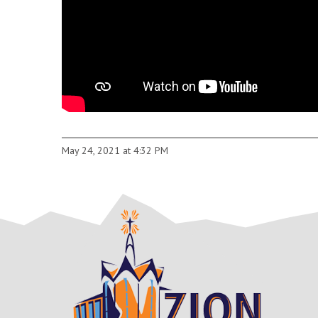
May 24, 2021 at 4:32 PM