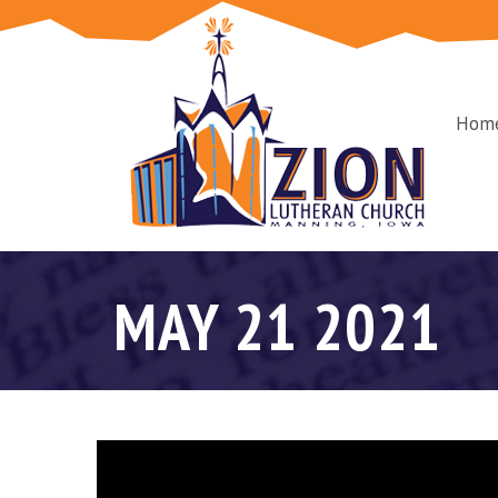
Hom
MAY 21 2021