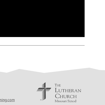
ning.com